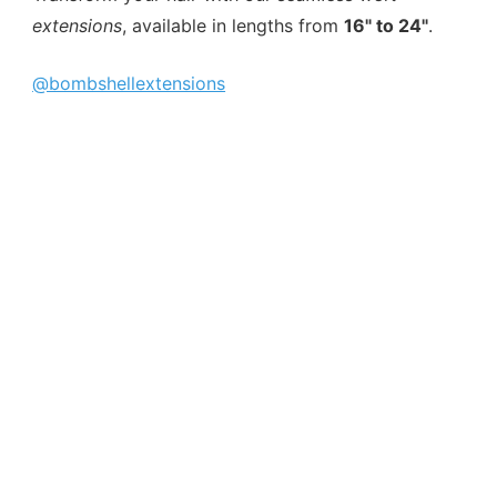
extensions
, available in lengths from
16" to 24"
.
@bombshellextensions