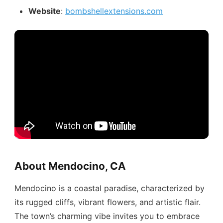
Website
:
bombshellextensions.com
About Mendocino, CA
Mendocino is a coastal paradise, characterized by
its rugged cliffs, vibrant flowers, and artistic flair.
The town’s charming vibe invites you to embrace