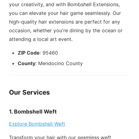
your creativity, and with Bombshell Extensions,
you can elevate your hair game seamlessly. Our
high-quality hair extensions are perfect for any
occasion, whether you're dining by the ocean or
attending a local art event.
ZIP Code
: 95460
County
: Mendocino County
Our Services
1. Bombshell Weft
Explore Bombshell Weft
Transform your hair with our
seamless weft