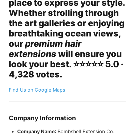
place to express your style.
Whether strolling through
the art galleries or enjoying
breathtaking ocean views,
our
premium hair
extensions
will ensure you
look your best. ⭐️⭐️⭐️⭐️⭐️ 5.0 ·
4,328 votes.
Find Us on Google Maps
Company Information
Company Name
: Bombshell Extension Co.