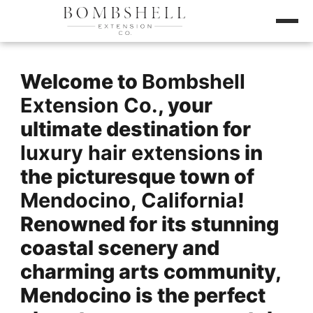
Welcome to
Bombshell
Extension Co.
, your
ultimate destination for
luxury hair extensions
in
the picturesque town of
Mendocino, California
!
Renowned for its stunning
coastal scenery and
charming arts community,
Mendocino is the perfect