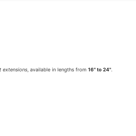
t extensions
, available in lengths from
16" to 24"
.