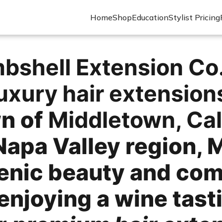
Home
Shop
Education
Stylist Pricing
bshell Extension Co
uxury hair extension
wn of
Middletown, Cal
Napa Valley region, 
cenic beauty and com
enjoying a wine tast