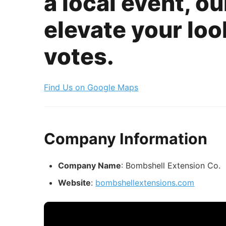
a local event, o
elevate your look
votes.
Find Us on Google Maps
Company Information
Company Name
: Bombshell Extension Co.
Website
:
bombshellextensions.com