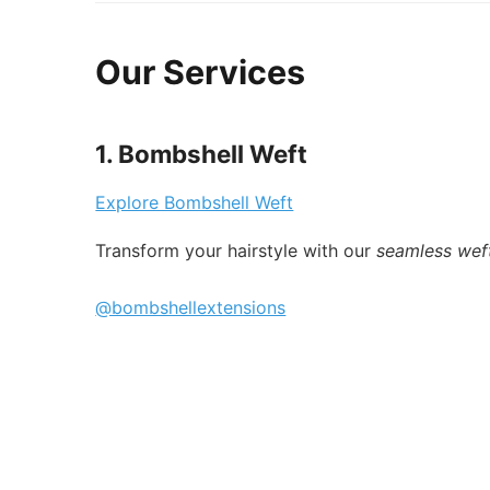
Our Services
1. Bombshell Weft
Explore Bombshell Weft
Transform your hairstyle with our
seamless wef
@bombshellextensions