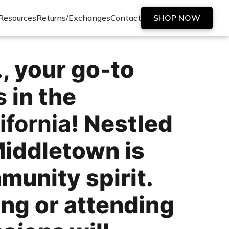
Resources
Returns/Exchanges
Contact
SHOP NOW
.
, your go-to
s
in the
ifornia
! Nestled
Middletown is
munity spirit.
ing or attending