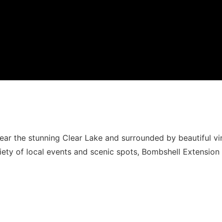
ar the stunning Clear Lake and surrounded by beautiful vi
riety of local events and scenic spots, Bombshell Extension 