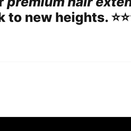
ur
premium hair exte
 to new heights. ⭐️⭐️⭐