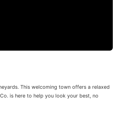
neyards. This welcoming town offers a relaxed
Co. is here to help you look your best, no