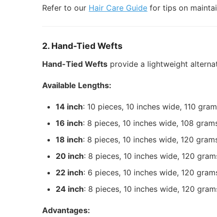
Refer to our
Hair Care Guide
for tips on mainta
2. Hand-Tied Wefts
Hand-Tied Wefts
provide a lightweight altern
Available Lengths:
14 inch
: 10 pieces, 10 inches wide, 110 gra
16 inch
: 8 pieces, 10 inches wide, 108 gram
18 inch
: 8 pieces, 10 inches wide, 120 gram
20 inch
: 8 pieces, 10 inches wide, 120 gram
22 inch
: 6 pieces, 10 inches wide, 120 gram
24 inch
: 8 pieces, 10 inches wide, 120 gram
Advantages: