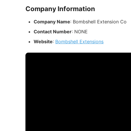
Company Information
Company Name
: Bombshell Extension Co
Contact Number
: NONE
Website
:
Bombshell Extensions