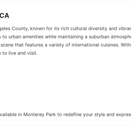
 CA
geles County, known for its rich cultural diversity and vibr
to urban amenities while maintaining a suburban atmosphere
g scene that features a variety of international cuisines. 
to live and visit.
vailable in Monterey Park to redefine your style and express