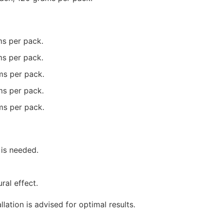
ms per pack.
ms per pack.
ms per pack.
ms per pack.
ms per pack.
 is needed.
ral effect.
lation is advised for optimal results.