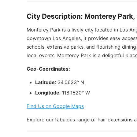
City Description: Monterey Park,
Monterey Park is a lively city located in Los An
downtown Los Angeles, it provides easy access 
schools, extensive parks, and flourishing dinin
local events, Monterey Park is a delightful place 
Geo-Coordinates:
Latitude
: 34.0623° N
Longitude
: 118.1520° W
Find Us on Google Maps
Explore our fabulous range of hair extensions a