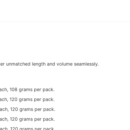
fer unmatched length and volume seamlessly.
each, 108 grams per pack.
each, 120 grams per pack.
each, 120 grams per pack.
each, 120 grams per pack.
each, 120 grams per pack.