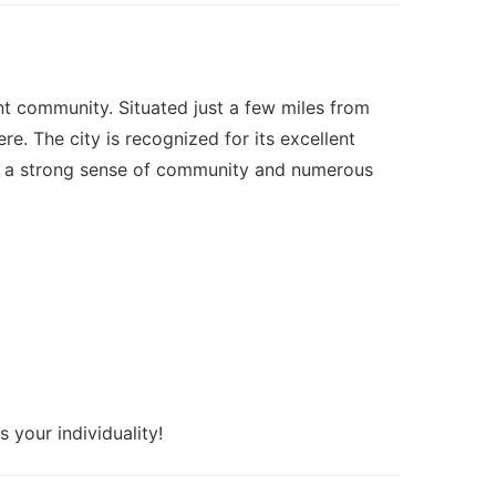
ant community. Situated just a few miles from
. The city is recognized for its excellent
With a strong sense of community and numerous
 your individuality!