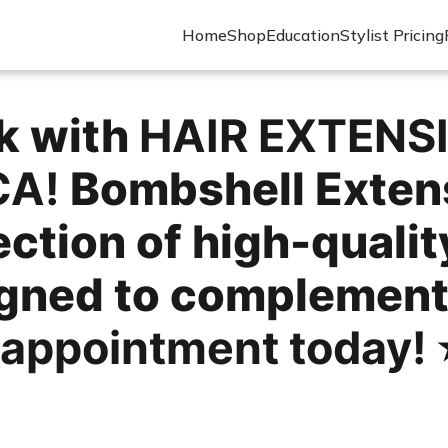
Home
Shop
Education
Stylist Pricing
ok with
HAIR EXTENS
CA!
Bombshell Extens
ection of high-qualit
igned to complement
 appointment today!
⭐