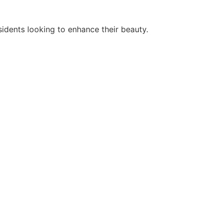
idents looking to enhance their beauty.