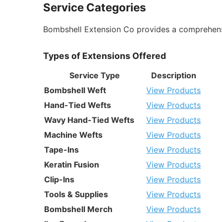
Service Categories
Bombshell Extension Co provides a comprehensiv
Types of Extensions Offered
Service Type
Description
Bombshell Weft
View Products
Hand-Tied Wefts
View Products
Wavy Hand-Tied Wefts
View Products
Machine Wefts
View Products
Tape-Ins
View Products
Keratin Fusion
View Products
Clip-Ins
View Products
Tools & Supplies
View Products
Bombshell Merch
View Products