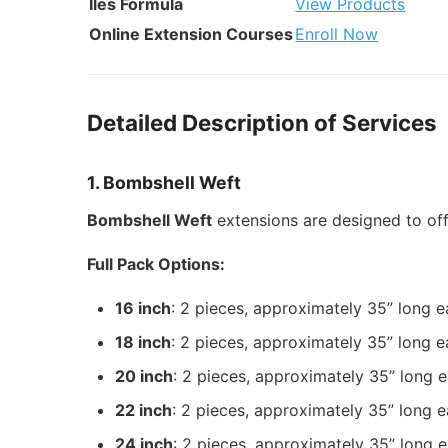
Iles Formula
View Products
Online Extension Courses
Enroll Now
Detailed Description of Services
1. Bombshell Weft
Bombshell Weft
extensions are designed to of
Full Pack Options:
16 inch
: 2 pieces, approximately 35” long 
18 inch
: 2 pieces, approximately 35” long 
20 inch
: 2 pieces, approximately 35” long 
22 inch
: 2 pieces, approximately 35” long 
24 inch
: 2 pieces, approximately 35” long 