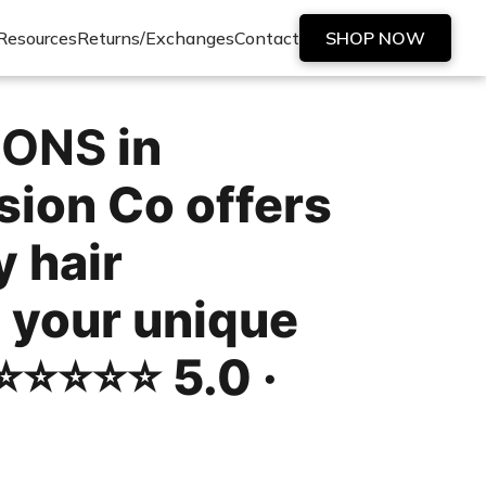
Resources
Returns/Exchanges
Contact
SHOP NOW
IONS
in
ion Co offers
y hair
 your unique
️⭐️⭐️⭐️⭐️ 5.0 ·