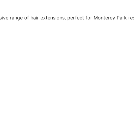
e range of hair extensions, perfect for Monterey Park res