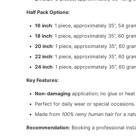
Half Pack Options:
16 inch
: 1 piece, approximately 35”, 54 gra
18 inch
: 1 piece, approximately 35”, 60 gra
20 inch
: 1 piece, approximately 35”, 60 gra
22 inch
: 1 piece, approximately 35”, 60 gra
24 inch
: 1 piece, approximately 35”, 60 gra
Key Features:
Non-damaging
application; no glue or heat
Perfect for daily wear or special occasions.
Made from
100% remy human hair
for a natu
Recommendation:
Booking a professional instal