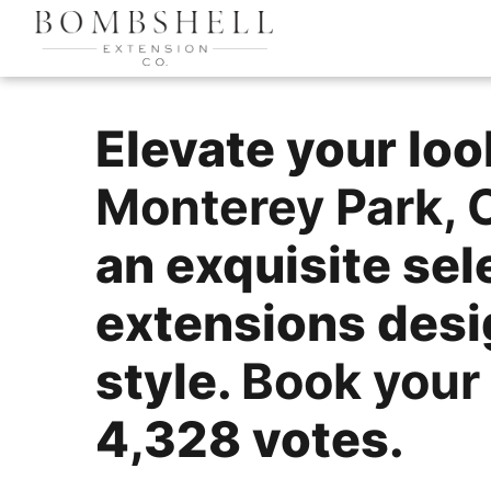
Elevate your lo
Monterey Park, 
an exquisite sel
extensions des
style.
Book your
4,328 votes.