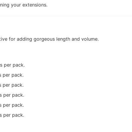
ining your extensions.
ative for adding gorgeous length and volume.
ms per pack.
s per pack.
s per pack.
s per pack.
s per pack.
s per pack.