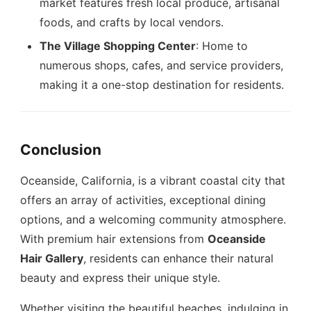
market features fresh local produce, artisanal
foods, and crafts by local vendors.
The Village Shopping Center
: Home to
numerous shops, cafes, and service providers,
making it a one-stop destination for residents.
Conclusion
Oceanside, California, is a vibrant coastal city that
offers an array of activities, exceptional dining
options, and a welcoming community atmosphere.
With premium hair extensions from
Oceanside
Hair Gallery
, residents can enhance their natural
beauty and express their unique style.
Whether visiting the beautiful beaches, indulging in