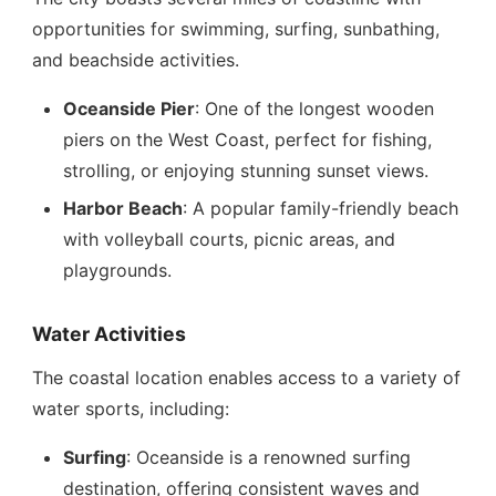
opportunities for swimming, surfing, sunbathing,
and beachside activities.
Oceanside Pier
: One of the longest wooden
piers on the West Coast, perfect for fishing,
strolling, or enjoying stunning sunset views.
Harbor Beach
: A popular family-friendly beach
with volleyball courts, picnic areas, and
playgrounds.
Water Activities
The coastal location enables access to a variety of
water sports, including:
Surfing
: Oceanside is a renowned surfing
destination, offering consistent waves and