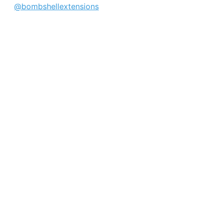
@bombshellextensions