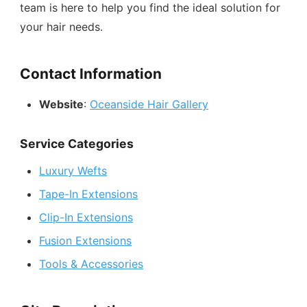
team is here to help you find the ideal solution for
your hair needs.
Contact Information
Website
:
Oceanside Hair Gallery
Service Categories
Luxury Wefts
Tape-In Extensions
Clip-In Extensions
Fusion Extensions
Tools & Accessories