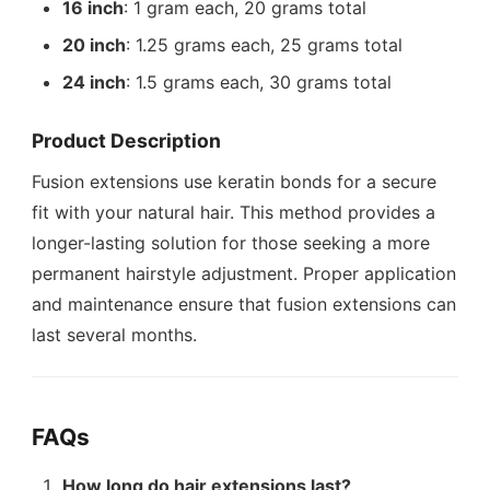
16 inch
: 1 gram each, 20 grams total
20 inch
: 1.25 grams each, 25 grams total
24 inch
: 1.5 grams each, 30 grams total
Product Description
Fusion extensions use keratin bonds for a secure
fit with your natural hair. This method provides a
longer-lasting solution for those seeking a more
permanent hairstyle adjustment. Proper application
and maintenance ensure that fusion extensions can
last several months.
FAQs
How long do hair extensions last?