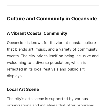
Culture and Community in Oceanside
A Vibrant Coastal Community
Oceanside is known for its vibrant coastal culture
that blends art, music, and a variety of community
events. The city prides itself on being inclusive and
welcoming to a diverse population, which is
reflected in its local festivals and public art
displays.
Local Art Scene
The city's arts scene is supported by various
organizations and initiatives that offer programs