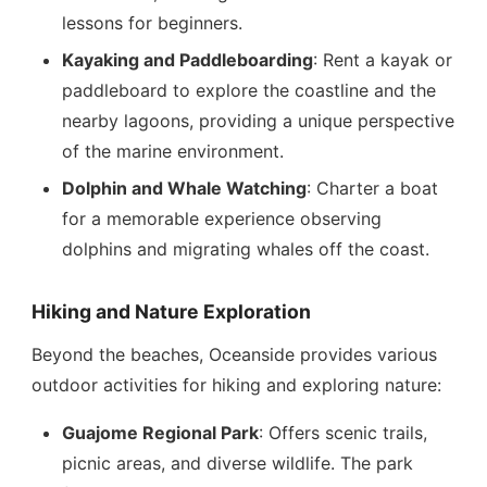
lessons for beginners.
Kayaking and Paddleboarding
: Rent a kayak or
paddleboard to explore the coastline and the
nearby lagoons, providing a unique perspective
of the marine environment.
Dolphin and Whale Watching
: Charter a boat
for a memorable experience observing
dolphins and migrating whales off the coast.
Hiking and Nature Exploration
Beyond the beaches, Oceanside provides various
outdoor activities for hiking and exploring nature:
Guajome Regional Park
: Offers scenic trails,
picnic areas, and diverse wildlife. The park