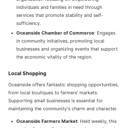
individuals and families in need through
services that promote stability and self-
sufficiency.
Oceanside Chamber of Commerce
: Engages
in community initiatives, promoting local
businesses and organizing events that support
the economic vitality of the region.
Local Shopping
Oceanside offers fantastic shopping opportunities,
from local boutiques to farmers’ markets.
Supporting small businesses is essential for
maintaining the community's charm and character.
Oceanside Farmers Market
: Held weekly, this