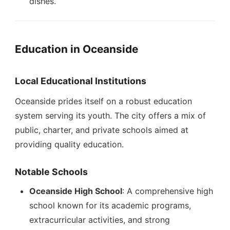
dishes.
Education in Oceanside
Local Educational Institutions
Oceanside prides itself on a robust education
system serving its youth. The city offers a mix of
public, charter, and private schools aimed at
providing quality education.
Notable Schools
Oceanside High School
: A comprehensive high
school known for its academic programs,
extracurricular activities, and strong