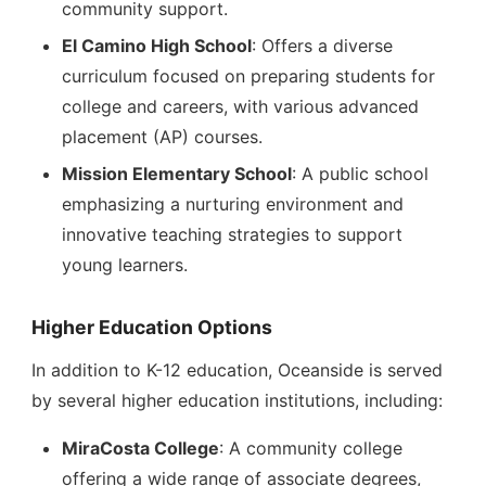
community support.
El Camino High School
: Offers a diverse
curriculum focused on preparing students for
college and careers, with various advanced
placement (AP) courses.
Mission Elementary School
: A public school
emphasizing a nurturing environment and
innovative teaching strategies to support
young learners.
Higher Education Options
In addition to K-12 education, Oceanside is served
by several higher education institutions, including:
MiraCosta College
: A community college
offering a wide range of associate degrees,