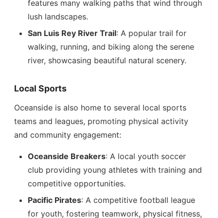
features many walking paths that wind through
lush landscapes.
San Luis Rey River Trail
: A popular trail for
walking, running, and biking along the serene
river, showcasing beautiful natural scenery.
Local Sports
Oceanside is also home to several local sports
teams and leagues, promoting physical activity
and community engagement:
Oceanside Breakers
: A local youth soccer
club providing young athletes with training and
competitive opportunities.
Pacific Pirates
: A competitive football league
for youth, fostering teamwork, physical fitness,