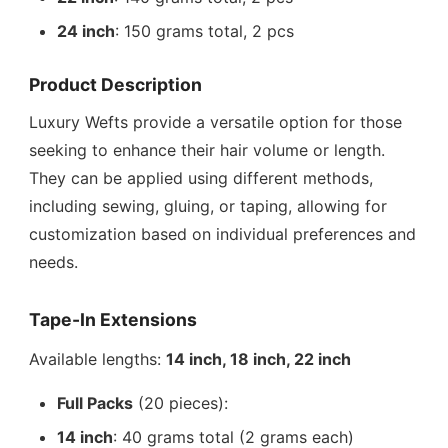
24 inch
: 150 grams total, 2 pcs
Product Description
Luxury Wefts provide a versatile option for those
seeking to enhance their hair volume or length.
They can be applied using different methods,
including sewing, gluing, or taping, allowing for
customization based on individual preferences and
needs.
Tape-In Extensions
Available lengths:
14 inch, 18 inch, 22 inch
Full Packs
(20 pieces):
14 inch
: 40 grams total (2 grams each)