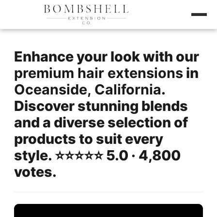
Enhance your look with our
premium hair extensions
in
Oceanside, California
.
Discover stunning blends
and a diverse selection of
products to suit every
style. ⭐️⭐️⭐️⭐️⭐️ 5.0 · 4,800
votes.