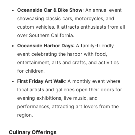
Oceanside Car & Bike Show
: An annual event
showcasing classic cars, motorcycles, and
custom vehicles. It attracts enthusiasts from all
over Southern California.
Oceanside Harbor Days
: A family-friendly
event celebrating the harbor with food,
entertainment, arts and crafts, and activities
for children.
First Friday Art Walk
: A monthly event where
local artists and galleries open their doors for
evening exhibitions, live music, and
performances, attracting art lovers from the
region.
Culinary Offerings