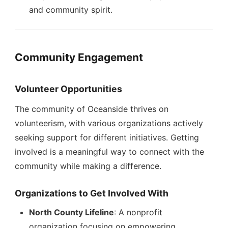
and community spirit.
Community Engagement
Volunteer Opportunities
The community of Oceanside thrives on
volunteerism, with various organizations actively
seeking support for different initiatives. Getting
involved is a meaningful way to connect with the
community while making a difference.
Organizations to Get Involved With
North County Lifeline
: A nonprofit
organization focusing on empowering