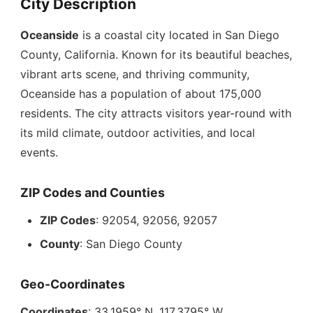
City Description
Oceanside
is a coastal city located in San Diego
County, California. Known for its beautiful beaches,
vibrant arts scene, and thriving community,
Oceanside has a population of about 175,000
residents. The city attracts visitors year-round with
its mild climate, outdoor activities, and local
events.
ZIP Codes and Counties
ZIP Codes
: 92054, 92056, 92057
County
: San Diego County
Geo-Coordinates
Coordinates
: 33.1959° N, 117.3795° W