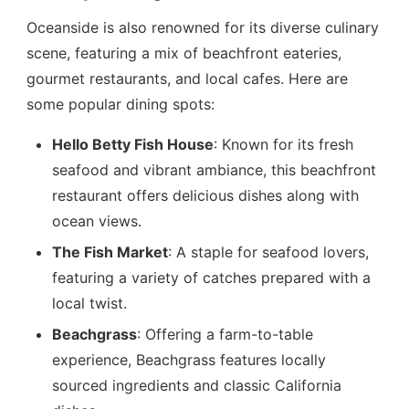
Oceanside is also renowned for its diverse culinary
scene, featuring a mix of beachfront eateries,
gourmet restaurants, and local cafes. Here are
some popular dining spots:
Hello Betty Fish House
: Known for its fresh
seafood and vibrant ambiance, this beachfront
restaurant offers delicious dishes along with
ocean views.
The Fish Market
: A staple for seafood lovers,
featuring a variety of catches prepared with a
local twist.
Beachgrass
: Offering a farm-to-table
experience, Beachgrass features locally
sourced ingredients and classic California