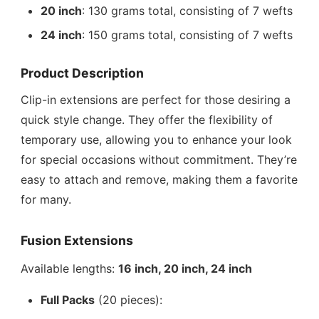
20 inch
: 130 grams total, consisting of 7 wefts
24 inch
: 150 grams total, consisting of 7 wefts
Product Description
Clip-in extensions are perfect for those desiring a
quick style change. They offer the flexibility of
temporary use, allowing you to enhance your look
for special occasions without commitment. They’re
easy to attach and remove, making them a favorite
for many.
Fusion Extensions
Available lengths:
16 inch, 20 inch, 24 inch
Full Packs
(20 pieces):