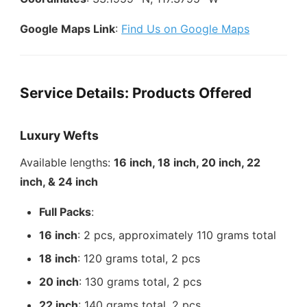
Google Maps Link
:
Find Us on Google Maps
Service Details: Products Offered
Luxury Wefts
Available lengths:
16 inch, 18 inch, 20 inch, 22
inch, & 24 inch
Full Packs
:
16 inch
: 2 pcs, approximately 110 grams total
18 inch
: 120 grams total, 2 pcs
20 inch
: 130 grams total, 2 pcs
22 inch
: 140 grams total, 2 pcs