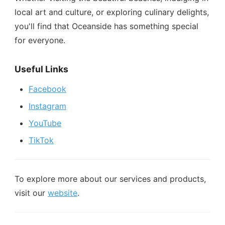
local art and culture, or exploring culinary delights,
you'll find that Oceanside has something special
for everyone.
Useful Links
Facebook
Instagram
YouTube
TikTok
To explore more about our services and products,
visit our
website
.