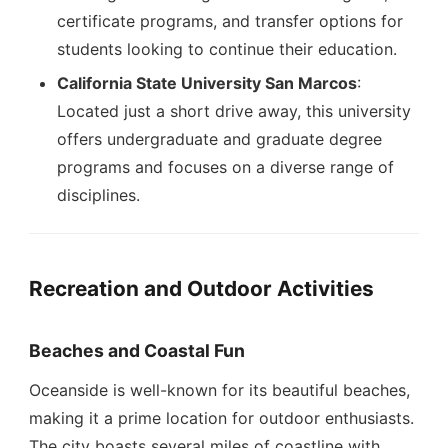
certificate programs, and transfer options for
students looking to continue their education.
California State University San Marcos
:
Located just a short drive away, this university
offers undergraduate and graduate degree
programs and focuses on a diverse range of
disciplines.
Recreation and Outdoor Activities
Beaches and Coastal Fun
Oceanside is well-known for its beautiful beaches,
making it a prime location for outdoor enthusiasts.
The city boasts several miles of coastline with