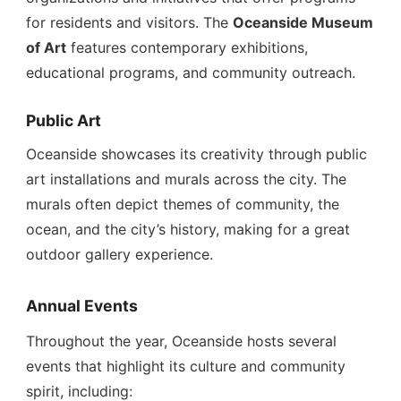
for residents and visitors. The
Oceanside Museum
of Art
features contemporary exhibitions,
educational programs, and community outreach.
Public Art
Oceanside showcases its creativity through public
art installations and murals across the city. The
murals often depict themes of community, the
ocean, and the city’s history, making for a great
outdoor gallery experience.
Annual Events
Throughout the year, Oceanside hosts several
events that highlight its culture and community
spirit, including: