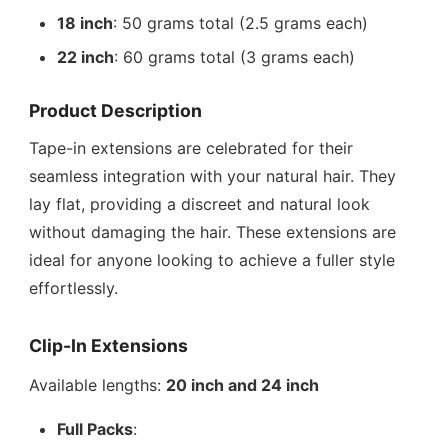
18 inch
: 50 grams total (2.5 grams each)
22 inch
: 60 grams total (3 grams each)
Product Description
Tape-in extensions are celebrated for their
seamless integration with your natural hair. They
lay flat, providing a discreet and natural look
without damaging the hair. These extensions are
ideal for anyone looking to achieve a fuller style
effortlessly.
Clip-In Extensions
Available lengths:
20 inch and 24 inch
Full Packs
: