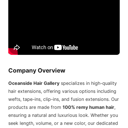
Company Overview
Oceanside Hair Gallery
specializes in high-quality
hair extensions, offering various options including
wefts, tape-ins, clip-ins, and fusion extensions. Our
products are made from
100% remy human hair
,
ensuring a natural and luxurious look. Whether you
seek length, volume, or a new color, our dedicated