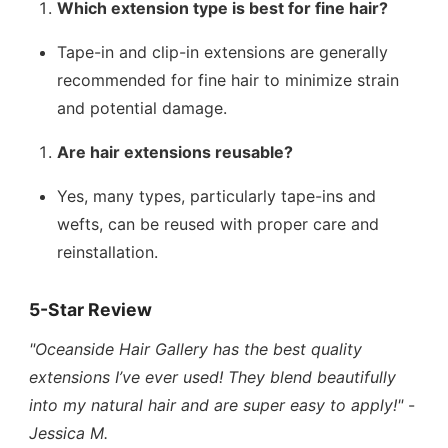
Which extension type is best for fine hair?
Tape-in and clip-in extensions are generally
recommended for fine hair to minimize strain
and potential damage.
Are hair extensions reusable?
Yes, many types, particularly tape-ins and
wefts, can be reused with proper care and
reinstallation.
5-Star Review
"Oceanside Hair Gallery has the best quality
extensions I’ve ever used! They blend beautifully
into my natural hair and are super easy to apply!"
-
Jessica M.