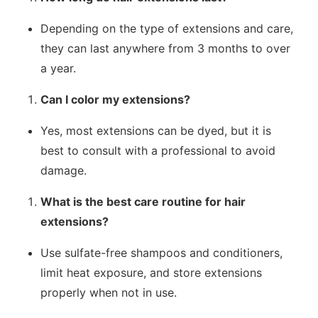
Depending on the type of extensions and care,
they can last anywhere from 3 months to over
a year.
Can I color my extensions?
Yes, most extensions can be dyed, but it is
best to consult with a professional to avoid
damage.
What is the best care routine for hair
extensions?
Use sulfate-free shampoos and conditioners,
limit heat exposure, and store extensions
properly when not in use.