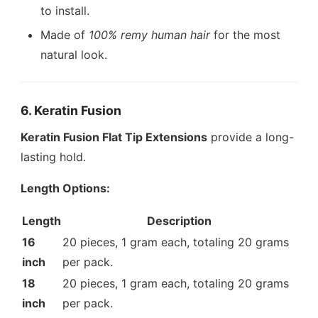
to install.
Made of
100% remy human hair
for the most
natural look.
6. Keratin Fusion
Keratin Fusion Flat Tip Extensions
provide a long-
lasting hold.
Length Options:
Length
Description
16
20 pieces, 1 gram each, totaling 20 grams
inch
per pack.
18
20 pieces, 1 gram each, totaling 20 grams
inch
per pack.