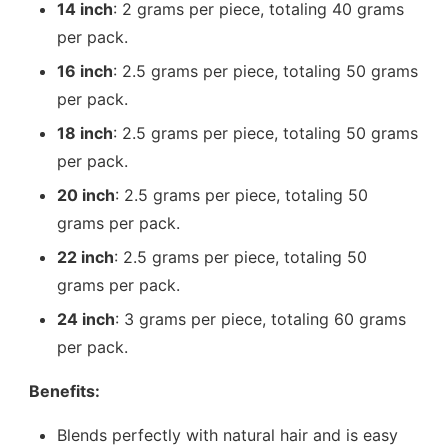
14 inch
: 2 grams per piece, totaling 40 grams
per pack.
16 inch
: 2.5 grams per piece, totaling 50 grams
per pack.
18 inch
: 2.5 grams per piece, totaling 50 grams
per pack.
20 inch
: 2.5 grams per piece, totaling 50
grams per pack.
22 inch
: 2.5 grams per piece, totaling 50
grams per pack.
24 inch
: 3 grams per piece, totaling 60 grams
per pack.
Benefits:
Blends perfectly with natural hair and is easy