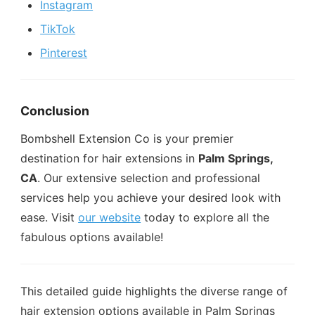
Instagram
TikTok
Pinterest
Conclusion
Bombshell Extension Co is your premier
destination for hair extensions in
Palm Springs,
CA
. Our extensive selection and professional
services help you achieve your desired look with
ease. Visit
our website
today to explore all the
fabulous options available!
This detailed guide highlights the diverse range of
hair extension options available in Palm Springs