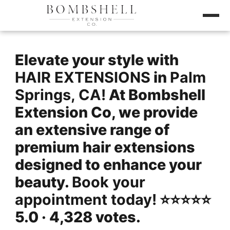
Elevate your style with
HAIR EXTENSIONS
in
Palm
Springs, CA!
At Bombshell
Extension Co, we provide
an extensive range of
premium hair extensions
designed to enhance your
beauty.
Book your
appointment today!
⭐️⭐️⭐️⭐️⭐️
5.0 · 4,328 votes.