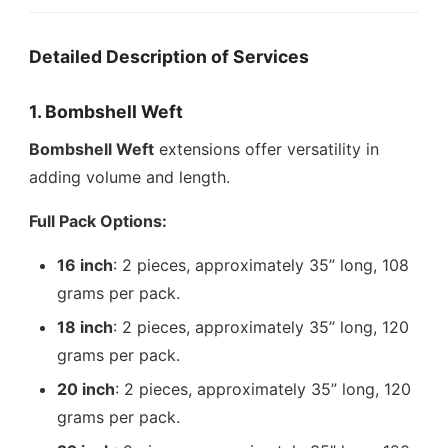
Detailed Description of Services
1. Bombshell Weft
Bombshell Weft
extensions offer versatility in
adding volume and length.
Full Pack Options:
16 inch
: 2 pieces, approximately 35” long, 108
grams per pack.
18 inch
: 2 pieces, approximately 35” long, 120
grams per pack.
20 inch
: 2 pieces, approximately 35” long, 120
grams per pack.