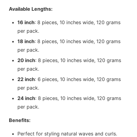
Available Lengths:
16 inch
: 8 pieces, 10 inches wide, 120 grams
per pack.
18 inch
: 8 pieces, 10 inches wide, 120 grams
per pack.
20 inch
: 8 pieces, 10 inches wide, 120 grams
per pack.
22 inch
: 6 pieces, 10 inches wide, 120 grams
per pack.
24 inch
: 8 pieces, 10 inches wide, 120 grams
per pack.
Benefits:
Perfect for styling natural waves and curls.