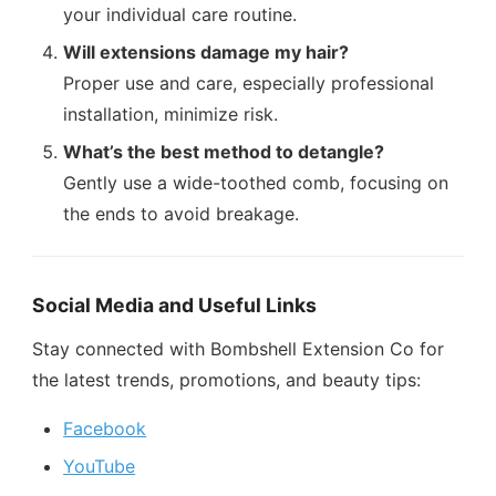
your individual care routine.
Will extensions damage my hair?
Proper use and care, especially professional
installation, minimize risk.
What’s the best method to detangle?
Gently use a wide-toothed comb, focusing on
the ends to avoid breakage.
Social Media and Useful Links
Stay connected with Bombshell Extension Co for
the latest trends, promotions, and beauty tips:
Facebook
YouTube