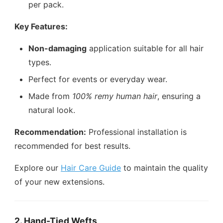
per pack.
Key Features:
Non-damaging
application suitable for all hair
types.
Perfect for events or everyday wear.
Made from
100% remy human hair
, ensuring a
natural look.
Recommendation:
Professional installation is
recommended for best results.
Explore our
Hair Care Guide
to maintain the quality
of your new extensions.
2. Hand-Tied Wefts