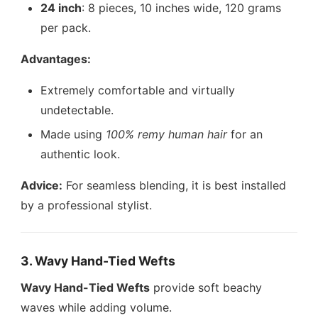
24 inch
: 8 pieces, 10 inches wide, 120 grams
per pack.
Advantages:
Extremely comfortable and virtually
undetectable.
Made using
100% remy human hair
for an
authentic look.
Advice:
For seamless blending, it is best installed
by a professional stylist.
3. Wavy Hand-Tied Wefts
Wavy Hand-Tied Wefts
provide soft beachy
waves while adding volume.