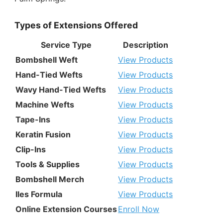
Types of Extensions Offered
Service Type
Description
Bombshell Weft
View Products
Hand-Tied Wefts
View Products
Wavy Hand-Tied Wefts
View Products
Machine Wefts
View Products
Tape-Ins
View Products
Keratin Fusion
View Products
Clip-Ins
View Products
Tools & Supplies
View Products
Bombshell Merch
View Products
Iles Formula
View Products
Online Extension Courses
Enroll Now