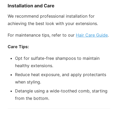
Installation and Care
We recommend professional installation for
achieving the best look with your extensions.
For maintenance tips, refer to our
Hair Care Guide
.
Care Tips:
Opt for sulfate-free shampoos to maintain
healthy extensions.
Reduce heat exposure, and apply protectants
when styling.
Detangle using a wide-toothed comb, starting
from the bottom.