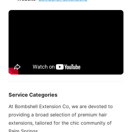
Service Categories
At Bombshell Extension Co, we are devoted to
providing a broad selection of premium hair
extensions, tailored for the chic community of
Palm Springs.