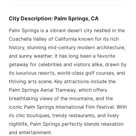
City Description: Palm Springs, CA
Palm Springs is a vibrant desert city nestled in the
Coachella Valley of California known for its rich
history, stunning mid-century modern architecture,
and sunny weather. It has long been a favorite
getaway for celebrities and visitors alike, drawn by
its luxurious resorts, world-class golf courses, and
thriving arts scene. Key attractions include the
Palm Springs Aerial Tramway, which offers
breathtaking views of the mountains, and the
iconic Palm Springs International Film Festival. With
its chic boutiques, trendy restaurants, and lively
nightlife, Palm Springs perfectly blends relaxation
and entertainment.