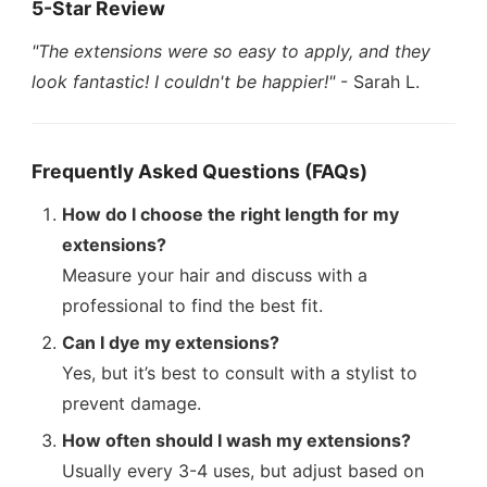
5-Star Review
"The extensions were so easy to apply, and they
look fantastic! I couldn't be happier!"
- Sarah L.
Frequently Asked Questions (FAQs)
How do I choose the right length for my
extensions?
Measure your hair and discuss with a
professional to find the best fit.
Can I dye my extensions?
Yes, but it’s best to consult with a stylist to
prevent damage.
How often should I wash my extensions?
Usually every 3-4 uses, but adjust based on