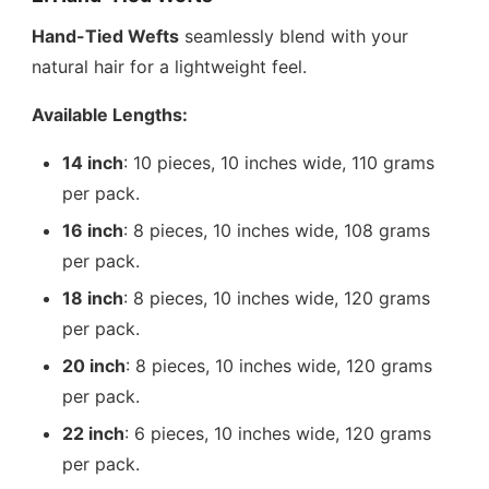
Hand-Tied Wefts
seamlessly blend with your
natural hair for a lightweight feel.
Available Lengths:
14 inch
: 10 pieces, 10 inches wide, 110 grams
per pack.
16 inch
: 8 pieces, 10 inches wide, 108 grams
per pack.
18 inch
: 8 pieces, 10 inches wide, 120 grams
per pack.
20 inch
: 8 pieces, 10 inches wide, 120 grams
per pack.
22 inch
: 6 pieces, 10 inches wide, 120 grams
per pack.