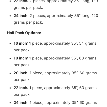
22 inch
: 2 pieces, approximately 35” long, 120
grams per pack.
24 inch
: 2 pieces, approximately 35” long, 120
grams per pack.
Half Pack Options:
16 inch
: 1 piece, approximately 35”, 54 grams
per pack.
18 inch
: 1 piece, approximately 35”, 60 grams
per pack.
20 inch
: 1 piece, approximately 35”, 60 grams
per pack.
22 inch
: 1 piece, approximately 35”, 60 grams
per pack.
24 inch
: 1 piece, approximately 35”, 60 grams