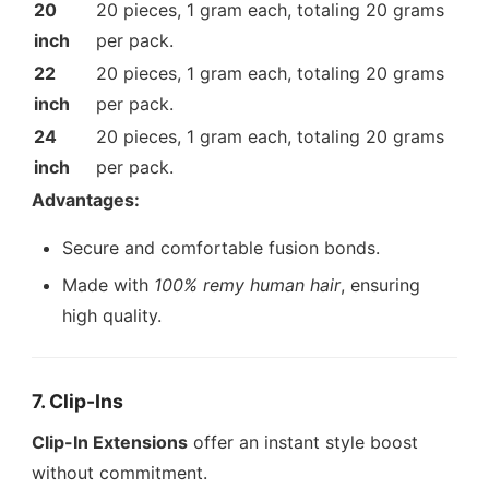
20
20 pieces, 1 gram each, totaling 20 grams
inch
per pack.
22
20 pieces, 1 gram each, totaling 20 grams
inch
per pack.
24
20 pieces, 1 gram each, totaling 20 grams
inch
per pack.
Advantages:
Secure and comfortable fusion bonds.
Made with
100% remy human hair
, ensuring
high quality.
7. Clip-Ins
Clip-In Extensions
offer an instant style boost
without commitment.