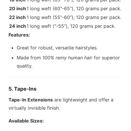
20 inch
1 long weft (60"-65”), 120 grams per pack.
22 inch
1 long weft (55"-60”), 120 grams per pack.
24 inch
1 long weft ("-55”), 120 grams per pack.
Features:
Great for robust, versatile hairstyles.
Made from
100% remy human hair
for superior
quality.
5. Tape-Ins
Tape-In Extensions
are lightweight and offer a
virtually invisible finish.
Available Sizes: