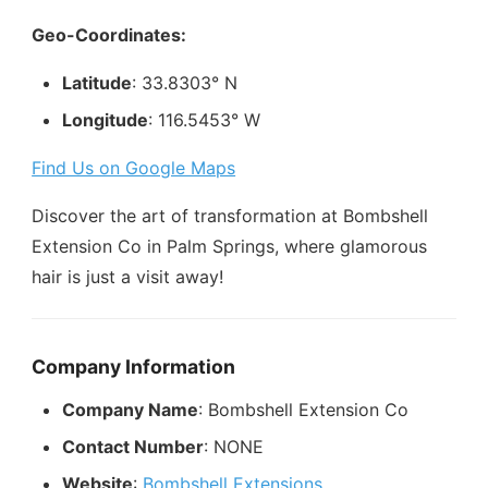
Geo-Coordinates:
Latitude
: 33.8303° N
Longitude
: 116.5453° W
Find Us on Google Maps
Discover the art of transformation at Bombshell
Extension Co in Palm Springs, where glamorous
hair is just a visit away!
Company Information
Company Name
: Bombshell Extension Co
Contact Number
: NONE
Website
:
Bombshell Extensions