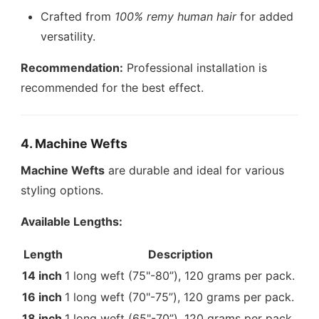
Crafted from
100% remy human hair
for added
versatility.
Recommendation:
Professional installation is
recommended for the best effect.
4. Machine Wefts
Machine Wefts
are durable and ideal for various
styling options.
Available Lengths:
Length
Description
14 inch
1 long weft (75"-80”), 120 grams per pack.
16 inch
1 long weft (70"-75”), 120 grams per pack.
18 inch
1 long weft (65"-70”), 120 grams per pack.