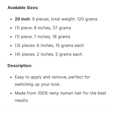
Available Sizes:
20 inch
: 9 pieces, total weight: 120 grams
(1) piece: 8 inches, 37 grams
(1) piece: 7 inches, 18 grams
(3) pieces: 6 inches, 15 grams each
(4) pieces: 2 inches, 5 grams each
Description:
Easy to apply and remove, perfect for
switching up your look.
Made from
100% remy human hair
for the best
results.