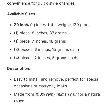
convenience for quick style changes.
Available Sizes:
20 inch
: 9 pieces, total weight: 120 grams
(1) piece: 8 inches, 37 grams
(1) piece: 7 inches, 18 grams
(3) pieces: 6 inches, 15 grams each
(4) pieces: 2 inches, 5 grams each
Description:
Easy to install and remove, perfect for special
occasions or everyday looks.
Made from
100% remy human hair
for a natural
touch.