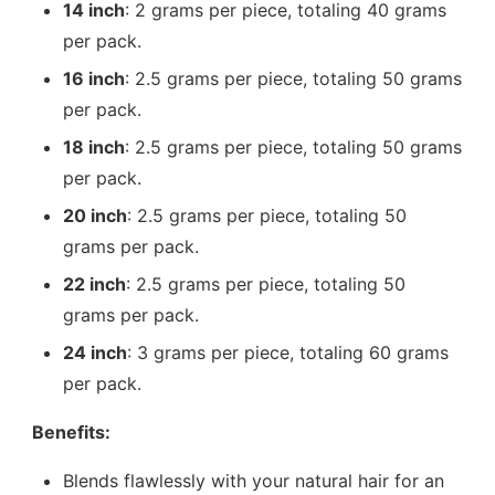
14 inch
: 2 grams per piece, totaling 40 grams
per pack.
16 inch
: 2.5 grams per piece, totaling 50 grams
per pack.
18 inch
: 2.5 grams per piece, totaling 50 grams
per pack.
20 inch
: 2.5 grams per piece, totaling 50
grams per pack.
22 inch
: 2.5 grams per piece, totaling 50
grams per pack.
24 inch
: 3 grams per piece, totaling 60 grams
per pack.
Benefits:
Blends flawlessly with your natural hair for an