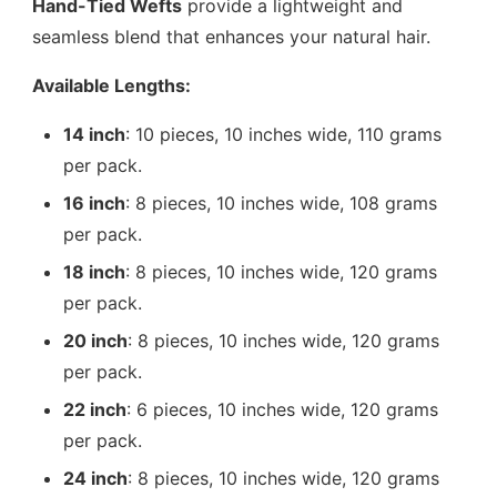
Hand-Tied Wefts
provide a lightweight and
seamless blend that enhances your natural hair.
Available Lengths:
14 inch
: 10 pieces, 10 inches wide, 110 grams
per pack.
16 inch
: 8 pieces, 10 inches wide, 108 grams
per pack.
18 inch
: 8 pieces, 10 inches wide, 120 grams
per pack.
20 inch
: 8 pieces, 10 inches wide, 120 grams
per pack.
22 inch
: 6 pieces, 10 inches wide, 120 grams
per pack.
24 inch
: 8 pieces, 10 inches wide, 120 grams