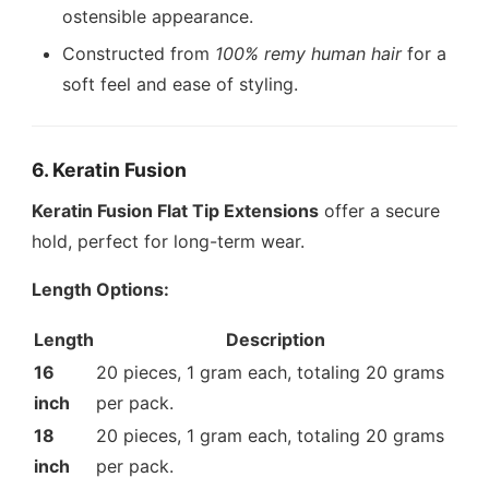
ostensible appearance.
Constructed from
100% remy human hair
for a
soft feel and ease of styling.
6. Keratin Fusion
Keratin Fusion Flat Tip Extensions
offer a secure
hold, perfect for long-term wear.
Length Options:
Length
Description
16
20 pieces, 1 gram each, totaling 20 grams
inch
per pack.
18
20 pieces, 1 gram each, totaling 20 grams
inch
per pack.