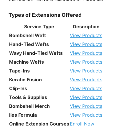
Types of Extensions Offered
Service Type
Description
Bombshell Weft
View Products
Hand-Tied Wefts
View Products
Wavy Hand-Tied Wefts
View Products
Machine Wefts
View Products
Tape-Ins
View Products
Keratin Fusion
View Products
Clip-Ins
View Products
Tools & Supplies
View Products
Bombshell Merch
View Products
Iles Formula
View Products
Online Extension Courses
Enroll Now