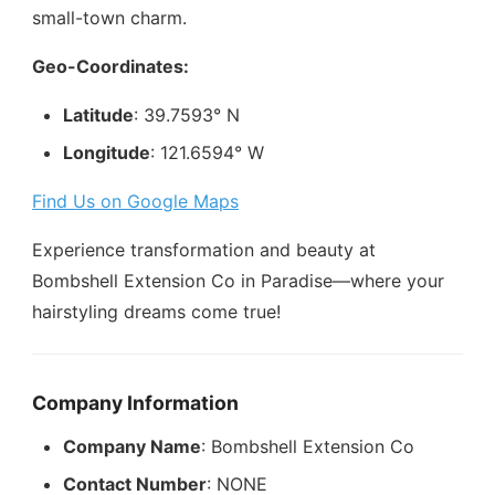
small-town charm.
Geo-Coordinates:
Latitude
: 39.7593° N
Longitude
: 121.6594° W
Find Us on Google Maps
Experience transformation and beauty at
Bombshell Extension Co in Paradise—where your
hairstyling dreams come true!
Company Information
Company Name
: Bombshell Extension Co
Contact Number
: NONE