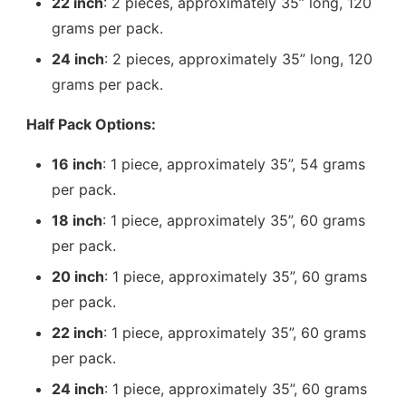
22 inch
: 2 pieces, approximately 35” long, 120
grams per pack.
24 inch
: 2 pieces, approximately 35” long, 120
grams per pack.
Half Pack Options:
16 inch
: 1 piece, approximately 35”, 54 grams
per pack.
18 inch
: 1 piece, approximately 35”, 60 grams
per pack.
20 inch
: 1 piece, approximately 35”, 60 grams
per pack.
22 inch
: 1 piece, approximately 35”, 60 grams
per pack.
24 inch
: 1 piece, approximately 35”, 60 grams