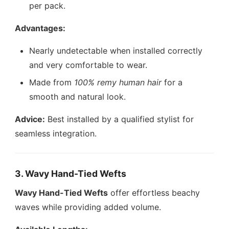
per pack.
Advantages:
Nearly undetectable when installed correctly
and very comfortable to wear.
Made from
100% remy human hair
for a
smooth and natural look.
Advice:
Best installed by a qualified stylist for
seamless integration.
3. Wavy Hand-Tied Wefts
Wavy Hand-Tied Wefts
offer effortless beachy
waves while providing added volume.