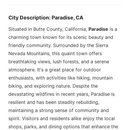
City Description: Paradise, CA
Situated in Butte County, California,
Paradise
is a
charming town known for its scenic beauty and
friendly community. Surrounded by the Sierra
Nevada Mountains, this quaint town offers
breathtaking views, lush forests, and a serene
atmosphere. It's a great place for outdoor
enthusiasts, with activities like hiking, mountain
biking, and exploring nature. Despite the
devastating wildfires in recent years, Paradise is
resilient and has been steadily rebuilding,
maintaining a strong sense of community and
spirit. Visitors and residents alike enjoy the local
shops, parks, and dining options that enhance the