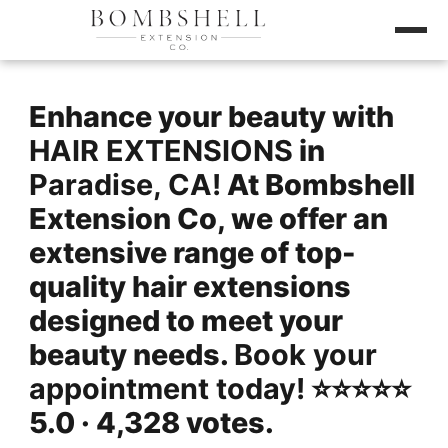
Enhance your beauty with
HAIR EXTENSIONS
in
Paradise, CA!
At Bombshell
Extension Co, we offer an
extensive range of top-
quality hair extensions
designed to meet your
beauty needs.
Book your
appointment today!
⭐️⭐️⭐️⭐️⭐️
5.0 · 4,328 votes.