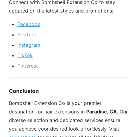
Connect with Bombshell Extension Co to stay
updated on the latest styles and promotions:
Facebook
YouTube
Instagram
TikTok
Pinterest
Conclusion
Bombshell Extension Co is your premier
destination for hair extensions in
Paradise, CA
. Our
diverse selection and dedicated services ensure
you achieve your desired look effortlessly. Visit