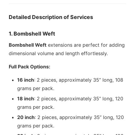
Detailed Description of Services
1. Bombshell Weft
Bombshell Weft
extensions are perfect for adding
dimensional volume and length effortlessly.
Full Pack Options:
16 inch
: 2 pieces, approximately 35” long, 108
grams per pack.
18 inch
: 2 pieces, approximately 35” long, 120
grams per pack.
20 inch
: 2 pieces, approximately 35” long, 120
grams per pack.