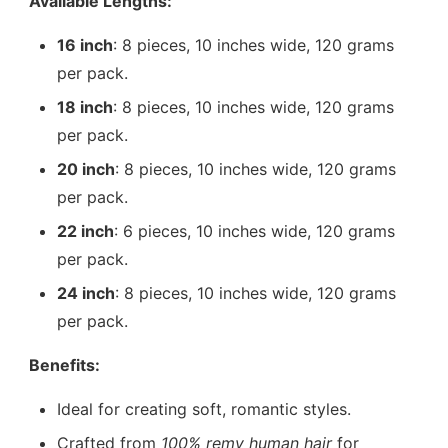
Available Lengths:
16 inch
: 8 pieces, 10 inches wide, 120 grams
per pack.
18 inch
: 8 pieces, 10 inches wide, 120 grams
per pack.
20 inch
: 8 pieces, 10 inches wide, 120 grams
per pack.
22 inch
: 6 pieces, 10 inches wide, 120 grams
per pack.
24 inch
: 8 pieces, 10 inches wide, 120 grams
per pack.
Benefits:
Ideal for creating soft, romantic styles.
Crafted from
100% remy human hair
for