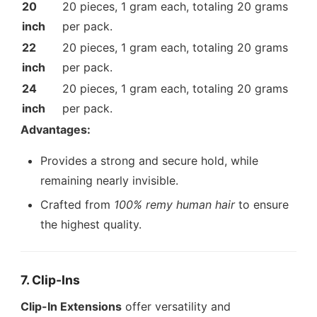
20
20 pieces, 1 gram each, totaling 20 grams
inch
per pack.
22
20 pieces, 1 gram each, totaling 20 grams
inch
per pack.
24
20 pieces, 1 gram each, totaling 20 grams
inch
per pack.
Advantages:
Provides a strong and secure hold, while
remaining nearly invisible.
Crafted from
100% remy human hair
to ensure
the highest quality.
7. Clip-Ins
Clip-In Extensions
offer versatility and