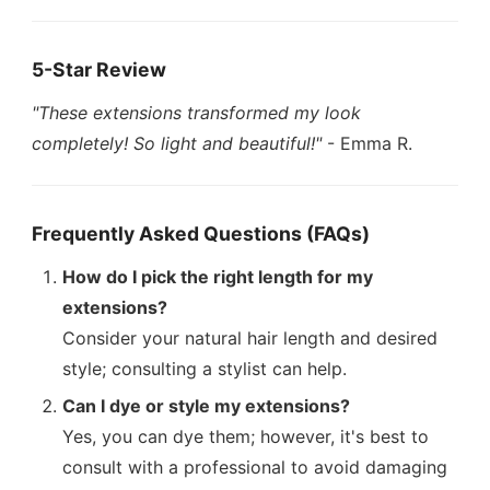
5-Star Review
"These extensions transformed my look
completely! So light and beautiful!"
- Emma R.
Frequently Asked Questions (FAQs)
How do I pick the right length for my
extensions?
Consider your natural hair length and desired
style; consulting a stylist can help.
Can I dye or style my extensions?
Yes, you can dye them; however, it's best to
consult with a professional to avoid damaging