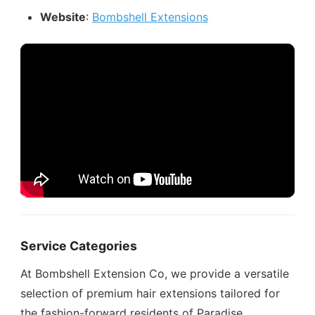
Website
:
Bombshell Extensions
Service Categories
At Bombshell Extension Co, we provide a versatile
selection of premium hair extensions tailored for
the fashion-forward residents of Paradise.