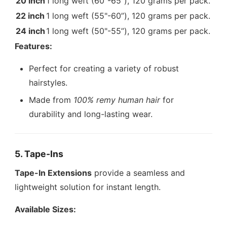
20 inch
1 long weft (60"-65”), 120 grams per pack.
22 inch
1 long weft (55"-60”), 120 grams per pack.
24 inch
1 long weft (50"-55”), 120 grams per pack.
Features:
Perfect for creating a variety of robust
hairstyles.
Made from
100% remy human hair
for
durability and long-lasting wear.
5. Tape-Ins
Tape-In Extensions
provide a seamless and
lightweight solution for instant length.
Available Sizes: