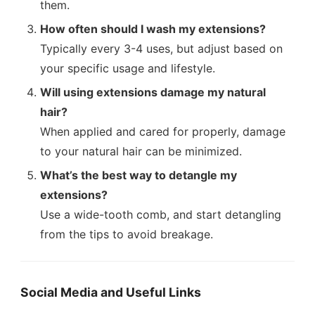
them.
How often should I wash my extensions?
Typically every 3-4 uses, but adjust based on
your specific usage and lifestyle.
Will using extensions damage my natural
hair?
When applied and cared for properly, damage
to your natural hair can be minimized.
What’s the best way to detangle my
extensions?
Use a wide-tooth comb, and start detangling
from the tips to avoid breakage.
Social Media and Useful Links