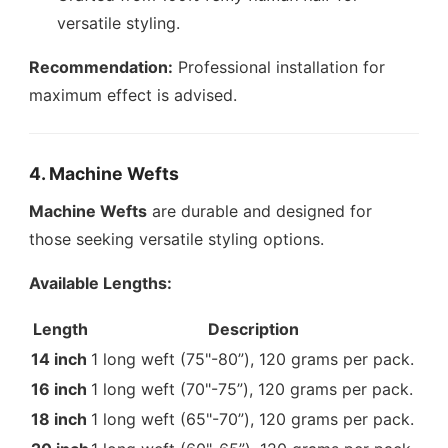
versatile styling.
Recommendation:
Professional installation for
maximum effect is advised.
4. Machine Wefts
Machine Wefts
are durable and designed for
those seeking versatile styling options.
Available Lengths:
Length
Description
14 inch
1 long weft (75"-80”), 120 grams per pack.
16 inch
1 long weft (70"-75”), 120 grams per pack.
18 inch
1 long weft (65"-70”), 120 grams per pack.