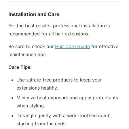
Installation and Care
For the best results, professional installation is
recommended for all hair extensions.
Be sure to check our
Hair Care Guide
for effective
maintenance tips.
Care Tips:
Use sulfate-free products to keep your
extensions healthy.
Minimize heat exposure and apply protectants
when styling.
Detangle gently with a wide-toothed comb,
starting from the ends.