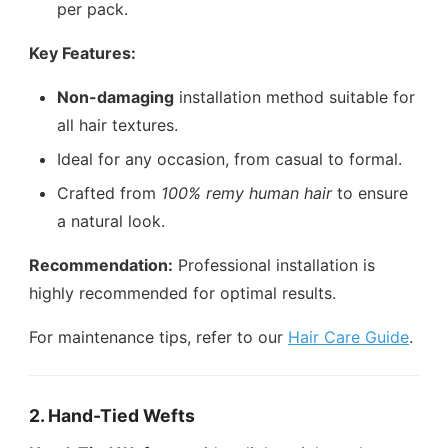
per pack.
Key Features:
Non-damaging
installation method suitable for
all hair textures.
Ideal for any occasion, from casual to formal.
Crafted from
100% remy human hair
to ensure
a natural look.
Recommendation:
Professional installation is
highly recommended for optimal results.
For maintenance tips, refer to our
Hair Care Guide
.
2. Hand-Tied Wefts