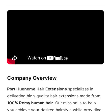
Company Overview
Port Hueneme Hair Extensions
specializes in
delivering high-quality hair extensions made from
100% Remy human hair
. Our mission is to help
you achieve your desired hairstyle while providing