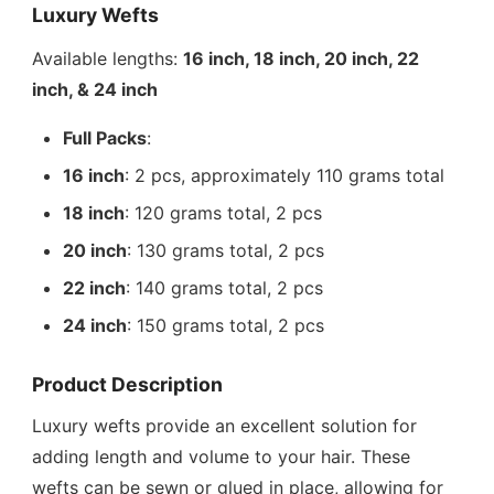
Luxury Wefts
Available lengths:
16 inch, 18 inch, 20 inch, 22
inch, & 24 inch
Full Packs
:
16 inch
: 2 pcs, approximately 110 grams total
18 inch
: 120 grams total, 2 pcs
20 inch
: 130 grams total, 2 pcs
22 inch
: 140 grams total, 2 pcs
24 inch
: 150 grams total, 2 pcs
Product Description
Luxury wefts provide an excellent solution for
adding length and volume to your hair. These
wefts can be sewn or glued in place, allowing for