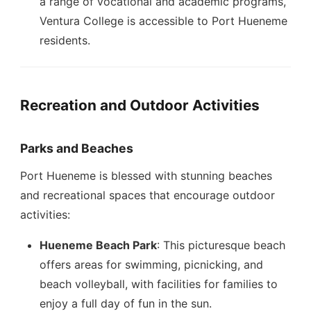
a range of vocational and academic programs,
Ventura College is accessible to Port Hueneme
residents.
Recreation and Outdoor Activities
Parks and Beaches
Port Hueneme is blessed with stunning beaches
and recreational spaces that encourage outdoor
activities:
Hueneme Beach Park
: This picturesque beach
offers areas for swimming, picnicking, and
beach volleyball, with facilities for families to
enjoy a full day of fun in the sun.