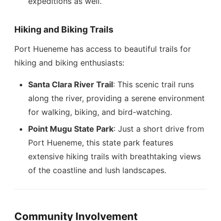
expeditions as well.
Hiking and Biking Trails
Port Hueneme has access to beautiful trails for
hiking and biking enthusiasts:
Santa Clara River Trail
: This scenic trail runs
along the river, providing a serene environment
for walking, biking, and bird-watching.
Point Mugu State Park
: Just a short drive from
Port Hueneme, this state park features
extensive hiking trails with breathtaking views
of the coastline and lush landscapes.
Community Involvement