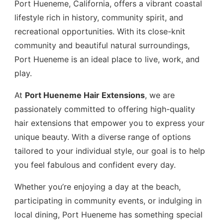
Port Hueneme, California, offers a vibrant coastal
lifestyle rich in history, community spirit, and
recreational opportunities. With its close-knit
community and beautiful natural surroundings,
Port Hueneme is an ideal place to live, work, and
play.
At
Port Hueneme Hair Extensions
, we are
passionately committed to offering high-quality
hair extensions that empower you to express your
unique beauty. With a diverse range of options
tailored to your individual style, our goal is to help
you feel fabulous and confident every day.
Whether you’re enjoying a day at the beach,
participating in community events, or indulging in
local dining, Port Hueneme has something special