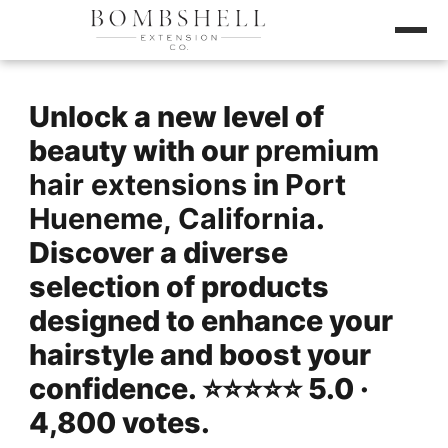
Unlock a new level of
beauty with our
premium
hair extensions
in
Port
Hueneme, California
.
Discover a diverse
selection of products
designed to enhance your
hairstyle and boost your
confidence. ⭐️⭐️⭐️⭐️⭐️ 5.0 ·
4,800 votes.