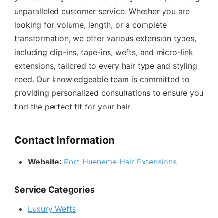
unparalleled customer service. Whether you are
looking for volume, length, or a complete
transformation, we offer various extension types,
including clip-ins, tape-ins, wefts, and micro-link
extensions, tailored to every hair type and styling
need. Our knowledgeable team is committed to
providing personalized consultations to ensure you
find the perfect fit for your hair.
Contact Information
Website
:
Port Hueneme Hair Extensions
Service Categories
Luxury Wefts