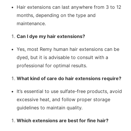
Hair extensions can last anywhere from 3 to 12
months, depending on the type and
maintenance.
Can I dye my hair extensions?
Yes, most Remy human hair extensions can be
dyed, but it is advisable to consult with a
professional for optimal results.
What kind of care do hair extensions require?
It’s essential to use sulfate-free products, avoid
excessive heat, and follow proper storage
guidelines to maintain quality.
Which extensions are best for fine hair?