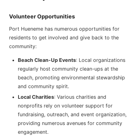
Volunteer Opportunities
Port Hueneme has numerous opportunities for
residents to get involved and give back to the
community:
Beach Clean-Up Events
: Local organizations
regularly host community clean-ups at the
beach, promoting environmental stewardship
and community spirit.
Local Charities
: Various charities and
nonprofits rely on volunteer support for
fundraising, outreach, and event organization,
providing numerous avenues for community
engagement.