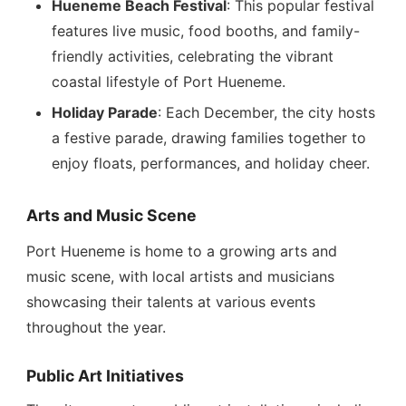
Hueneme Beach Festival
: This popular festival
features live music, food booths, and family-
friendly activities, celebrating the vibrant
coastal lifestyle of Port Hueneme.
Holiday Parade
: Each December, the city hosts
a festive parade, drawing families together to
enjoy floats, performances, and holiday cheer.
Arts and Music Scene
Port Hueneme is home to a growing arts and
music scene, with local artists and musicians
showcasing their talents at various events
throughout the year.
Public Art Initiatives