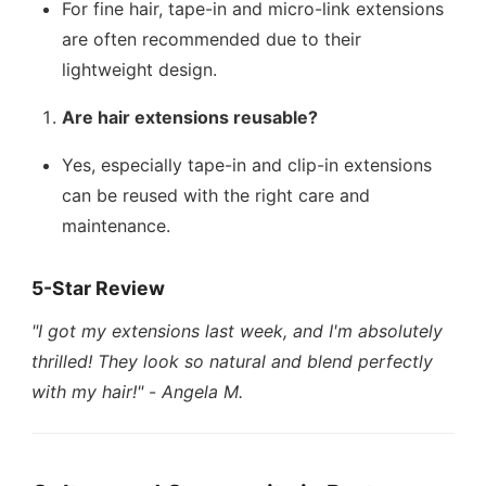
For fine hair, tape-in and micro-link extensions
are often recommended due to their
lightweight design.
Are hair extensions reusable?
Yes, especially tape-in and clip-in extensions
can be reused with the right care and
maintenance.
5-Star Review
"I got my extensions last week, and I'm absolutely
thrilled! They look so natural and blend perfectly
with my hair!"
-
Angela M.