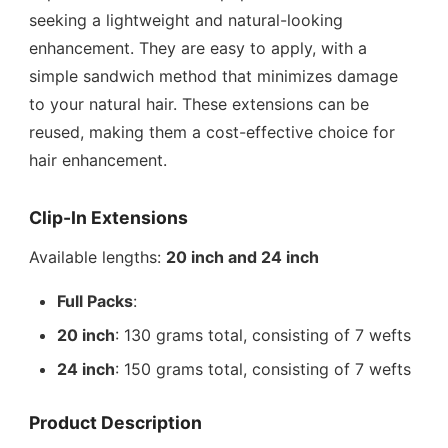
seeking a lightweight and natural-looking
enhancement. They are easy to apply, with a
simple sandwich method that minimizes damage
to your natural hair. These extensions can be
reused, making them a cost-effective choice for
hair enhancement.
Clip-In Extensions
Available lengths:
20 inch and 24 inch
Full Packs
:
20 inch
: 130 grams total, consisting of 7 wefts
24 inch
: 150 grams total, consisting of 7 wefts
Product Description