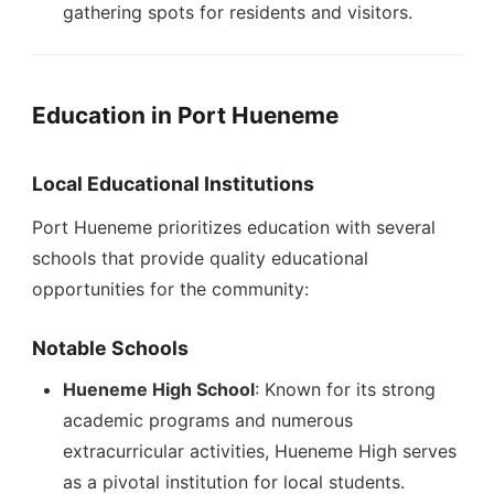
gathering spots for residents and visitors.
Education in Port Hueneme
Local Educational Institutions
Port Hueneme prioritizes education with several
schools that provide quality educational
opportunities for the community:
Notable Schools
Hueneme High School
: Known for its strong
academic programs and numerous
extracurricular activities, Hueneme High serves
as a pivotal institution for local students.