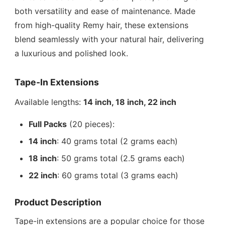
both versatility and ease of maintenance. Made
from high-quality Remy hair, these extensions
blend seamlessly with your natural hair, delivering
a luxurious and polished look.
Tape-In Extensions
Available lengths:
14 inch, 18 inch, 22 inch
Full Packs
(20 pieces):
14 inch
: 40 grams total (2 grams each)
18 inch
: 50 grams total (2.5 grams each)
22 inch
: 60 grams total (3 grams each)
Product Description
Tape-in extensions are a popular choice for those