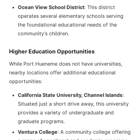
Ocean View School District
: This district
operates several elementary schools serving
the foundational educational needs of the
community’s children.
Higher Education Opportunities
While Port Hueneme does not have universities,
nearby locations offer additional educational
opportunities:
California State University, Channel Islands
:
Situated just a short drive away, this university
provides a variety of undergraduate and
graduate programs.
Ventura College
: A community college offering