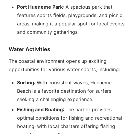
Port Hueneme Park
: A spacious park that
features sports fields, playgrounds, and picnic
areas, making it a popular spot for local events
and community gatherings.
Water Activities
The coastal environment opens up exciting
opportunities for various water sports, including:
Surfing
: With consistent waves, Hueneme
Beach is a favorite destination for surfers
seeking a challenging experience.
Fishing and Boating
: The harbor provides
optimal conditions for fishing and recreational
boating, with local charters offering fishing