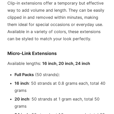
Clip-in extensions offer a temporary but effective
way to add volume and length. They can be easily
clipped in and removed within minutes, making
them ideal for special occasions or everyday use.
Available in a variety of colors, these extensions
can be styled to match your look perfectly.
Micro-Link Extensions
Available lengths:
16 inch, 20 inch, 24 inch
Full Packs
(50 strands):
16 inch
: 50 strands at 0.8 grams each, total 40
grams
20 inch
: 50 strands at 1 gram each, total 50
grams