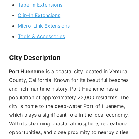
Tape-In Extensions
Clip-In Extensions
Micro-Link Extensions
Tools & Accessories
City Description
Port Hueneme
is a coastal city located in Ventura
County, California. Known for its beautiful beaches
and rich maritime history, Port Hueneme has a
population of approximately 22,000 residents. The
city is home to the deep-water Port of Hueneme,
which plays a significant role in the local economy.
With its charming coastal atmosphere, recreational
opportunities, and close proximity to nearby cities