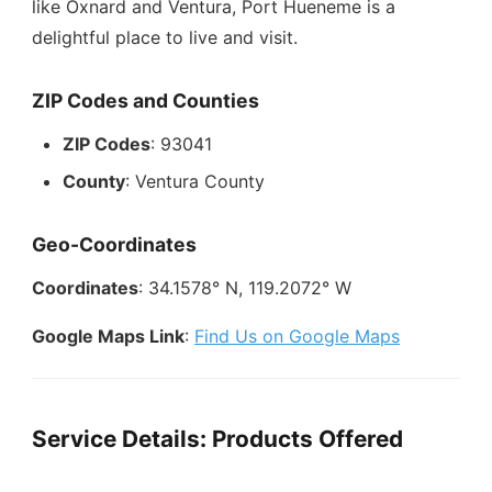
like Oxnard and Ventura, Port Hueneme is a
delightful place to live and visit.
ZIP Codes and Counties
ZIP Codes
: 93041
County
: Ventura County
Geo-Coordinates
Coordinates
: 34.1578° N, 119.2072° W
Google Maps Link
:
Find Us on Google Maps
Service Details: Products Offered