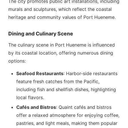
The city promotes public art installations, including
murals and sculptures, which reflect the coastal
heritage and community values of Port Hueneme.
Dining and Culinary Scene
The culinary scene in Port Hueneme is influenced
by its coastal location, offering numerous dining
options:
Seafood Restaurants
: Harbor-side restaurants
feature fresh catches from the Pacific,
including fish and shellfish dishes, highlighting
local flavors.
Cafés and Bistros
: Quaint cafés and bistros
offer a relaxed atmosphere for enjoying coffee,
pastries, and light meals, making them popular