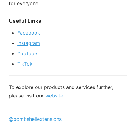
for everyone.
Useful Links
Facebook
Instagram
YouTube
TikTok
To explore our products and services further,
please visit our
website
.
@bombshellextensions