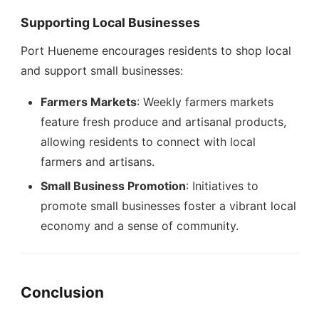
Supporting Local Businesses
Port Hueneme encourages residents to shop local
and support small businesses:
Farmers Markets
: Weekly farmers markets
feature fresh produce and artisanal products,
allowing residents to connect with local
farmers and artisans.
Small Business Promotion
: Initiatives to
promote small businesses foster a vibrant local
economy and a sense of community.
Conclusion