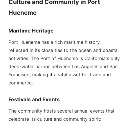
Culture and Community in Port
Hueneme
Maritime Heritage
Port Hueneme has a rich maritime history,
reflected in its close ties to the ocean and coastal
activities. The Port of Hueneme is California's only
deep-water harbor between Los Angeles and San
Francisco, making it a vital asset for trade and
commerce.
Festivals and Events
The community hosts several annual events that
celebrate its culture and community spirit: