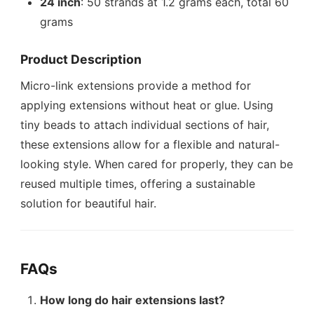
24 inch
: 50 strands at 1.2 grams each, total 60
grams
Product Description
Micro-link extensions provide a method for
applying extensions without heat or glue. Using
tiny beads to attach individual sections of hair,
these extensions allow for a flexible and natural-
looking style. When cared for properly, they can be
reused multiple times, offering a sustainable
solution for beautiful hair.
FAQs
How long do hair extensions last?