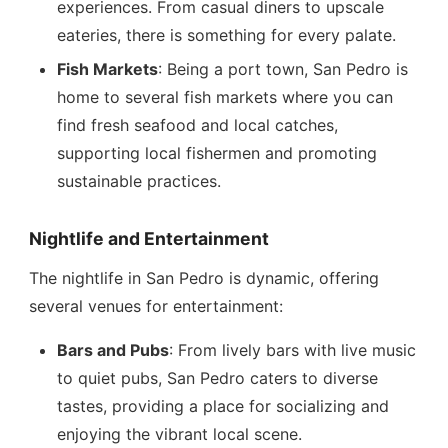
experiences. From casual diners to upscale
eateries, there is something for every palate.
Fish Markets
: Being a port town, San Pedro is
home to several fish markets where you can
find fresh seafood and local catches,
supporting local fishermen and promoting
sustainable practices.
Nightlife and Entertainment
The nightlife in San Pedro is dynamic, offering
several venues for entertainment:
Bars and Pubs
: From lively bars with live music
to quiet pubs, San Pedro caters to diverse
tastes, providing a place for socializing and
enjoying the vibrant local scene.