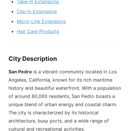
Tape-In Extensions
Clip-In Extensions
Micro-Link Extensions
Hair Care Products
City Description
San Pedro
is a vibrant community located in Los
Angeles, California, known for its rich maritime
history and beautiful waterfront. With a population
of around 80,000 residents, San Pedro boasts a
unique blend of urban energy and coastal charm.
The city is characterized by its historical
architecture, busy ports, and a wide range of
cultural and recreational activities.