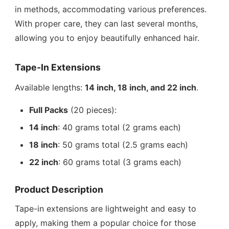
in methods, accommodating various preferences.
With proper care, they can last several months,
allowing you to enjoy beautifully enhanced hair.
Tape-In Extensions
Available lengths:
14 inch, 18 inch, and 22 inch
.
Full Packs
(20 pieces):
14 inch
: 40 grams total (2 grams each)
18 inch
: 50 grams total (2.5 grams each)
22 inch
: 60 grams total (3 grams each)
Product Description
Tape-in extensions are lightweight and easy to
apply, making them a popular choice for those