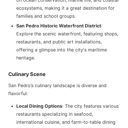
on ocean conservation, marine life, and coastal
ecosystems, making it a great destination for
families and school groups.
San Pedro Historic Waterfront District
:
Explore the scenic waterfront, featuring shops,
restaurants, and public art installations,
offering a glimpse into the city's maritime
heritage.
Culinary Scene
San Pedro’s culinary landscape is diverse and
flavorful:
Local Dining Options
: The city features various
restaurants specializing in seafood,
international cuisine, and farm-to-table dining