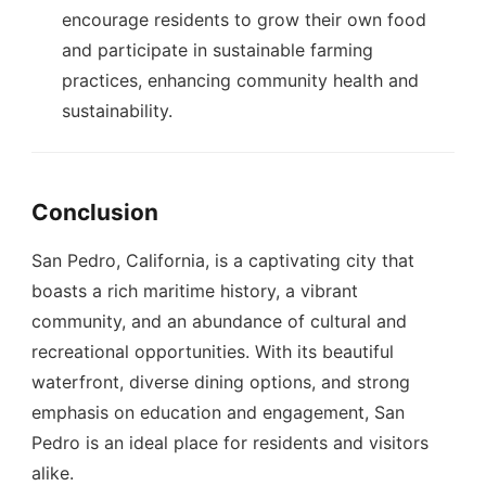
encourage residents to grow their own food
and participate in sustainable farming
practices, enhancing community health and
sustainability.
Conclusion
San Pedro, California, is a captivating city that
boasts a rich maritime history, a vibrant
community, and an abundance of cultural and
recreational opportunities. With its beautiful
waterfront, diverse dining options, and strong
emphasis on education and engagement, San
Pedro is an ideal place for residents and visitors
alike.