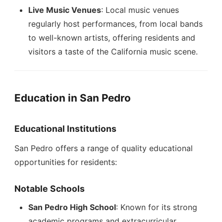
Live Music Venues
: Local music venues
regularly host performances, from local bands
to well-known artists, offering residents and
visitors a taste of the California music scene.
Education in San Pedro
Educational Institutions
San Pedro offers a range of quality educational
opportunities for residents:
Notable Schools
San Pedro High School
: Known for its strong
academic programs and extracurricular