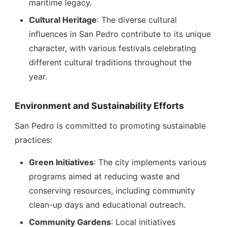
maritime legacy.
Cultural Heritage
: The diverse cultural
influences in San Pedro contribute to its unique
character, with various festivals celebrating
different cultural traditions throughout the
year.
Environment and Sustainability Efforts
San Pedro is committed to promoting sustainable
practices:
Green Initiatives
: The city implements various
programs aimed at reducing waste and
conserving resources, including community
clean-up days and educational outreach.
Community Gardens
: Local initiatives