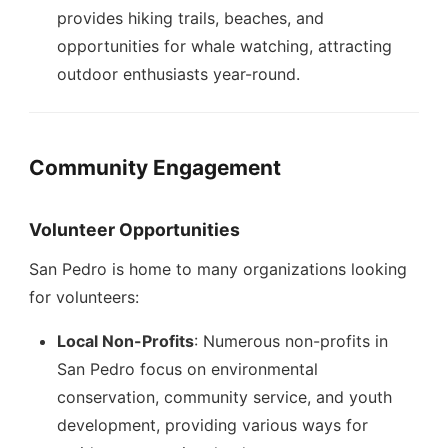
provides hiking trails, beaches, and
opportunities for whale watching, attracting
outdoor enthusiasts year-round.
Community Engagement
Volunteer Opportunities
San Pedro is home to many organizations looking
for volunteers:
Local Non-Profits
: Numerous non-profits in
San Pedro focus on environmental
conservation, community service, and youth
development, providing various ways for