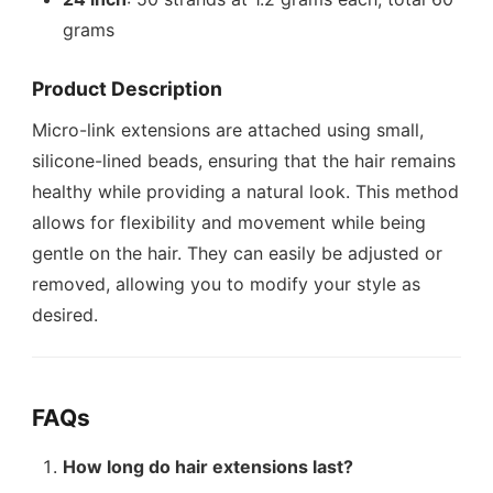
grams
Product Description
Micro-link extensions are attached using small,
silicone-lined beads, ensuring that the hair remains
healthy while providing a natural look. This method
allows for flexibility and movement while being
gentle on the hair. They can easily be adjusted or
removed, allowing you to modify your style as
desired.
FAQs
How long do hair extensions last?