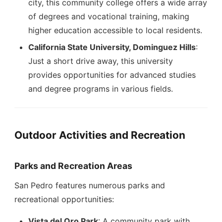
city, this community college offers a wide array
of degrees and vocational training, making
higher education accessible to local residents.
California State University, Dominguez Hills
:
Just a short drive away, this university
provides opportunities for advanced studies
and degree programs in various fields.
Outdoor Activities and Recreation
Parks and Recreation Areas
San Pedro features numerous parks and
recreational opportunities:
Vista del Oro Park
: A community park with