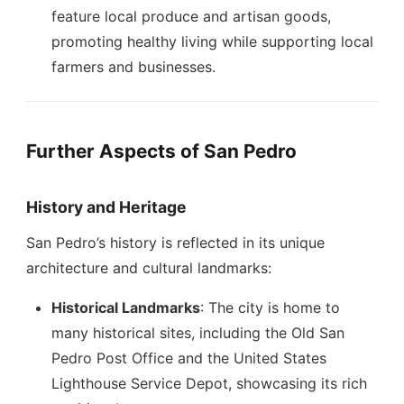
feature local produce and artisan goods,
promoting healthy living while supporting local
farmers and businesses.
Further Aspects of San Pedro
History and Heritage
San Pedro’s history is reflected in its unique
architecture and cultural landmarks:
Historical Landmarks
: The city is home to
many historical sites, including the Old San
Pedro Post Office and the United States
Lighthouse Service Depot, showcasing its rich