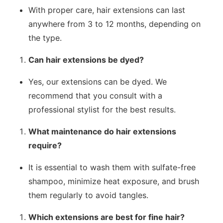
With proper care, hair extensions can last
anywhere from 3 to 12 months, depending on
the type.
Can hair extensions be dyed?
Yes, our extensions can be dyed. We
recommend that you consult with a
professional stylist for the best results.
What maintenance do hair extensions
require?
It is essential to wash them with sulfate-free
shampoo, minimize heat exposure, and brush
them regularly to avoid tangles.
Which extensions are best for fine hair?