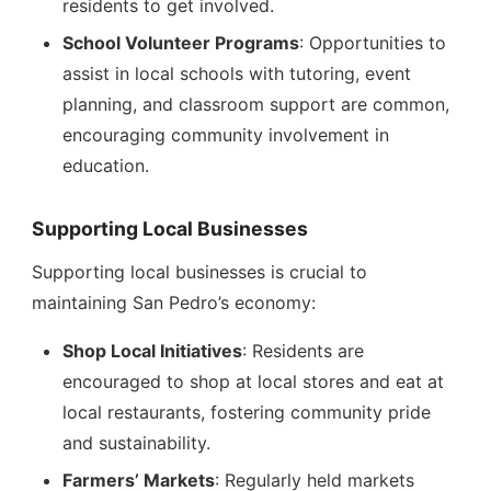
residents to get involved.
School Volunteer Programs
: Opportunities to
assist in local schools with tutoring, event
planning, and classroom support are common,
encouraging community involvement in
education.
Supporting Local Businesses
Supporting local businesses is crucial to
maintaining San Pedro’s economy:
Shop Local Initiatives
: Residents are
encouraged to shop at local stores and eat at
local restaurants, fostering community pride
and sustainability.
Farmers’ Markets
: Regularly held markets