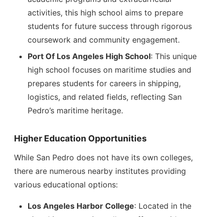
activities, this high school aims to prepare
students for future success through rigorous
coursework and community engagement.
Port Of Los Angeles High School
: This unique
high school focuses on maritime studies and
prepares students for careers in shipping,
logistics, and related fields, reflecting San
Pedro’s maritime heritage.
Higher Education Opportunities
While San Pedro does not have its own colleges,
there are numerous nearby institutes providing
various educational options:
Los Angeles Harbor College
: Located in the