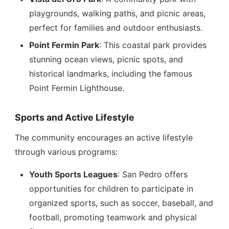
playgrounds, walking paths, and picnic areas,
perfect for families and outdoor enthusiasts.
Point Fermin Park
: This coastal park provides
stunning ocean views, picnic spots, and
historical landmarks, including the famous
Point Fermin Lighthouse.
Sports and Active Lifestyle
The community encourages an active lifestyle
through various programs:
Youth Sports Leagues
: San Pedro offers
opportunities for children to participate in
organized sports, such as soccer, baseball, and
football, promoting teamwork and physical