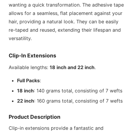
wanting a quick transformation. The adhesive tape
allows for a seamless, flat placement against your
hair, providing a natural look. They can be easily
re-taped and reused, extending their lifespan and
versatility.
Clip-In Extensions
Available lengths:
18 inch and 22 inch
.
Full Packs
:
18 inch
: 140 grams total, consisting of 7 wefts
22 inch
: 160 grams total, consisting of 7 wefts
Product Description
Clip-in extensions provide a fantastic and