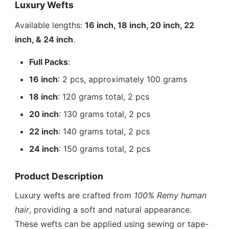
Luxury Wefts
Available lengths:
16 inch, 18 inch, 20 inch, 22
inch, & 24 inch
.
Full Packs
:
16 inch
: 2 pcs, approximately 100 grams
18 inch
: 120 grams total, 2 pcs
20 inch
: 130 grams total, 2 pcs
22 inch
: 140 grams total, 2 pcs
24 inch
: 150 grams total, 2 pcs
Product Description
Luxury wefts are crafted from
100% Remy human
hair
, providing a soft and natural appearance.
These wefts can be applied using sewing or tape-