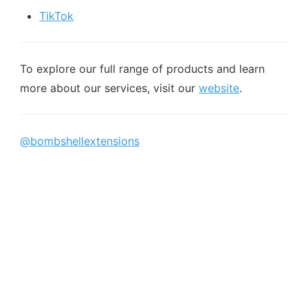
TikTok
To explore our full range of products and learn
more about our services, visit our
website
.
@bombshellextensions