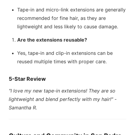
Tape-in and micro-link extensions are generally
recommended for fine hair, as they are
lightweight and less likely to cause damage.
Are the extensions reusable?
Yes, tape-in and clip-in extensions can be
reused multiple times with proper care.
5-Star Review
"I love my new tape-in extensions! They are so
lightweight and blend perfectly with my hair!"
-
Samantha R.