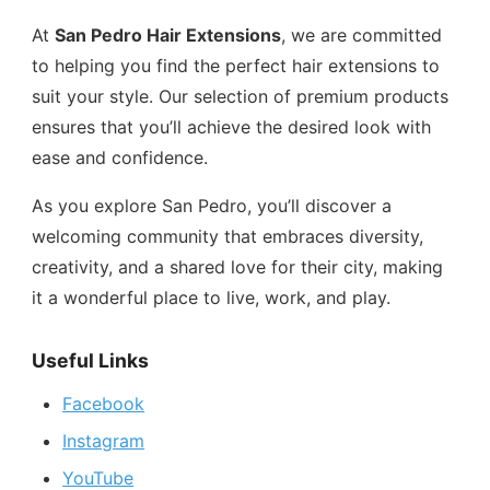
At
San Pedro Hair Extensions
, we are committed
to helping you find the perfect hair extensions to
suit your style. Our selection of premium products
ensures that you’ll achieve the desired look with
ease and confidence.
As you explore San Pedro, you’ll discover a
welcoming community that embraces diversity,
creativity, and a shared love for their city, making
it a wonderful place to live, work, and play.
Useful Links
Facebook
Instagram
YouTube