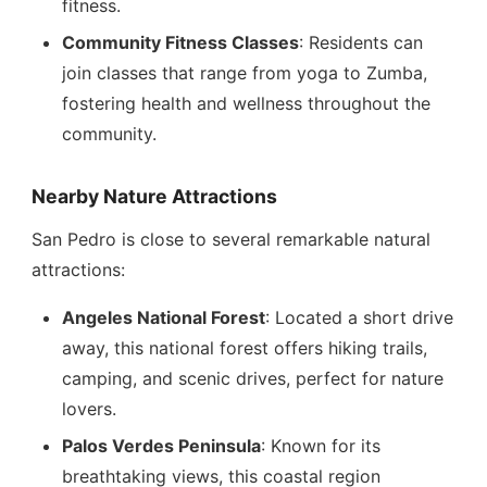
fitness.
Community Fitness Classes
: Residents can
join classes that range from yoga to Zumba,
fostering health and wellness throughout the
community.
Nearby Nature Attractions
San Pedro is close to several remarkable natural
attractions:
Angeles National Forest
: Located a short drive
away, this national forest offers hiking trails,
camping, and scenic drives, perfect for nature
lovers.
Palos Verdes Peninsula
: Known for its
breathtaking views, this coastal region