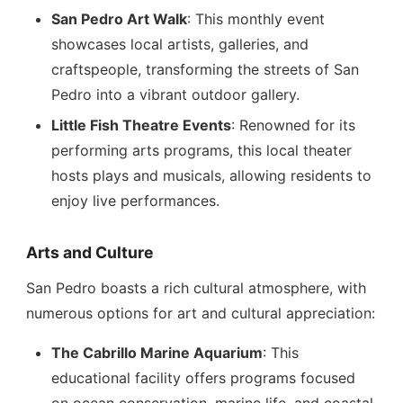
San Pedro Art Walk
: This monthly event
showcases local artists, galleries, and
craftspeople, transforming the streets of San
Pedro into a vibrant outdoor gallery.
Little Fish Theatre Events
: Renowned for its
performing arts programs, this local theater
hosts plays and musicals, allowing residents to
enjoy live performances.
Arts and Culture
San Pedro boasts a rich cultural atmosphere, with
numerous options for art and cultural appreciation:
The Cabrillo Marine Aquarium
: This
educational facility offers programs focused