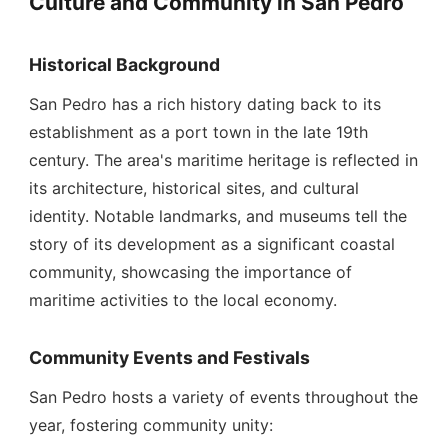
Culture and Community in San Pedro
Historical Background
San Pedro has a rich history dating back to its
establishment as a port town in the late 19th
century. The area's maritime heritage is reflected in
its architecture, historical sites, and cultural
identity. Notable landmarks, and museums tell the
story of its development as a significant coastal
community, showcasing the importance of
maritime activities to the local economy.
Community Events and Festivals
San Pedro hosts a variety of events throughout the
year, fostering community unity: