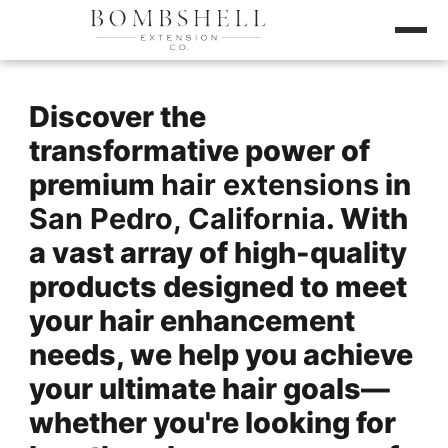
Discover the
transformative power of
premium
hair extensions
in
San Pedro, California
. With
a vast array of high-quality
products designed to meet
your hair enhancement
needs, we help you achieve
your ultimate hair goals—
whether you're looking for