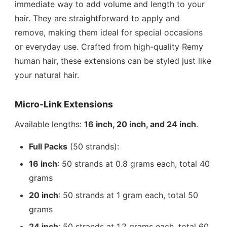
immediate way to add volume and length to your
hair. They are straightforward to apply and
remove, making them ideal for special occasions
or everyday use. Crafted from high-quality Remy
human hair, these extensions can be styled just like
your natural hair.
Micro-Link Extensions
Available lengths:
16 inch, 20 inch, and 24 inch
.
Full Packs
(50 strands):
16 inch
: 50 strands at 0.8 grams each, total 40
grams
20 inch
: 50 strands at 1 gram each, total 50
grams
24 inch
: 50 strands at 1.2 grams each, total 60