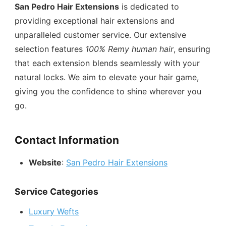
San Pedro Hair Extensions
is dedicated to
providing exceptional hair extensions and
unparalleled customer service. Our extensive
selection features
100% Remy human hair
, ensuring
that each extension blends seamlessly with your
natural locks. We aim to elevate your hair game,
giving you the confidence to shine wherever you
go.
Contact Information
Website
:
San Pedro Hair Extensions
Service Categories
Luxury Wefts