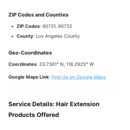
ZIP Codes and Counties
ZIP Codes
: 90731, 90732
County
: Los Angeles County
Geo-Coordinates
Coordinates
: 33.7361° N, 118.2925° W
Google Maps Link
:
Find Us on Google Maps
Service Details: Hair Extension
Products Offered