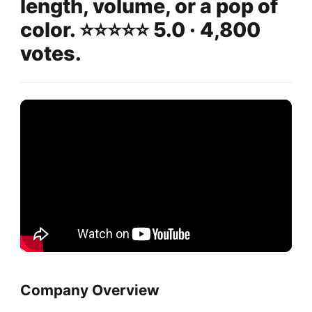
length, volume, or a pop of
color. ⭐️⭐️⭐️⭐️⭐️ 5.0 · 4,800
votes.
Company Overview