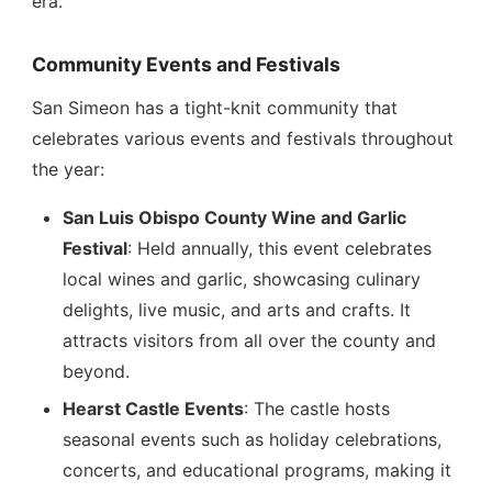
era.
Community Events and Festivals
San Simeon has a tight-knit community that
celebrates various events and festivals throughout
the year:
San Luis Obispo County Wine and Garlic
Festival
: Held annually, this event celebrates
local wines and garlic, showcasing culinary
delights, live music, and arts and crafts. It
attracts visitors from all over the county and
beyond.
Hearst Castle Events
: The castle hosts
seasonal events such as holiday celebrations,
concerts, and educational programs, making it