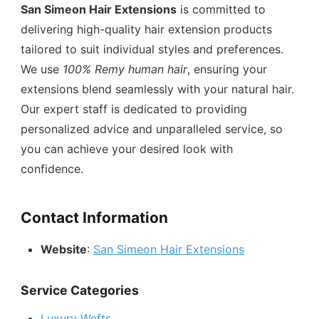
San Simeon Hair Extensions
is committed to
delivering high-quality hair extension products
tailored to suit individual styles and preferences.
We use
100% Remy human hair
, ensuring your
extensions blend seamlessly with your natural hair.
Our expert staff is dedicated to providing
personalized advice and unparalleled service, so
you can achieve your desired look with
confidence.
Contact Information
Website
:
San Simeon Hair Extensions
Service Categories
Luxury Wefts