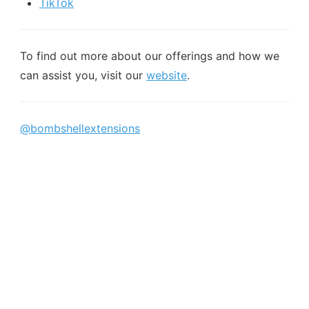
TikTok
To find out more about our offerings and how we
can assist you, visit our
website
.
@bombshellextensions