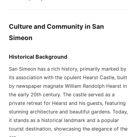
Culture and Community in San
Simeon
Historical Background
San Simeon has a rich history, primarily marked by
its association with the opulent Hearst Castle, built
by newspaper magnate William Randolph Hearst in
the early 20th century. The castle served as a
private retreat for Hearst and his guests, featuring
stunning architecture and beautiful gardens. Today,
it stands as a historical landmark and a popular
tourist destination, showcasing the elegance of the