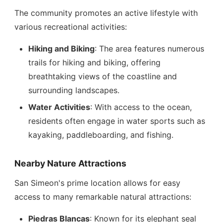
The community promotes an active lifestyle with
various recreational activities:
Hiking and Biking
: The area features numerous
trails for hiking and biking, offering
breathtaking views of the coastline and
surrounding landscapes.
Water Activities
: With access to the ocean,
residents often engage in water sports such as
kayaking, paddleboarding, and fishing.
Nearby Nature Attractions
San Simeon's prime location allows for easy
access to many remarkable natural attractions:
Piedras Blancas
: Known for its elephant seal