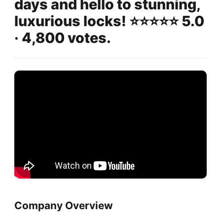
days and hello to stunning,
luxurious locks! ⭐️⭐️⭐️⭐️⭐️ 5.0
· 4,800 votes.
Company Overview