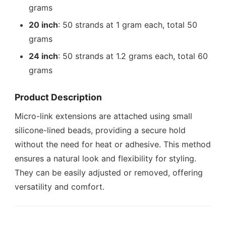
grams
20 inch
: 50 strands at 1 gram each, total 50
grams
24 inch
: 50 strands at 1.2 grams each, total 60
grams
Product Description
Micro-link extensions are attached using small
silicone-lined beads, providing a secure hold
without the need for heat or adhesive. This method
ensures a natural look and flexibility for styling.
They can be easily adjusted or removed, offering
versatility and comfort.