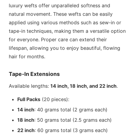
luxury wefts offer unparalleled softness and
natural movement. These wefts can be easily
applied using various methods such as sew-in or
tape-in techniques, making them a versatile option
for everyone. Proper care can extend their
lifespan, allowing you to enjoy beautiful, flowing
hair for months.
Tape-In Extensions
Available lengths:
14 inch, 18 inch, and 22 inch
.
Full Packs
(20 pieces):
14 inch
: 40 grams total (2 grams each)
18 inch
: 50 grams total (2.5 grams each)
22 inch
: 60 grams total (3 grams each)