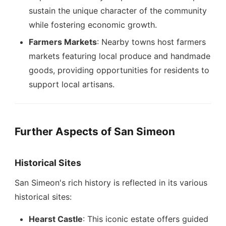
sustain the unique character of the community
while fostering economic growth.
Farmers Markets
: Nearby towns host farmers
markets featuring local produce and handmade
goods, providing opportunities for residents to
support local artisans.
Further Aspects of San Simeon
Historical Sites
San Simeon's rich history is reflected in its various
historical sites:
Hearst Castle
: This iconic estate offers guided