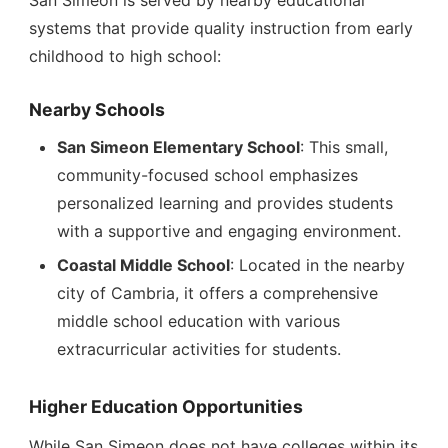
San Simeon is served by nearby educational
systems that provide quality instruction from early
childhood to high school:
Nearby Schools
San Simeon Elementary School
: This small,
community-focused school emphasizes
personalized learning and provides students
with a supportive and engaging environment.
Coastal Middle School
: Located in the nearby
city of Cambria, it offers a comprehensive
middle school education with various
extracurricular activities for students.
Higher Education Opportunities
While San Simeon does not have colleges within its