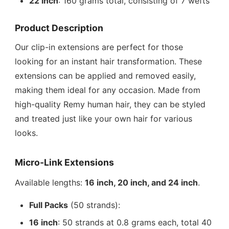
22 inch
: 160 grams total, consisting of 7 wefts
Product Description
Our clip-in extensions are perfect for those
looking for an instant hair transformation. These
extensions can be applied and removed easily,
making them ideal for any occasion. Made from
high-quality Remy human hair, they can be styled
and treated just like your own hair for various
looks.
Micro-Link Extensions
Available lengths:
16 inch, 20 inch, and 24 inch
.
Full Packs
(50 strands):
16 inch
: 50 strands at 0.8 grams each, total 40