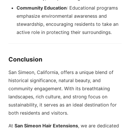
Community Education
: Educational programs
emphasize environmental awareness and
stewardship, encouraging residents to take an
active role in protecting their surroundings.
Conclusion
San Simeon, California, offers a unique blend of
historical significance, natural beauty, and
community engagement. With its breathtaking
landscapes, rich culture, and strong focus on
sustainability, it serves as an ideal destination for
both residents and visitors.
At
San Simeon Hair Extensions
, we are dedicated