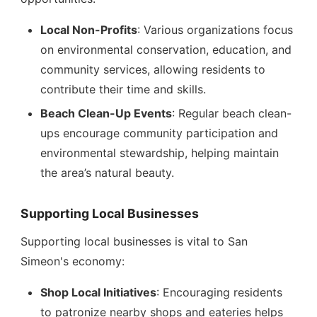
Local Non-Profits
: Various organizations focus
on environmental conservation, education, and
community services, allowing residents to
contribute their time and skills.
Beach Clean-Up Events
: Regular beach clean-
ups encourage community participation and
environmental stewardship, helping maintain
the area’s natural beauty.
Supporting Local Businesses
Supporting local businesses is vital to San
Simeon's economy:
Shop Local Initiatives
: Encouraging residents
to patronize nearby shops and eateries helps