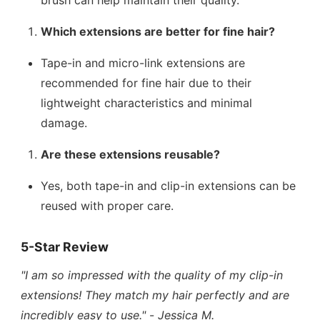
brush can help maintain their quality.
Which extensions are better for fine hair?
Tape-in and micro-link extensions are
recommended for fine hair due to their
lightweight characteristics and minimal
damage.
Are these extensions reusable?
Yes, both tape-in and clip-in extensions can be
reused with proper care.
5-Star Review
"I am so impressed with the quality of my clip-in
extensions! They match my hair perfectly and are
incredibly easy to use."
-
Jessica M.