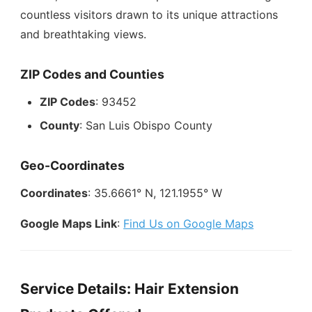
countless visitors drawn to its unique attractions
and breathtaking views.
ZIP Codes and Counties
ZIP Codes
: 93452
County
: San Luis Obispo County
Geo-Coordinates
Coordinates
: 35.6661° N, 121.1955° W
Google Maps Link
:
Find Us on Google Maps
Service Details: Hair Extension