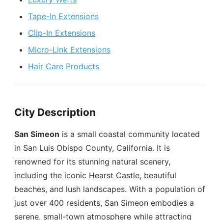
Tape-In Extensions
Clip-In Extensions
Micro-Link Extensions
Hair Care Products
City Description
San Simeon
is a small coastal community located
in San Luis Obispo County, California. It is
renowned for its stunning natural scenery,
including the iconic Hearst Castle, beautiful
beaches, and lush landscapes. With a population of
just over 400 residents, San Simeon embodies a
serene, small-town atmosphere while attracting