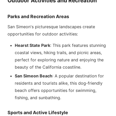
Outdoor Activities and Recreation
Parks and Recreation Areas
San Simeon's picturesque landscapes create
opportunities for outdoor activities:
Hearst State Park
: This park features stunning
coastal views, hiking trails, and picnic areas,
perfect for exploring nature and enjoying the
beauty of the California coastline.
San Simeon Beach
: A popular destination for
residents and tourists alike, this dog-friendly
beach offers opportunities for swimming,
fishing, and sunbathing.
Sports and Active Lifestyle