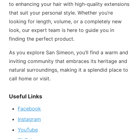
to enhancing your hair with high-quality extensions
that suit your personal style. Whether you’re
looking for length, volume, or a completely new
look, our expert team is here to guide you in
finding the perfect product.
As you explore San Simeon, you’ll find a warm and
inviting community that embraces its heritage and
natural surroundings, making it a splendid place to
call home or visit.
Useful Links
Facebook
Instagram
YouTube