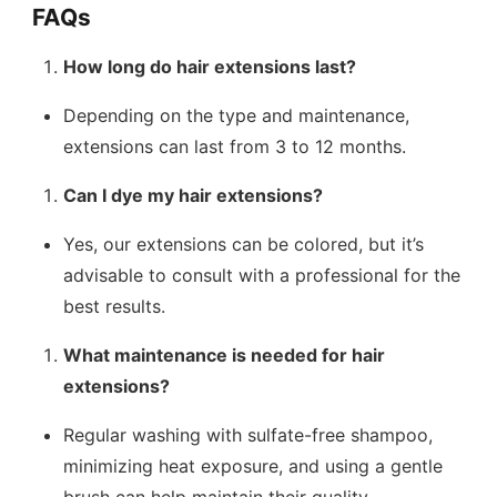
FAQs
How long do hair extensions last?
Depending on the type and maintenance,
extensions can last from 3 to 12 months.
Can I dye my hair extensions?
Yes, our extensions can be colored, but it’s
advisable to consult with a professional for the
best results.
What maintenance is needed for hair
extensions?
Regular washing with sulfate-free shampoo,
minimizing heat exposure, and using a gentle