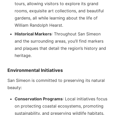
tours, allowing visitors to explore its grand
rooms, exquisite art collections, and beautiful
gardens, all while learning about the life of
William Randolph Hearst.
Historical Markers
: Throughout San Simeon
and the surrounding areas, you’ll find markers
and plaques that detail the region’s history and
heritage.
Environmental Initiatives
San Simeon is committed to preserving its natural
beauty:
Conservation Programs
: Local initiatives focus
on protecting coastal ecosystems, promoting
sustainability, and preserving wildlife habitats.