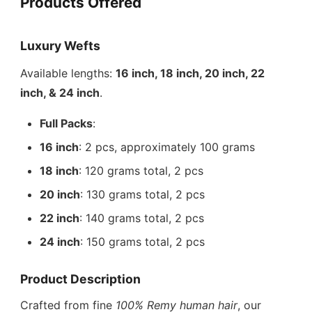
Products Offered
Luxury Wefts
Available lengths:
16 inch, 18 inch, 20 inch, 22
inch, & 24 inch
.
Full Packs
:
16 inch
: 2 pcs, approximately 100 grams
18 inch
: 120 grams total, 2 pcs
20 inch
: 130 grams total, 2 pcs
22 inch
: 140 grams total, 2 pcs
24 inch
: 150 grams total, 2 pcs
Product Description
Crafted from fine
100% Remy human hair
, our