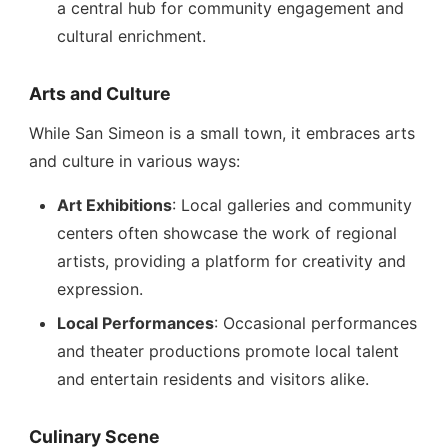
a central hub for community engagement and
cultural enrichment.
Arts and Culture
While San Simeon is a small town, it embraces arts
and culture in various ways:
Art Exhibitions
: Local galleries and community
centers often showcase the work of regional
artists, providing a platform for creativity and
expression.
Local Performances
: Occasional performances
and theater productions promote local talent
and entertain residents and visitors alike.
Culinary Scene