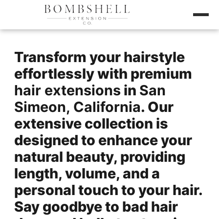
Transform your hairstyle
effortlessly with premium
hair extensions
in
San
Simeon, California
. Our
extensive collection is
designed to enhance your
natural beauty, providing
length, volume, and a
personal touch to your hair.
Say goodbye to bad hair