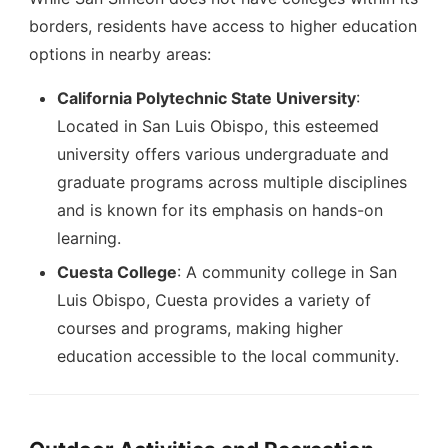
borders, residents have access to higher education
options in nearby areas:
California Polytechnic State University
:
Located in San Luis Obispo, this esteemed
university offers various undergraduate and
graduate programs across multiple disciplines
and is known for its emphasis on hands-on
learning.
Cuesta College
: A community college in San
Luis Obispo, Cuesta provides a variety of
courses and programs, making higher
education accessible to the local community.