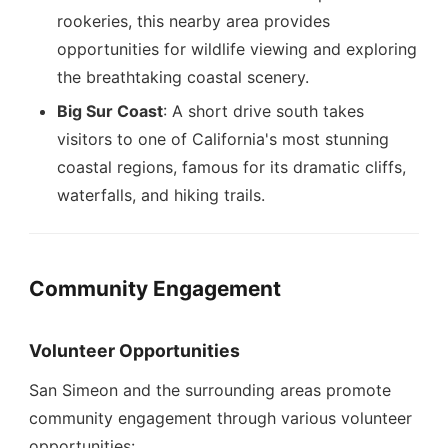
rookeries, this nearby area provides
opportunities for wildlife viewing and exploring
the breathtaking coastal scenery.
Big Sur Coast
: A short drive south takes
visitors to one of California's most stunning
coastal regions, famous for its dramatic cliffs,
waterfalls, and hiking trails.
Community Engagement
Volunteer Opportunities
San Simeon and the surrounding areas promote
community engagement through various volunteer
opportunities: