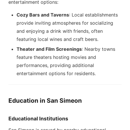
entertainment options:
Cozy Bars and Taverns
: Local establishments
provide inviting atmospheres for socializing
and enjoying a drink with friends, often
featuring local wines and craft beers.
Theater and Film Screenings
: Nearby towns
feature theaters hosting movies and
performances, providing additional
entertainment options for residents.
Education in San Simeon
Educational Institutions