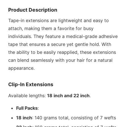
Product Description
Tape-in extensions are lightweight and easy to
attach, making them a favorite for busy
individuals. They feature a medical-grade adhesive
tape that ensures a secure yet gentle hold. With
the ability to be easily reapplied, these extensions
can blend seamlessly with your hair for a natural
appearance.
Clip-In Extensions
Available lengths:
18 inch and 22 inch
.
Full Packs
:
18 inch
: 140 grams total, consisting of 7 wefts