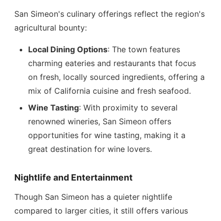
San Simeon's culinary offerings reflect the region's
agricultural bounty:
Local Dining Options
: The town features
charming eateries and restaurants that focus
on fresh, locally sourced ingredients, offering a
mix of California cuisine and fresh seafood.
Wine Tasting
: With proximity to several
renowned wineries, San Simeon offers
opportunities for wine tasting, making it a
great destination for wine lovers.
Nightlife and Entertainment
Though San Simeon has a quieter nightlife
compared to larger cities, it still offers various