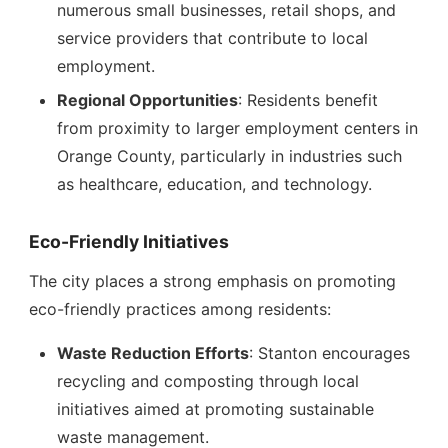
numerous small businesses, retail shops, and
service providers that contribute to local
employment.
Regional Opportunities
: Residents benefit
from proximity to larger employment centers in
Orange County, particularly in industries such
as healthcare, education, and technology.
Eco-Friendly Initiatives
The city places a strong emphasis on promoting
eco-friendly practices among residents:
Waste Reduction Efforts
: Stanton encourages
recycling and composting through local
initiatives aimed at promoting sustainable
waste management.