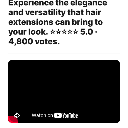
Experience the elegance
and versatility that hair
extensions can bring to
your look. ⭐️⭐️⭐️⭐️⭐️ 5.0 ·
4,800 votes.