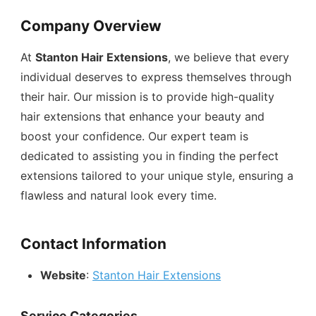
Company Overview
At
Stanton Hair Extensions
, we believe that every
individual deserves to express themselves through
their hair. Our mission is to provide high-quality
hair extensions that enhance your beauty and
boost your confidence. Our expert team is
dedicated to assisting you in finding the perfect
extensions tailored to your unique style, ensuring a
flawless and natural look every time.
Contact Information
Website
:
Stanton Hair Extensions
Service Categories