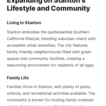
Expanding on Stanton's
Lifestyle and Community
Living in Stanton
Stanton embodies the quintessential Southern
California lifestyle, blending suburban charm with
accessible urban amenities. The city features
family-friendly neighborhoods filled with green
spaces and community facilities, creating a
welcoming environment for residents of all ages.
Family Life
Families thrive in Stanton, with plenty of parks,
schools, and recreational activities available. The
community is known for hosting family-oriented