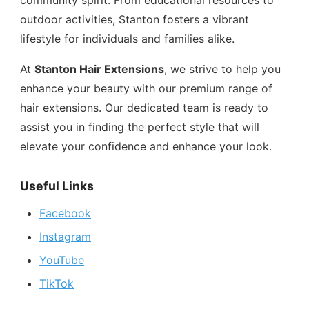
community spirit. From educational resources to
outdoor activities, Stanton fosters a vibrant
lifestyle for individuals and families alike.
At
Stanton Hair Extensions
, we strive to help you
enhance your beauty with our premium range of
hair extensions. Our dedicated team is ready to
assist you in finding the perfect style that will
elevate your confidence and enhance your look.
Useful Links
Facebook
Instagram
YouTube
TikTok