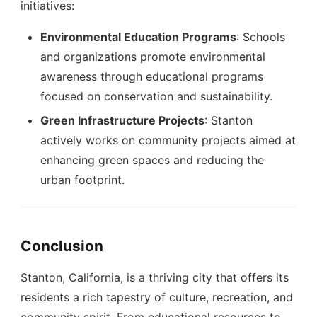
initiatives:
Environmental Education Programs
: Schools
and organizations promote environmental
awareness through educational programs
focused on conservation and sustainability.
Green Infrastructure Projects
: Stanton
actively works on community projects aimed at
enhancing green spaces and reducing the
urban footprint.
Conclusion
Stanton, California, is a thriving city that offers its
residents a rich tapestry of culture, recreation, and