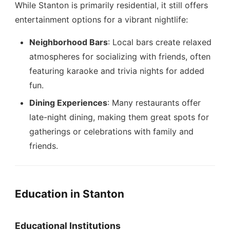
While Stanton is primarily residential, it still offers
entertainment options for a vibrant nightlife:
Neighborhood Bars
: Local bars create relaxed
atmospheres for socializing with friends, often
featuring karaoke and trivia nights for added
fun.
Dining Experiences
: Many restaurants offer
late-night dining, making them great spots for
gatherings or celebrations with family and
friends.
Education in Stanton
Educational Institutions