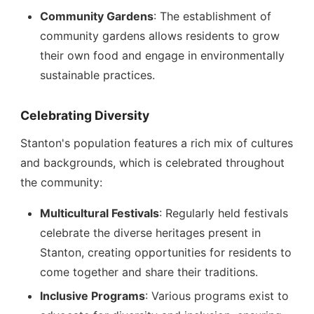
Community Gardens
: The establishment of
community gardens allows residents to grow
their own food and engage in environmentally
sustainable practices.
Celebrating Diversity
Stanton's population features a rich mix of cultures
and backgrounds, which is celebrated throughout
the community:
Multicultural Festivals
: Regularly held festivals
celebrate the diverse heritages present in
Stanton, creating opportunities for residents to
come together and share their traditions.
Inclusive Programs
: Various programs exist to