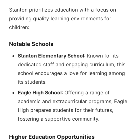
Stanton prioritizes education with a focus on
providing quality learning environments for
children:
Notable Schools
Stanton Elementary School
: Known for its
dedicated staff and engaging curriculum, this
school encourages a love for learning among
its students.
Eagle High School
: Offering a range of
academic and extracurricular programs, Eagle
High prepares students for their futures,
fostering a supportive community.
Higher Education Opportunities