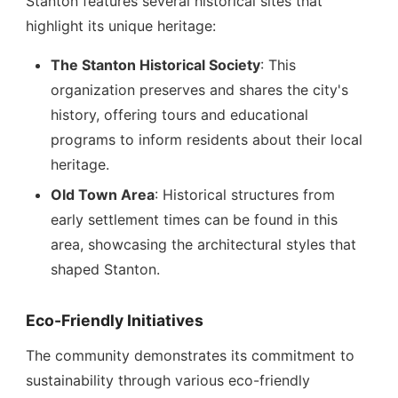
Stanton features several historical sites that
highlight its unique heritage:
The Stanton Historical Society
: This
organization preserves and shares the city's
history, offering tours and educational
programs to inform residents about their local
heritage.
Old Town Area
: Historical structures from
early settlement times can be found in this
area, showcasing the architectural styles that
shaped Stanton.
Eco-Friendly Initiatives
The community demonstrates its commitment to
sustainability through various eco-friendly