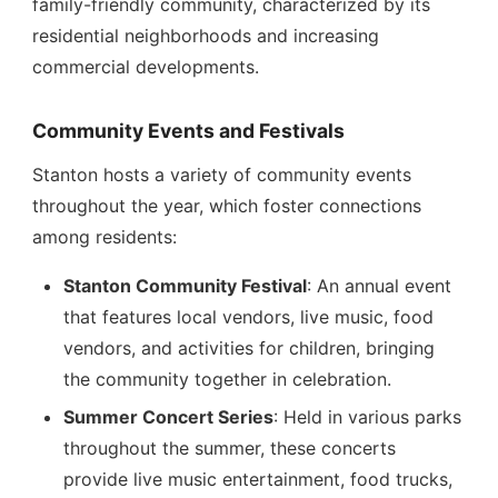
family-friendly community, characterized by its
residential neighborhoods and increasing
commercial developments.
Community Events and Festivals
Stanton hosts a variety of community events
throughout the year, which foster connections
among residents:
Stanton Community Festival
: An annual event
that features local vendors, live music, food
vendors, and activities for children, bringing
the community together in celebration.
Summer Concert Series
: Held in various parks
throughout the summer, these concerts
provide live music entertainment, food trucks,