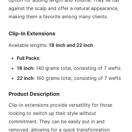
option for adding length and volume. They lie flat
against the scalp and offer a natural appearance,
making them a favorite among many clients.
Clip-In Extensions
Available lengths:
18 inch and 22 inch
.
Full Packs
:
18 inch
: 140 grams total, consisting of 7 wefts
22 inch
: 160 grams total, consisting of 7 wefts
Product Description
Clip-in extensions provide versatility for those
looking to switch up their style without
commitment. They can be easily put in and
removed, allowing for a quick transformation