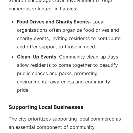
Stanton encourages civic involvement through
numerous volunteer initiatives:
Food Drives and Charity Events
: Local
organizations often organize food drives and
charity events, inviting residents to contribute
and offer support to those in need.
Clean-Up Events
: Community clean-up days
allow residents to come together to beautify
public spaces and parks, promoting
environmental awareness and community
pride.
Supporting Local Businesses
The city prioritizes supporting local commerce as
an essential component of community