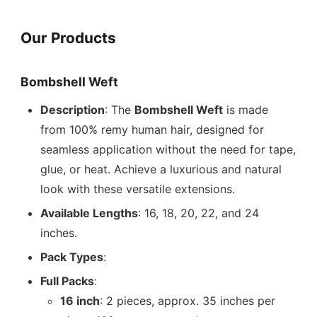
Our Products
Bombshell Weft
Description
: The
Bombshell Weft
is made
from 100% remy human hair, designed for
seamless application without the need for tape,
glue, or heat. Achieve a luxurious and natural
look with these versatile extensions.
Available Lengths
: 16, 18, 20, 22, and 24
inches.
Pack Types
:
Full Packs
:
16 inch
: 2 pieces, approx. 35 inches per