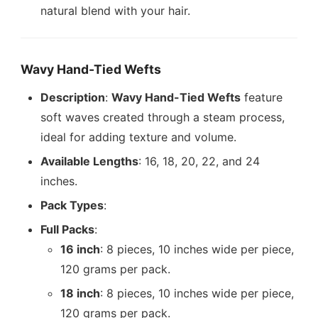
natural blend with your hair.
Wavy Hand-Tied Wefts
Description
:
Wavy Hand-Tied Wefts
feature
soft waves created through a steam process,
ideal for adding texture and volume.
Available Lengths
: 16, 18, 20, 22, and 24
inches.
Pack Types
:
Full Packs
:
16 inch
: 8 pieces, 10 inches wide per piece,
120 grams per pack.
18 inch
: 8 pieces, 10 inches wide per piece,
120 grams per pack.