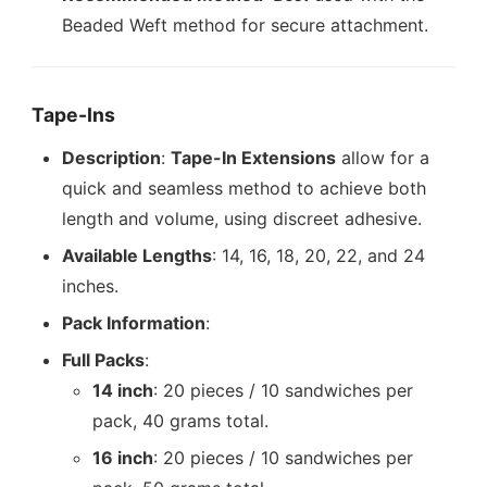
Beaded Weft method for secure attachment.
Tape-Ins
Description
:
Tape-In Extensions
allow for a
quick and seamless method to achieve both
length and volume, using discreet adhesive.
Available Lengths
: 14, 16, 18, 20, 22, and 24
inches.
Pack Information
:
Full Packs
:
14 inch
: 20 pieces / 10 sandwiches per
pack, 40 grams total.
16 inch
: 20 pieces / 10 sandwiches per