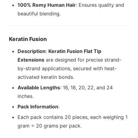
100% Remy Human Hair
: Ensures quality and
beautiful blending.
Keratin Fusion
Description
:
Keratin Fusion Flat Tip
Extensions
are designed for precise strand-
by-strand applications, secured with heat-
activated keratin bonds.
Available Lengths
: 16, 18, 20, 22, and 24
inches.
Pack Information
:
Each pack contains 20 pieces, each weighing 1
gram = 20 grams per pack.