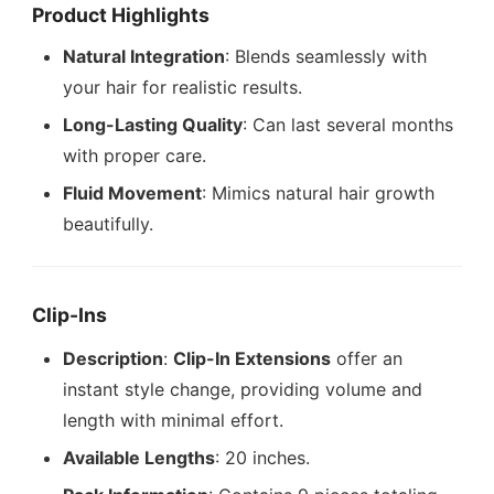
Product Highlights
Natural Integration
: Blends seamlessly with
your hair for realistic results.
Long-Lasting Quality
: Can last several months
with proper care.
Fluid Movement
: Mimics natural hair growth
beautifully.
Clip-Ins
Description
:
Clip-In Extensions
offer an
instant style change, providing volume and
length with minimal effort.
Available Lengths
: 20 inches.