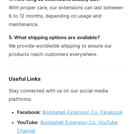
With proper care, our extensions can last between
6 to 12 months, depending on usage and
maintenance.
5. What shipping options are available?
We provide worldwide shipping to ensure our
products reach customers everywhere.
Useful Links
Stay connected with us on our social media
platforms:
Facebook
:
Bombshell Extension Co. Facebook
YouTube
:
Bombshell Extension Co. YouTube
Channel