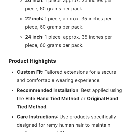
20 inch
: 1 piece, approx. 35 inches per
piece, 60 grams per pack.
22 inch
: 1 piece, approx. 35 inches per
piece, 60 grams per pack.
24 inch
: 1 piece, approx. 35 inches per
piece, 60 grams per pack.
Product Highlights
Custom Fit
: Tailored extensions for a secure
and comfortable wearing experience.
Recommended Installation
: Best applied using
the
Elite Hand Tied Method
or
Original Hand
Tied Method
.
Care Instructions
: Use products specifically
designed for remy human hair to maintain