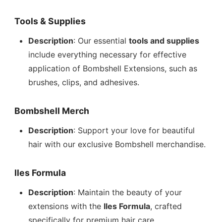
Tools & Supplies
Description
: Our essential
tools and supplies
include everything necessary for effective
application of Bombshell Extensions, such as
brushes, clips, and adhesives.
Bombshell Merch
Description
: Support your love for beautiful
hair with our exclusive Bombshell merchandise.
Iles Formula
Description
: Maintain the beauty of your
extensions with the
Iles Formula
, crafted
specifically for premium hair care.