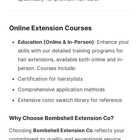
Online Extension Courses
Education (Online & In-Person)
: Enhance your
skills with our detailed training programs for
hair extensions, available both online and in-
person. Courses include:
Certification for hairstylists
Comprehensive application methods
Extensive color swatch library for reference
Why Choose Bombshell Extension Co?
Choosing
Bombshell Extension Co
reflects your
commitment to quality and exceptional service.