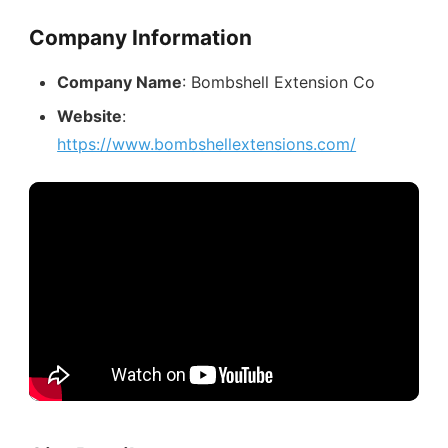
Company Information
Company Name
: Bombshell Extension Co
Website
:
https://www.bombshellextensions.com/