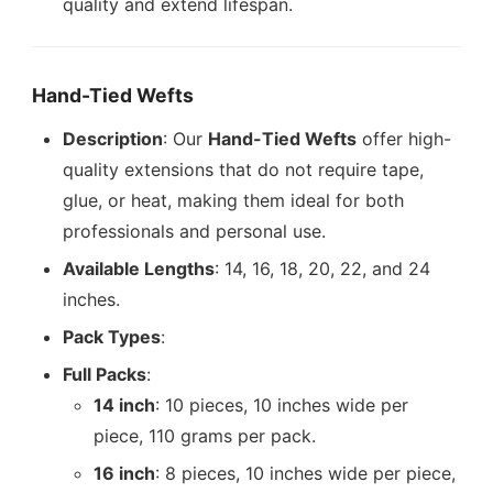
quality and extend lifespan.
Hand-Tied Wefts
Description
: Our
Hand-Tied Wefts
offer high-
quality extensions that do not require tape,
glue, or heat, making them ideal for both
professionals and personal use.
Available Lengths
: 14, 16, 18, 20, 22, and 24
inches.
Pack Types
:
Full Packs
:
14 inch
: 10 pieces, 10 inches wide per
piece, 110 grams per pack.
16 inch
: 8 pieces, 10 inches wide per piece,