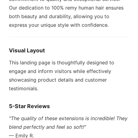
Our dedication to 100% remy human hair ensures
both beauty and durability, allowing you to
express your unique style with confidence.
Visual Layout
This landing page is thoughtfully designed to
engage and inform visitors while effectively
showcasing product details and customer
testimonials.
5-Star Reviews
"The quality of these extensions is incredible! They
blend perfectly and feel so soft!"
— Emily R.