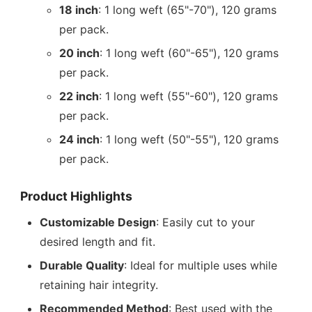
18 inch
: 1 long weft (65"-70"), 120 grams
per pack.
20 inch
: 1 long weft (60"-65"), 120 grams
per pack.
22 inch
: 1 long weft (55"-60"), 120 grams
per pack.
24 inch
: 1 long weft (50"-55"), 120 grams
per pack.
Product Highlights
Customizable Design
: Easily cut to your
desired length and fit.
Durable Quality
: Ideal for multiple uses while
retaining hair integrity.
Recommended Method
: Best used with the