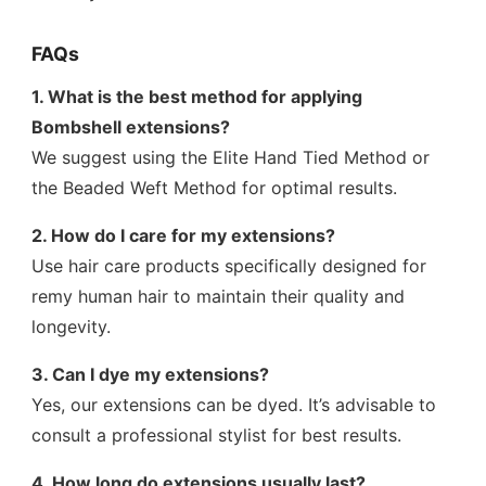
FAQs
1. What is the best method for applying
Bombshell extensions?
We suggest using the Elite Hand Tied Method or
the Beaded Weft Method for optimal results.
2. How do I care for my extensions?
Use hair care products specifically designed for
remy human hair to maintain their quality and
longevity.
3. Can I dye my extensions?
Yes, our extensions can be dyed. It’s advisable to
consult a professional stylist for best results.
4. How long do extensions usually last?