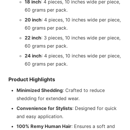
18 inch
: 4 pieces, 10 inches wide per piece,
60 grams per pack.
20 inch
: 4 pieces, 10 inches wide per piece,
60 grams per pack.
22 inch
: 3 pieces, 10 inches wide per piece,
60 grams per pack.
24 inch
: 4 pieces, 10 inches wide per piece,
60 grams per pack.
Product Highlights
Minimized Shedding
: Crafted to reduce
shedding for extended wear.
Convenience for Stylists
: Designed for quick
and easy application.
100% Remy Human Hair
: Ensures a soft and