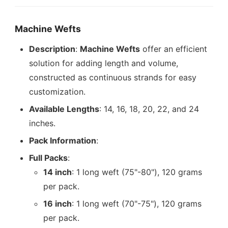
Machine Wefts
Description
:
Machine Wefts
offer an efficient
solution for adding length and volume,
constructed as continuous strands for easy
customization.
Available Lengths
: 14, 16, 18, 20, 22, and 24
inches.
Pack Information
:
Full Packs
:
14 inch
: 1 long weft (75"-80"), 120 grams
per pack.
16 inch
: 1 long weft (70"-75"), 120 grams
per pack.