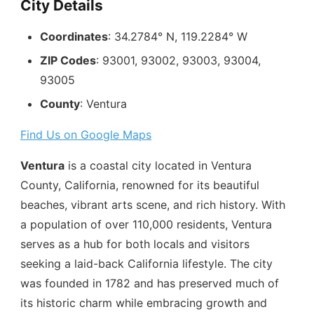
City Details
Coordinates
: 34.2784° N, 119.2284° W
ZIP Codes
: 93001, 93002, 93003, 93004,
93005
County
: Ventura
Find Us on Google Maps
Ventura
is a coastal city located in Ventura
County, California, renowned for its beautiful
beaches, vibrant arts scene, and rich history. With
a population of over 110,000 residents, Ventura
serves as a hub for both locals and visitors
seeking a laid-back California lifestyle. The city
was founded in 1782 and has preserved much of
its historic charm while embracing growth and