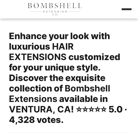
Enhance your look with
luxurious
HAIR
EXTENSIONS
customized
for your unique style.
Discover the exquisite
collection of
Bombshell
Extensions
available in
VENTURA, CA
! ⭐️⭐️⭐️⭐️⭐️ 5.0 ·
4,328 votes.