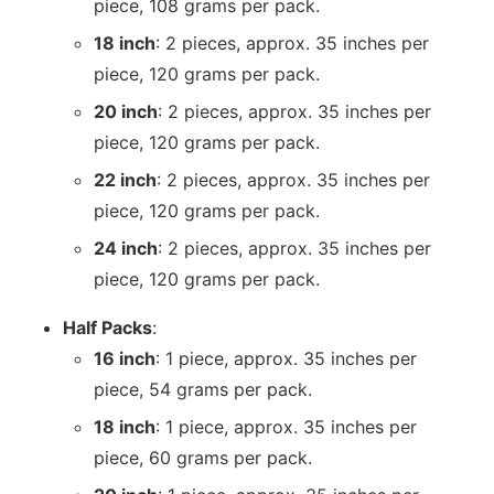
piece, 108 grams per pack.
18 inch
: 2 pieces, approx. 35 inches per
piece, 120 grams per pack.
20 inch
: 2 pieces, approx. 35 inches per
piece, 120 grams per pack.
22 inch
: 2 pieces, approx. 35 inches per
piece, 120 grams per pack.
24 inch
: 2 pieces, approx. 35 inches per
piece, 120 grams per pack.
Half Packs
:
16 inch
: 1 piece, approx. 35 inches per
piece, 54 grams per pack.
18 inch
: 1 piece, approx. 35 inches per
piece, 60 grams per pack.