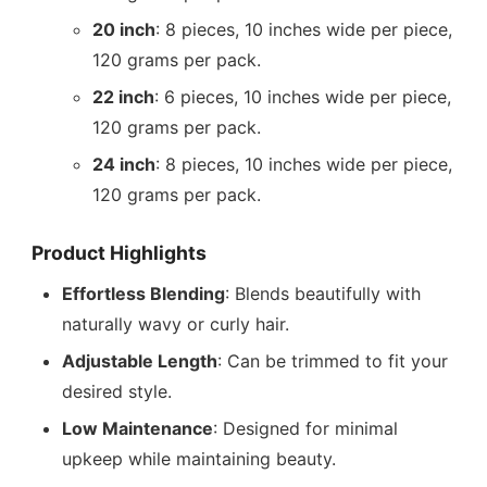
20 inch
: 8 pieces, 10 inches wide per piece,
120 grams per pack.
22 inch
: 6 pieces, 10 inches wide per piece,
120 grams per pack.
24 inch
: 8 pieces, 10 inches wide per piece,
120 grams per pack.
Product Highlights
Effortless Blending
: Blends beautifully with
naturally wavy or curly hair.
Adjustable Length
: Can be trimmed to fit your
desired style.
Low Maintenance
: Designed for minimal
upkeep while maintaining beauty.