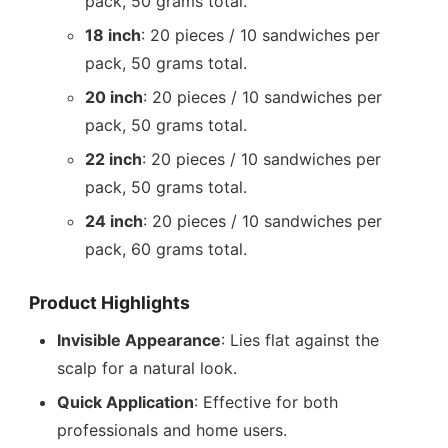
pack, 50 grams total.
18 inch
: 20 pieces / 10 sandwiches per
pack, 50 grams total.
20 inch
: 20 pieces / 10 sandwiches per
pack, 50 grams total.
22 inch
: 20 pieces / 10 sandwiches per
pack, 50 grams total.
24 inch
: 20 pieces / 10 sandwiches per
pack, 60 grams total.
Product Highlights
Invisible Appearance
: Lies flat against the
scalp for a natural look.
Quick Application
: Effective for both
professionals and home users.