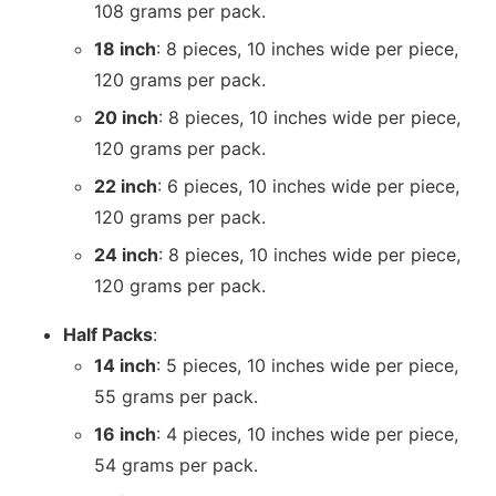
108 grams per pack.
18 inch
: 8 pieces, 10 inches wide per piece,
120 grams per pack.
20 inch
: 8 pieces, 10 inches wide per piece,
120 grams per pack.
22 inch
: 6 pieces, 10 inches wide per piece,
120 grams per pack.
24 inch
: 8 pieces, 10 inches wide per piece,
120 grams per pack.
Half Packs
:
14 inch
: 5 pieces, 10 inches wide per piece,
55 grams per pack.
16 inch
: 4 pieces, 10 inches wide per piece,
54 grams per pack.