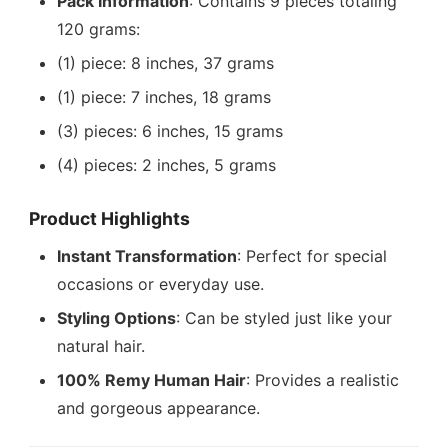
Pack Information
: Contains 9 pieces totaling
120 grams:
(1) piece: 8 inches, 37 grams
(1) piece: 7 inches, 18 grams
(3) pieces: 6 inches, 15 grams
(4) pieces: 2 inches, 5 grams
Product Highlights
Instant Transformation
: Perfect for special
occasions or everyday use.
Styling Options
: Can be styled just like your
natural hair.
100% Remy Human Hair
: Provides a realistic
and gorgeous appearance.