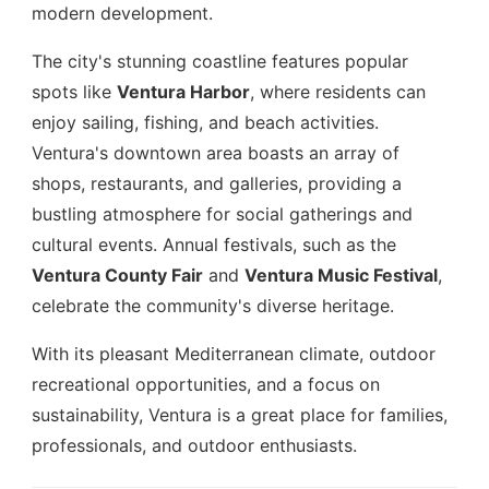
modern development.
The city's stunning coastline features popular
spots like
Ventura Harbor
, where residents can
enjoy sailing, fishing, and beach activities.
Ventura's downtown area boasts an array of
shops, restaurants, and galleries, providing a
bustling atmosphere for social gatherings and
cultural events. Annual festivals, such as the
Ventura County Fair
and
Ventura Music Festival
,
celebrate the community's diverse heritage.
With its pleasant Mediterranean climate, outdoor
recreational opportunities, and a focus on
sustainability, Ventura is a great place for families,
professionals, and outdoor enthusiasts.