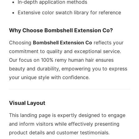
In-depth application methods
Extensive color swatch library for reference
Why Choose Bombshell Extension Co?
Choosing
Bombshell Extension Co
reflects your
commitment to quality and exceptional service.
Our focus on 100% remy human hair ensures
beauty and durability, empowering you to express
your unique style with confidence.
Visual Layout
This landing page is expertly designed to engage
and inform visitors while effectively presenting
product details and customer testimonials.