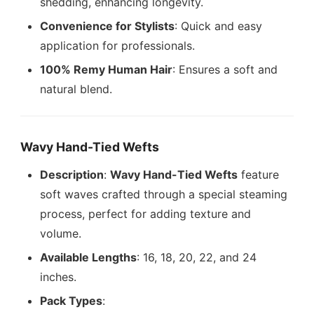
shedding, enhancing longevity.
Convenience for Stylists
: Quick and easy
application for professionals.
100% Remy Human Hair
: Ensures a soft and
natural blend.
Wavy Hand-Tied Wefts
Description
:
Wavy Hand-Tied Wefts
feature
soft waves crafted through a special steaming
process, perfect for adding texture and
volume.
Available Lengths
: 16, 18, 20, 22, and 24
inches.
Pack Types
: