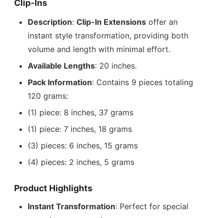
Clip-Ins
Description
:
Clip-In Extensions
offer an
instant style transformation, providing both
volume and length with minimal effort.
Available Lengths
: 20 inches.
Pack Information
: Contains 9 pieces totaling
120 grams:
(1) piece: 8 inches, 37 grams
(1) piece: 7 inches, 18 grams
(3) pieces: 6 inches, 15 grams
(4) pieces: 2 inches, 5 grams
Product Highlights
Instant Transformation
: Perfect for special