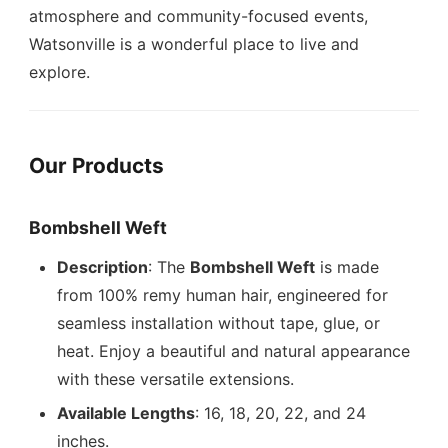
atmosphere and community-focused events,
Watsonville is a wonderful place to live and
explore.
Our Products
Bombshell Weft
Description
: The
Bombshell Weft
is made
from 100% remy human hair, engineered for
seamless installation without tape, glue, or
heat. Enjoy a beautiful and natural appearance
with these versatile extensions.
Available Lengths
: 16, 18, 20, 22, and 24
inches.