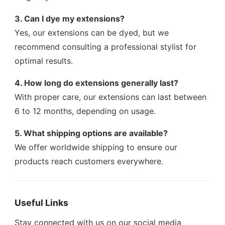
3. Can I dye my extensions?
Yes, our extensions can be dyed, but we
recommend consulting a professional stylist for
optimal results.
4. How long do extensions generally last?
With proper care, our extensions can last between
6 to 12 months, depending on usage.
5. What shipping options are available?
We offer worldwide shipping to ensure our
products reach customers everywhere.
Useful Links
Stay connected with us on our social media