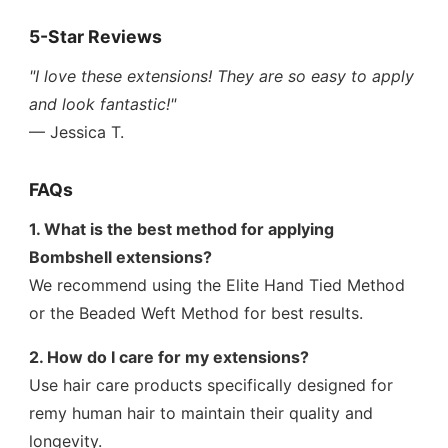
5-Star Reviews
"I love these extensions! They are so easy to apply
and look fantastic!"
— Jessica T.
FAQs
1. What is the best method for applying
Bombshell extensions?
We recommend using the Elite Hand Tied Method
or the Beaded Weft Method for best results.
2. How do I care for my extensions?
Use hair care products specifically designed for
remy human hair to maintain their quality and
longevity.