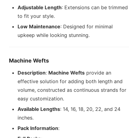
Adjustable Length
: Extensions can be trimmed
to fit your style.
Low Maintenance
: Designed for minimal
upkeep while looking stunning.
Machine Wefts
Description
:
Machine Wefts
provide an
effective solution for adding both length and
volume, constructed as continuous strands for
easy customization.
Available Lengths
: 14, 16, 18, 20, 22, and 24
inches.
Pack Information
: