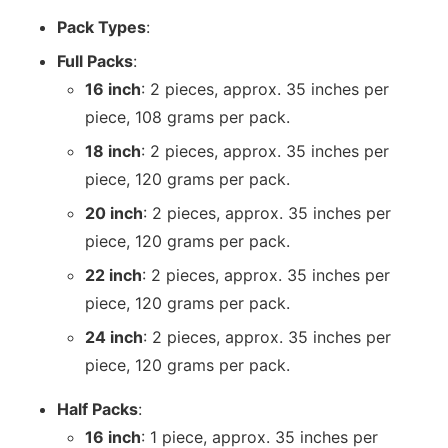
Pack Types
:
Full Packs
:
16 inch
: 2 pieces, approx. 35 inches per
piece, 108 grams per pack.
18 inch
: 2 pieces, approx. 35 inches per
piece, 120 grams per pack.
20 inch
: 2 pieces, approx. 35 inches per
piece, 120 grams per pack.
22 inch
: 2 pieces, approx. 35 inches per
piece, 120 grams per pack.
24 inch
: 2 pieces, approx. 35 inches per
piece, 120 grams per pack.
Half Packs
:
16 inch
: 1 piece, approx. 35 inches per