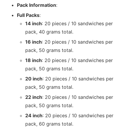
Pack Information
:
Full Packs
:
14 inch
: 20 pieces / 10 sandwiches per
pack, 40 grams total.
16 inch
: 20 pieces / 10 sandwiches per
pack, 50 grams total.
18 inch
: 20 pieces / 10 sandwiches per
pack, 50 grams total.
20 inch
: 20 pieces / 10 sandwiches per
pack, 50 grams total.
22 inch
: 20 pieces / 10 sandwiches per
pack, 50 grams total.
24 inch
: 20 pieces / 10 sandwiches per
pack, 60 grams total.