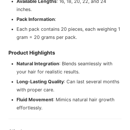
Available Lengths
: 16, 18, 20, 22, and 24
inches.
Pack Information
:
Each pack contains 20 pieces, each weighing 1
gram = 20 grams per pack.
Product Highlights
Natural Integration
: Blends seamlessly with
your hair for realistic results.
Long-Lasting Quality
: Can last several months
with proper care.
Fluid Movement
: Mimics natural hair growth
effortlessly.