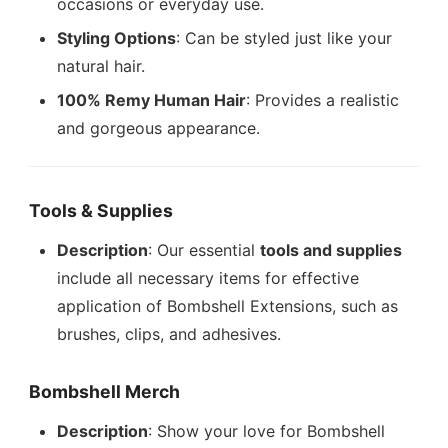
occasions or everyday use.
Styling Options
: Can be styled just like your
natural hair.
100% Remy Human Hair
: Provides a realistic
and gorgeous appearance.
Tools & Supplies
Description
: Our essential
tools and supplies
include all necessary items for effective
application of Bombshell Extensions, such as
brushes, clips, and adhesives.
Bombshell Merch
Description
: Show your love for Bombshell