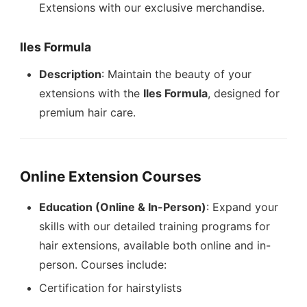
Extensions with our exclusive merchandise.
Iles Formula
Description
: Maintain the beauty of your
extensions with the
Iles Formula
, designed for
premium hair care.
Online Extension Courses
Education (Online & In-Person)
: Expand your
skills with our detailed training programs for
hair extensions, available both online and in-
person. Courses include:
Certification for hairstylists