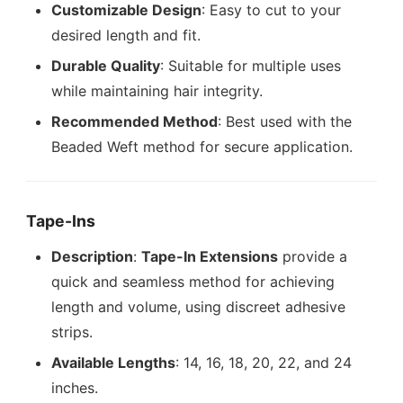
Customizable Design
: Easy to cut to your
desired length and fit.
Durable Quality
: Suitable for multiple uses
while maintaining hair integrity.
Recommended Method
: Best used with the
Beaded Weft method for secure application.
Tape-Ins
Description
:
Tape-In Extensions
provide a
quick and seamless method for achieving
length and volume, using discreet adhesive
strips.
Available Lengths
: 14, 16, 18, 20, 22, and 24
inches.