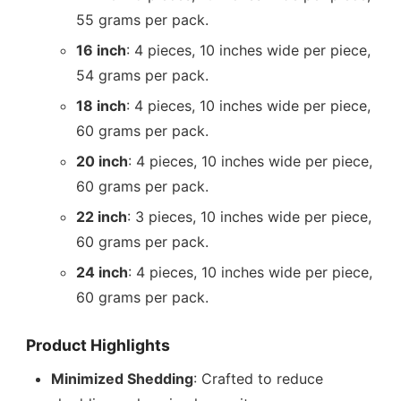
55 grams per pack.
16 inch
: 4 pieces, 10 inches wide per piece,
54 grams per pack.
18 inch
: 4 pieces, 10 inches wide per piece,
60 grams per pack.
20 inch
: 4 pieces, 10 inches wide per piece,
60 grams per pack.
22 inch
: 3 pieces, 10 inches wide per piece,
60 grams per pack.
24 inch
: 4 pieces, 10 inches wide per piece,
60 grams per pack.
Product Highlights
Minimized Shedding
: Crafted to reduce