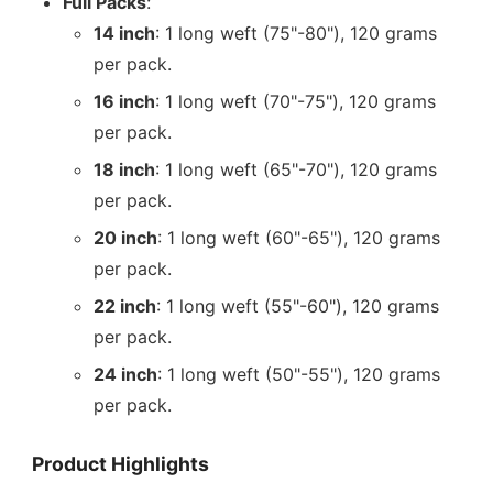
Full Packs
:
14 inch
: 1 long weft (75"-80"), 120 grams
per pack.
16 inch
: 1 long weft (70"-75"), 120 grams
per pack.
18 inch
: 1 long weft (65"-70"), 120 grams
per pack.
20 inch
: 1 long weft (60"-65"), 120 grams
per pack.
22 inch
: 1 long weft (55"-60"), 120 grams
per pack.
24 inch
: 1 long weft (50"-55"), 120 grams
per pack.
Product Highlights