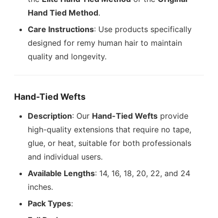
Hand Tied Method
.
Care Instructions
: Use products specifically
designed for remy human hair to maintain
quality and longevity.
Hand-Tied Wefts
Description
: Our
Hand-Tied Wefts
provide
high-quality extensions that require no tape,
glue, or heat, suitable for both professionals
and individual users.
Available Lengths
: 14, 16, 18, 20, 22, and 24
inches.
Pack Types
: