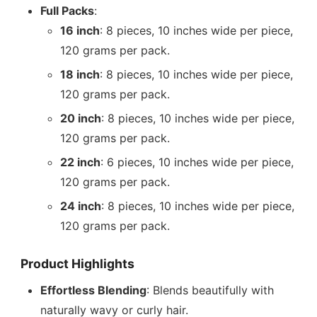
Full Packs
:
16 inch
: 8 pieces, 10 inches wide per piece,
120 grams per pack.
18 inch
: 8 pieces, 10 inches wide per piece,
120 grams per pack.
20 inch
: 8 pieces, 10 inches wide per piece,
120 grams per pack.
22 inch
: 6 pieces, 10 inches wide per piece,
120 grams per pack.
24 inch
: 8 pieces, 10 inches wide per piece,
120 grams per pack.
Product Highlights
Effortless Blending
: Blends beautifully with
naturally wavy or curly hair.