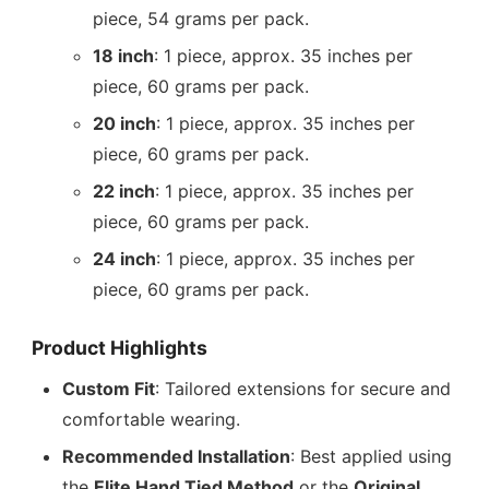
piece, 54 grams per pack.
18 inch
: 1 piece, approx. 35 inches per
piece, 60 grams per pack.
20 inch
: 1 piece, approx. 35 inches per
piece, 60 grams per pack.
22 inch
: 1 piece, approx. 35 inches per
piece, 60 grams per pack.
24 inch
: 1 piece, approx. 35 inches per
piece, 60 grams per pack.
Product Highlights
Custom Fit
: Tailored extensions for secure and
comfortable wearing.
Recommended Installation
: Best applied using
the
Elite Hand Tied Method
or the
Original