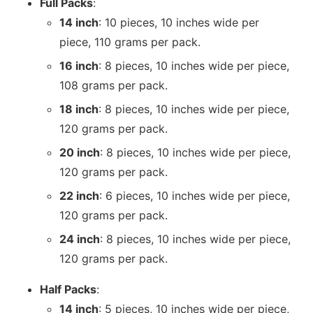
Full Packs
:
14 inch
: 10 pieces, 10 inches wide per
piece, 110 grams per pack.
16 inch
: 8 pieces, 10 inches wide per piece,
108 grams per pack.
18 inch
: 8 pieces, 10 inches wide per piece,
120 grams per pack.
20 inch
: 8 pieces, 10 inches wide per piece,
120 grams per pack.
22 inch
: 6 pieces, 10 inches wide per piece,
120 grams per pack.
24 inch
: 8 pieces, 10 inches wide per piece,
120 grams per pack.
Half Packs
:
14 inch
: 5 pieces, 10 inches wide per piece,