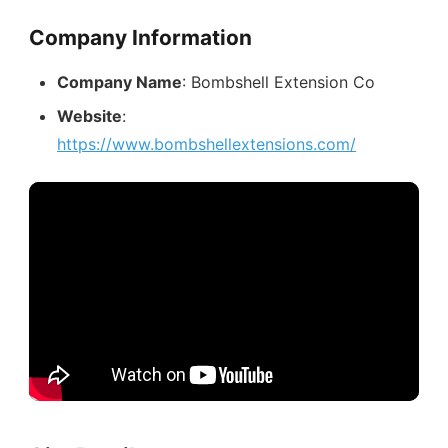
Company Information
Company Name
: Bombshell Extension Co
Website
:
https://www.bombshellextensions.com/