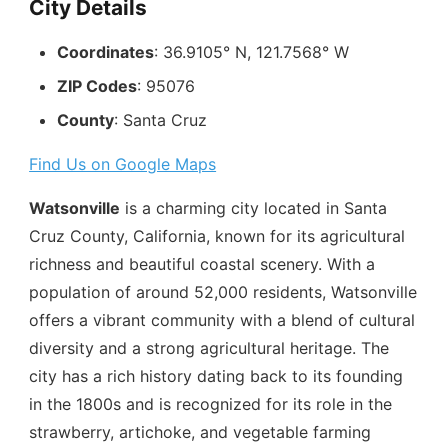
City Details
Coordinates
: 36.9105° N, 121.7568° W
ZIP Codes
: 95076
County
: Santa Cruz
Find Us on Google Maps
Watsonville
is a charming city located in Santa
Cruz County, California, known for its agricultural
richness and beautiful coastal scenery. With a
population of around 52,000 residents, Watsonville
offers a vibrant community with a blend of cultural
diversity and a strong agricultural heritage. The
city has a rich history dating back to its founding
in the 1800s and is recognized for its role in the
strawberry, artichoke, and vegetable farming