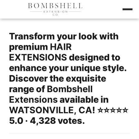
Transform your look with
premium
HAIR
EXTENSIONS
designed to
enhance your unique style.
Discover the exquisite
range of
Bombshell
Extensions
available in
WATSONVILLE, CA
! ⭐️⭐️⭐️⭐️⭐️
5.0 · 4,328 votes.