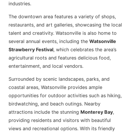
industries.
The downtown area features a variety of shops,
restaurants, and art galleries, showcasing the local
talent and creativity. Watsonville is also home to
several annual events, including the
Watsonville
Strawberry Festival
, which celebrates the area’s
agricultural roots and features delicious food,
entertainment, and local vendors.
Surrounded by scenic landscapes, parks, and
coastal areas, Watsonville provides ample
opportunities for outdoor activities such as hiking,
birdwatching, and beach outings. Nearby
attractions include the stunning
Monterey Bay
,
providing residents and visitors with beautiful
views and recreational options. With its friendly