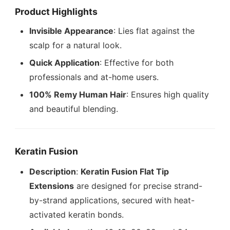
Product Highlights
Invisible Appearance
: Lies flat against the
scalp for a natural look.
Quick Application
: Effective for both
professionals and at-home users.
100% Remy Human Hair
: Ensures high quality
and beautiful blending.
Keratin Fusion
Description
:
Keratin Fusion Flat Tip
Extensions
are designed for precise strand-
by-strand applications, secured with heat-
activated keratin bonds.