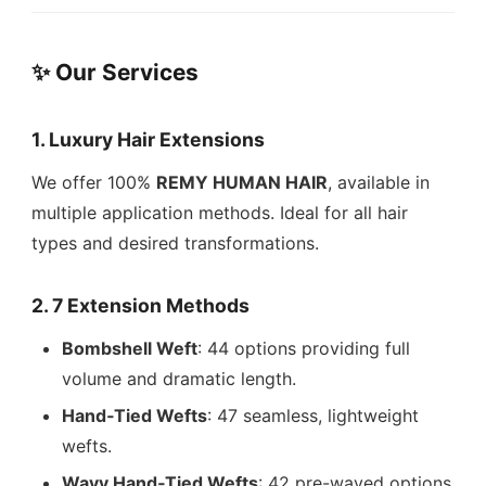
✨ Our Services
1.
Luxury Hair Extensions
We offer 100%
REMY HUMAN HAIR
, available in
multiple application methods. Ideal for all hair
types and desired transformations.
2.
7 Extension Methods
Bombshell Weft
: 44 options providing full
volume and dramatic length.
Hand‑Tied Wefts
: 47 seamless, lightweight
wefts.
Wavy Hand‑Tied Wefts
: 42 pre-waved options