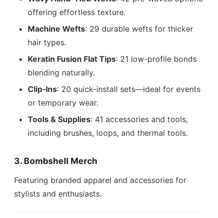
offering effortless texture.
Machine Wefts
: 29 durable wefts for thicker
hair types.
Keratin Fusion Flat Tips
: 21 low-profile bonds
blending naturally.
Clip‑Ins
: 20 quick-install sets—ideal for events
or temporary wear.
Tools & Supplies
: 41 accessories and tools,
including brushes, loops, and thermal tools.
3. Bombshell Merch
Featuring branded apparel and accessories for
stylists and enthusiasts.