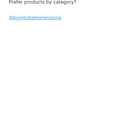
Prefer products by category?
@bombshellextensions