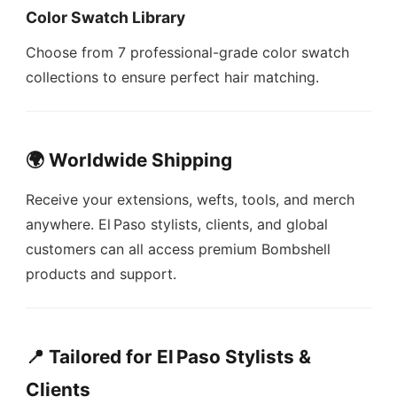
Color Swatch Library
Choose from 7 professional-grade color swatch
collections to ensure perfect hair matching.
🌍 Worldwide Shipping
Receive your extensions, wefts, tools, and merch
anywhere. El Paso stylists, clients, and global
customers can all access premium Bombshell
products and support.
📍 Tailored for El Paso Stylists &
Clients