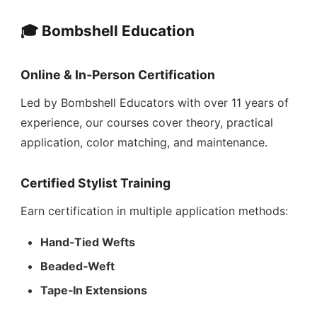
🎓 Bombshell Education
Online & In‑Person Certification
Led by Bombshell Educators with over 11 years of
experience, our courses cover theory, practical
application, color matching, and maintenance.
Certified Stylist Training
Earn certification in multiple application methods:
Hand‑Tied Wefts
Beaded‑Weft
Tape‑In Extensions