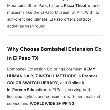
Mountains State Park, historic
Plaza Theatre
, and
museums like the El Paso Museum of Art. With its
sun-drenched climate, El Paso offers outdoor
activities year-round.
Why Choose Bombshell Extension Co
in
El Paso TX
Bombshell Extension Co brings premium
REMY
HUMAN HAIR
,
7 INSTALL METHODS
, a
Premier
COLOR SWATCH LIBRARY
, and
Online &
In‑Person Education
to El Paso, serving both
licensed stylists and consumers with personalized
service and
WORLDWIDE SHIPPING
.