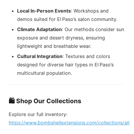
Local In‑Person Events
: Workshops and
demos suited for El Paso’s salon community.
Climate Adaptation
: Our methods consider sun
exposure and desert dryness, ensuring
lightweight and breathable wear.
Cultural Integration
: Textures and colors
designed for diverse hair types in El Paso’s
multicultural population.
🛍️ Shop Our Collections
Explore our full inventory:
https://www.bombshellextensions.com/collections/all