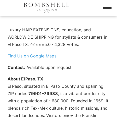
Luxury HAIR EXTENSIONS, education, and
WORLDWIDE SHIPPING for stylists & consumers in
El Paso TX. ⭐️⭐️⭐️⭐️⭐️5.0 · 4,328 votes.
Find Us on Google Maps
Contact:
Available upon request
About El Paso, TX
El Paso, situated in El Paso County and spanning
ZIP codes
79901–79938
, is a vibrant border city
with a population of ~680,000. Founded in 1659, it
blends rich Tex-Mex culture, historic missions, and
desert landscapes. Visitors enjoy the Franklin