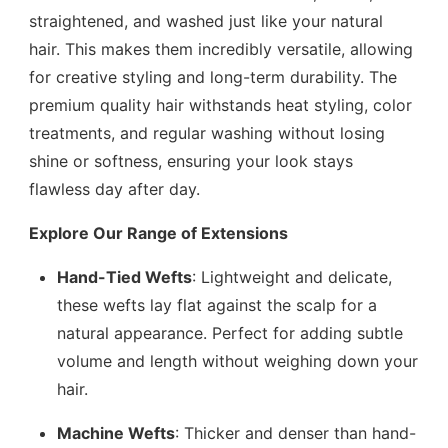
straightened, and washed just like your natural
hair. This makes them incredibly versatile, allowing
for creative styling and long-term durability. The
premium quality hair withstands heat styling, color
treatments, and regular washing without losing
shine or softness, ensuring your look stays
flawless day after day.
Explore Our Range of Extensions
Hand-Tied Wefts
: Lightweight and delicate,
these wefts lay flat against the scalp for a
natural appearance. Perfect for adding subtle
volume and length without weighing down your
hair.
Machine Wefts
: Thicker and denser than hand-