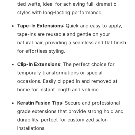
tied wefts, ideal for achieving full, dramatic
styles with long-lasting performance.
Tape-In Extensions
: Quick and easy to apply,
tape-ins are reusable and gentle on your
natural hair, providing a seamless and flat finish
for effortless styling.
Clip-In Extensions
: The perfect choice for
temporary transformations or special
occasions. Easily clipped in and removed at
home for instant length and volume.
Keratin Fusion Tips
: Secure and professional-
grade extensions that provide strong hold and
durability, perfect for customized salon
installations.