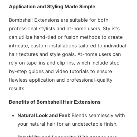
Application and Styling Made Simple
Bombshell Extensions are suitable for both
professional stylists and at-home users. Stylists
can utilize hand-tied or fusion methods to create
intricate, custom installations tailored to individual
hair textures and style goals. At-home users can
rely on tape-ins and clip-ins, which include step-
by-step guides and video tutorials to ensure
flawless application and professional-quality
results.
Benefits of Bombshell Hair Extensions
Natural Look and Feel
: Blends seamlessly with
your natural hair for an undetectable finish.