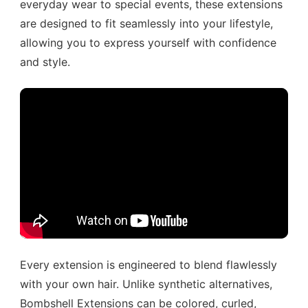
everyday wear to special events, these extensions
are designed to fit seamlessly into your lifestyle,
allowing you to express yourself with confidence
and style.
Every extension is engineered to blend flawlessly
with your own hair. Unlike synthetic alternatives,
Bombshell Extensions can be colored, curled,