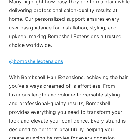
Many highlight how easy they are to maintain while
delivering professional salon-quality results at
home. Our personalized support ensures every
user has guidance for installation, styling, and
upkeep, making Bombshell Extensions a trusted
choice worldwide.
@bombshellextensions
With Bombshell Hair Extensions, achieving the hair
you’ve always dreamed of is effortless. From
luxurious length and volume to versatile styling
and professional-quality results, Bombshell
provides everything you need to transform your
look and elevate your confidence. Every strand is
designed to perform beautifully, helping you
create stunning hairstyles for every occasion,