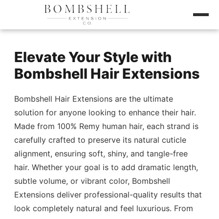
Elevate Your Style with
Bombshell Hair Extensions
Bombshell Hair Extensions are the ultimate
solution for anyone looking to enhance their hair.
Made from 100% Remy human hair, each strand is
carefully crafted to preserve its natural cuticle
alignment, ensuring soft, shiny, and tangle-free
hair. Whether your goal is to add dramatic length,
subtle volume, or vibrant color, Bombshell
Extensions deliver professional-quality results that
look completely natural and feel luxurious. From