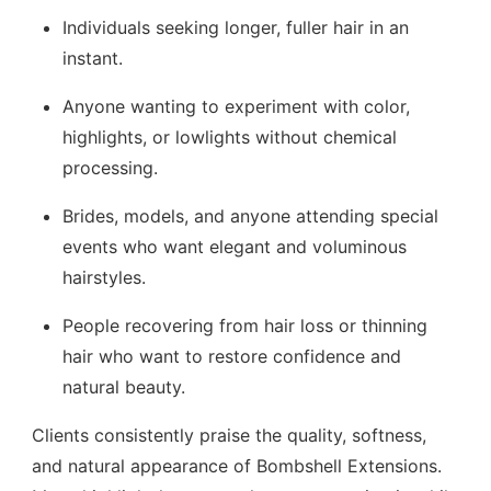
Individuals seeking longer, fuller hair in an
instant.
Anyone wanting to experiment with color,
highlights, or lowlights without chemical
processing.
Brides, models, and anyone attending special
events who want elegant and voluminous
hairstyles.
People recovering from hair loss or thinning
hair who want to restore confidence and
natural beauty.
Clients consistently praise the quality, softness,
and natural appearance of Bombshell Extensions.