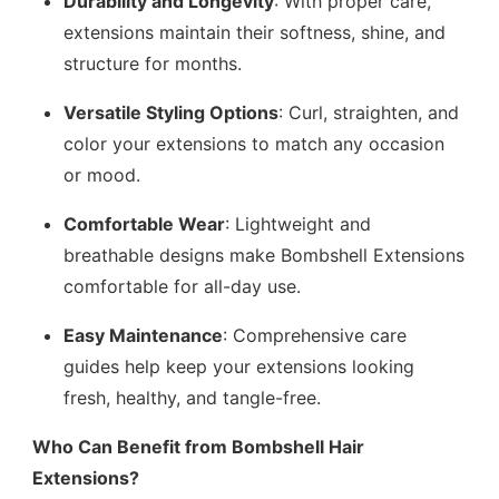
Durability and Longevity
: With proper care,
extensions maintain their softness, shine, and
structure for months.
Versatile Styling Options
: Curl, straighten, and
color your extensions to match any occasion
or mood.
Comfortable Wear
: Lightweight and
breathable designs make Bombshell Extensions
comfortable for all-day use.
Easy Maintenance
: Comprehensive care
guides help keep your extensions looking
fresh, healthy, and tangle-free.
Who Can Benefit from Bombshell Hair
Extensions?