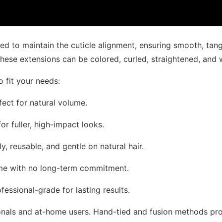
ted to maintain the cuticle alignment, ensuring smooth, tan
, these extensions can be colored, curled, straightened, and 
o fit your needs:
rfect for natural volume.
or fuller, high-impact looks.
y, reusable, and gentle on natural hair.
ume with no long-term commitment.
fessional-grade for lasting results.
onals and at-home users. Hand-tied and fusion methods provi