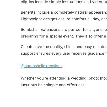
clip-ins include simple instructions and video tu
Benefits include a completely natural appearance
Lightweight designs ensure comfort all day, and 
Bombshell Extensions are perfect for anyone loo
preparing for a special event. They also offer a
Clients love the quality, shine, and easy maint
support ensures every user receives guidance fo
@bombshellextensions
Whether you’re attending a wedding, photoshoo
luxurious hair simple and effortless.