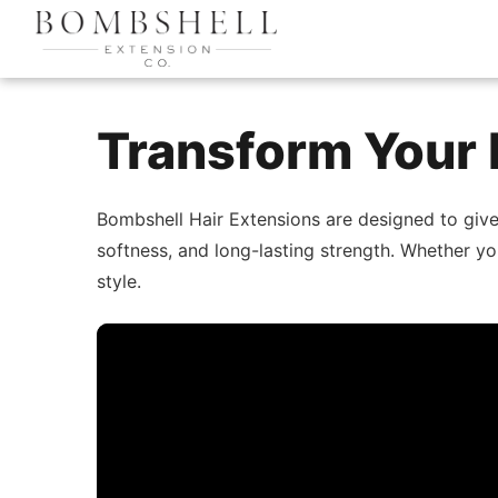
Transform Your 
Bombshell Hair Extensions are designed to giv
softness, and long-lasting strength. Whether yo
style.