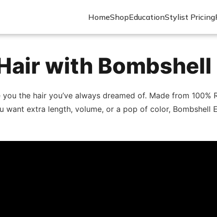
Home
Shop
Education
Stylist Pricing
Hair with Bombshell
e you the hair you’ve always dreamed of. Made from 100% R
u want extra length, volume, or a pop of color, Bombshell E