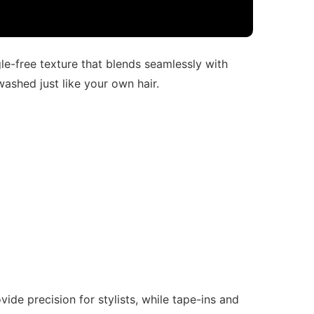
gle-free texture that blends seamlessly with
washed just like your own hair.
de precision for stylists, while tape-ins and