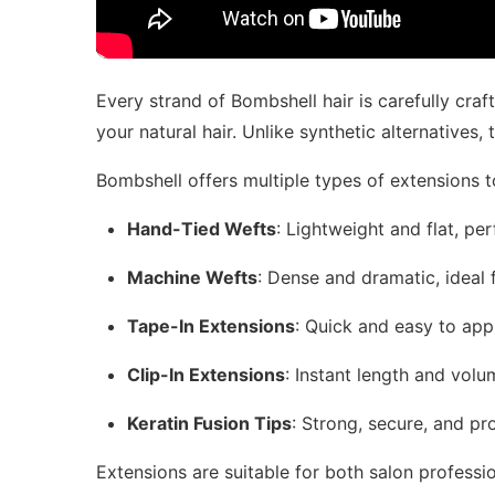
Every strand of Bombshell hair is carefully craf
your natural hair. Unlike synthetic alternatives
Bombshell offers multiple types of extensions t
Hand-Tied Wefts
: Lightweight and flat, pe
Machine Wefts
: Dense and dramatic, ideal f
Tape-In Extensions
: Quick and easy to appl
Clip-In Extensions
: Instant length and vol
Keratin Fusion Tips
: Strong, secure, and pro
Extensions are suitable for both salon professi