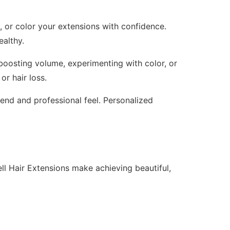
n, or color your extensions with confidence.
ealthy.
 boosting volume, experimenting with color, or
or hair loss.
lend and professional feel. Personalized
l Hair Extensions make achieving beautiful,