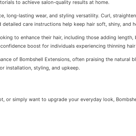
torials to achieve salon-quality results at home.
, long-lasting wear, and styling versatility. Curl, straighte
detailed care instructions help keep hair soft, shiny, and h
king to enhance their hair, including those adding length,
 confidence boost for individuals experiencing thinning hair 
enance of Bombshell Extensions, often praising the natural b
r installation, styling, and upkeep.
t, or simply want to upgrade your everyday look, Bombshel