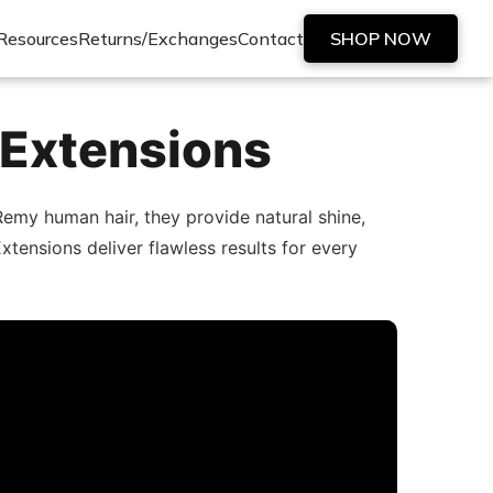
Resources
Returns/Exchanges
Contact
SHOP NOW
 Extensions
emy human hair, they provide natural shine,
xtensions deliver flawless results for every