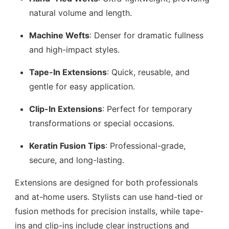
natural volume and length.
Machine Wefts
: Denser for dramatic fullness
and high-impact styles.
Tape-In Extensions
: Quick, reusable, and
gentle for easy application.
Clip-In Extensions
: Perfect for temporary
transformations or special occasions.
Keratin Fusion Tips
: Professional-grade,
secure, and long-lasting.
Extensions are designed for both professionals
and at-home users. Stylists can use hand-tied or
fusion methods for precision installs, while tape-
ins and clip-ins include clear instructions and