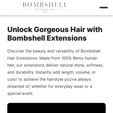
Unlock Gorgeous Hair with
Bombshell Extensions
Discover the beauty and versatility of Bombshell
Hair Extensions. Made from 100% Remy human
hair, our extensions deliver natural shine, softness,
and durability. Instantly add length, volume, or
color to achieve the hairstyle you’ve always
dreamed of, whether for everyday wear or a
special event.