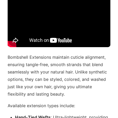
Bombshell Extensions maintain cuticle alignment,
ensuring tangle-free, smooth strands that blend
seamlessly with your natural hair. Unlike synthetic
options, they can be styled, colored, and washed
just like your own hair, giving you ultimate
flexibility and lasting beauty.
Available extension types include:
Hand-Tied Wefts
: Ultra-lightweight, providing