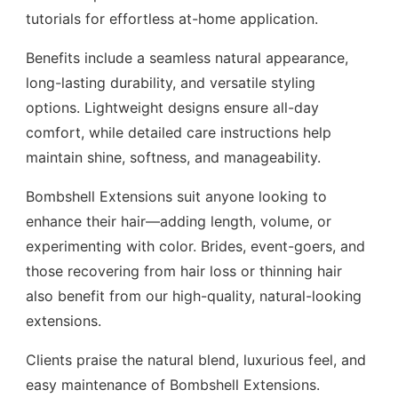
tutorials for effortless at-home application.
Benefits include a seamless natural appearance,
long-lasting durability, and versatile styling
options. Lightweight designs ensure all-day
comfort, while detailed care instructions help
maintain shine, softness, and manageability.
Bombshell Extensions suit anyone looking to
enhance their hair—adding length, volume, or
experimenting with color. Brides, event-goers, and
those recovering from hair loss or thinning hair
also benefit from our high-quality, natural-looking
extensions.
Clients praise the natural blend, luxurious feel, and
easy maintenance of Bombshell Extensions.