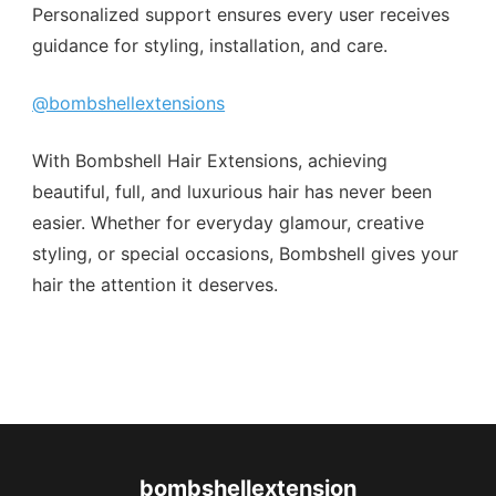
Personalized support ensures every user receives
guidance for styling, installation, and care.
@bombshellextensions
With Bombshell Hair Extensions, achieving
beautiful, full, and luxurious hair has never been
easier. Whether for everyday glamour, creative
styling, or special occasions, Bombshell gives your
hair the attention it deserves.
bombshellextension