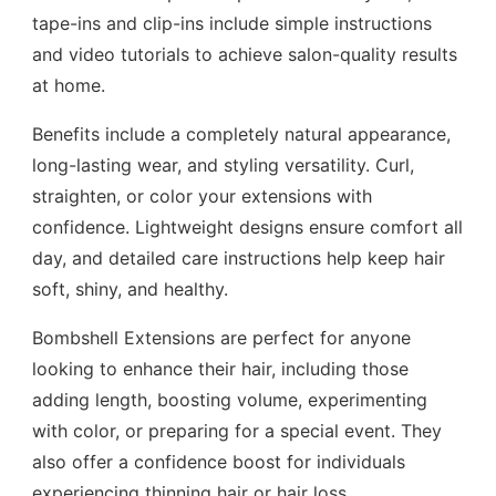
tape-ins and clip-ins include simple instructions
and video tutorials to achieve salon-quality results
at home.
Benefits include a completely natural appearance,
long-lasting wear, and styling versatility. Curl,
straighten, or color your extensions with
confidence. Lightweight designs ensure comfort all
day, and detailed care instructions help keep hair
soft, shiny, and healthy.
Bombshell Extensions are perfect for anyone
looking to enhance their hair, including those
adding length, boosting volume, experimenting
with color, or preparing for a special event. They
also offer a confidence boost for individuals
experiencing thinning hair or hair loss.