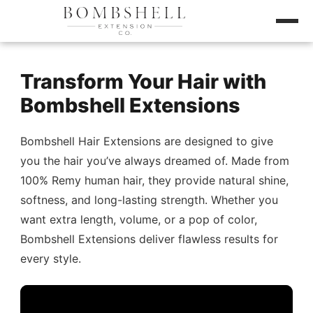
Transform Your Hair with
Bombshell Extensions
Bombshell Hair Extensions are designed to give
you the hair you’ve always dreamed of. Made from
100% Remy human hair, they provide natural shine,
softness, and long-lasting strength. Whether you
want extra length, volume, or a pop of color,
Bombshell Extensions deliver flawless results for
every style.