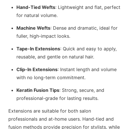
Hand-Tied Wefts
: Lightweight and flat, perfect
for natural volume.
Machine Wefts
: Dense and dramatic, ideal for
fuller, high-impact looks.
Tape-In Extensions
: Quick and easy to apply,
reusable, and gentle on natural hair.
Clip-In Extensions
: Instant length and volume
with no long-term commitment.
Keratin Fusion Tips
: Strong, secure, and
professional-grade for lasting results.
Extensions are suitable for both salon
professionals and at-home users. Hand-tied and
fusion methods provide precision for stylists, while