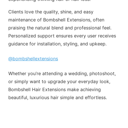
Clients love the quality, shine, and easy
maintenance of Bombshell Extensions, often
praising the natural blend and professional feel.
Personalized support ensures every user receives
guidance for installation, styling, and upkeep.
@bombshellextensions
Whether you’re attending a wedding, photoshoot,
or simply want to upgrade your everyday look,
Bombshell Hair Extensions make achieving
beautiful, luxurious hair simple and effortless.