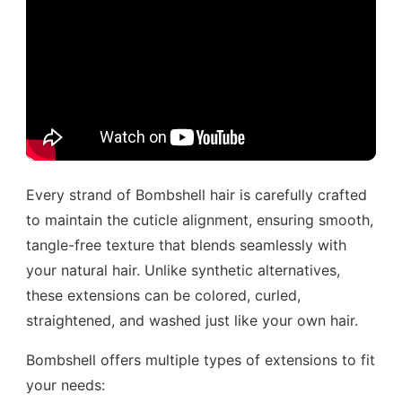
Every strand of Bombshell hair is carefully crafted
to maintain the cuticle alignment, ensuring smooth,
tangle-free texture that blends seamlessly with
your natural hair. Unlike synthetic alternatives,
these extensions can be colored, curled,
straightened, and washed just like your own hair.
Bombshell offers multiple types of extensions to fit
your needs: