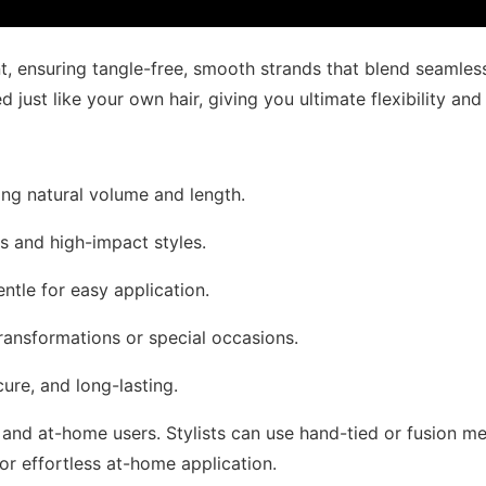
, ensuring tangle-free, smooth strands that blend seamlessl
just like your own hair, giving you ultimate flexibility and
ding natural volume and length.
ss and high-impact styles.
entle for easy application.
transformations or special occasions.
cure, and long-lasting.
and at-home users. Stylists can use hand-tied or fusion met
 for effortless at-home application.