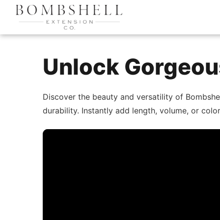
Unlock Gorgeous
Discover the beauty and versatility of Bombshe
durability. Instantly add length, volume, or co