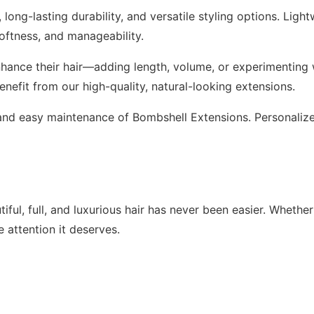
long-lasting durability, and versatile styling options. Ligh
softness, and manageability.
hance their hair—adding length, volume, or experimenting w
benefit from our high-quality, natural-looking extensions.
l, and easy maintenance of Bombshell Extensions. Personali
ful, full, and luxurious hair has never been easier. Whether
 attention it deserves.