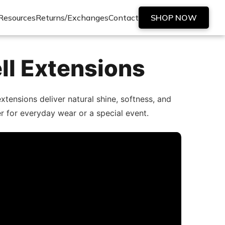
Resources
Returns/Exchanges
Contact
SHOP NOW
ll Extensions
tensions deliver natural shine, softness, and
er for everyday wear or a special event.