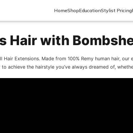
Home
Shop
Education
Stylist Pricing
 Hair with Bombshe
ll Hair Extensions. Made from 100% Remy human hair, our ex
lor to achieve the hairstyle you’ve always dreamed of, wheth