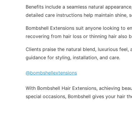
Benefits include a seamless natural appearance, 
detailed care instructions help maintain shine, 
Bombshell Extensions suit anyone looking to en
recovering from hair loss or thinning hair also 
Clients praise the natural blend, luxurious fee
guidance for styling, installation, and care.
@bombshellextensions
With Bombshell Hair Extensions, achieving beauti
special occasions, Bombshell gives your hair the