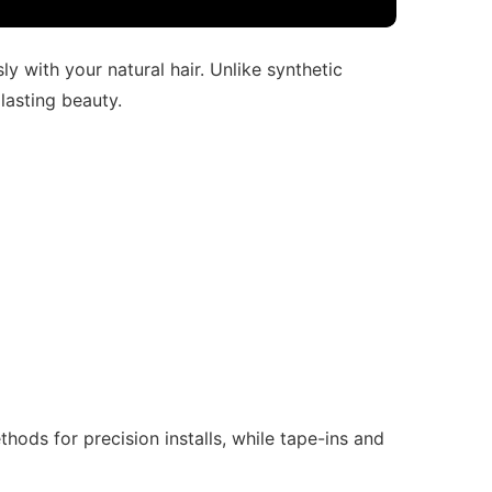
y with your natural hair. Unlike synthetic
 lasting beauty.
hods for precision installs, while tape-ins and