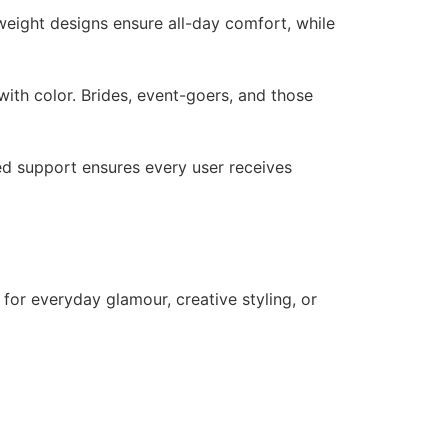
tweight designs ensure all-day comfort, while
ith color. Brides, event-goers, and those
zed support ensures every user receives
 for everyday glamour, creative styling, or