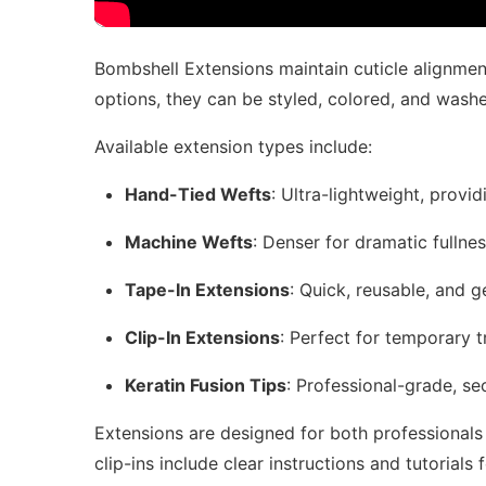
Bombshell Extensions maintain cuticle alignment
options, they can be styled, colored, and washed 
Available extension types include:
Hand-Tied Wefts
: Ultra-lightweight, provi
Machine Wefts
: Denser for dramatic fullne
Tape-In Extensions
: Quick, reusable, and g
Clip-In Extensions
: Perfect for temporary 
Keratin Fusion Tips
: Professional-grade, se
Extensions are designed for both professionals 
clip-ins include clear instructions and tutorials