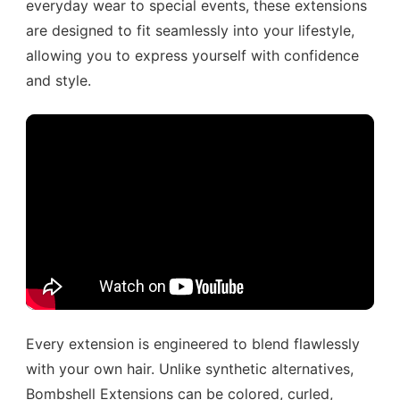
everyday wear to special events, these extensions
are designed to fit seamlessly into your lifestyle,
allowing you to express yourself with confidence
and style.
Every extension is engineered to blend flawlessly
with your own hair. Unlike synthetic alternatives,
Bombshell Extensions can be colored, curled,