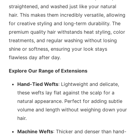
straightened, and washed just like your natural
hair. This makes them incredibly versatile, allowing
for creative styling and long-term durability. The
premium quality hair withstands heat styling, color
treatments, and regular washing without losing
shine or softness, ensuring your look stays
flawless day after day.
Explore Our Range of Extensions
Hand-Tied Wefts
: Lightweight and delicate,
these wefts lay flat against the scalp for a
natural appearance. Perfect for adding subtle
volume and length without weighing down your
hair.
Machine Wefts
: Thicker and denser than hand-