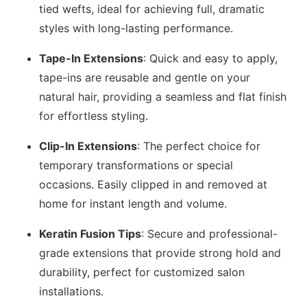
tied wefts, ideal for achieving full, dramatic
styles with long-lasting performance.
Tape-In Extensions
: Quick and easy to apply,
tape-ins are reusable and gentle on your
natural hair, providing a seamless and flat finish
for effortless styling.
Clip-In Extensions
: The perfect choice for
temporary transformations or special
occasions. Easily clipped in and removed at
home for instant length and volume.
Keratin Fusion Tips
: Secure and professional-
grade extensions that provide strong hold and
durability, perfect for customized salon
installations.