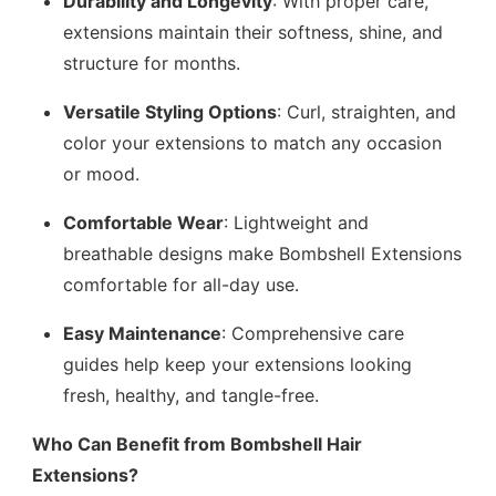
Durability and Longevity
: With proper care,
extensions maintain their softness, shine, and
structure for months.
Versatile Styling Options
: Curl, straighten, and
color your extensions to match any occasion
or mood.
Comfortable Wear
: Lightweight and
breathable designs make Bombshell Extensions
comfortable for all-day use.
Easy Maintenance
: Comprehensive care
guides help keep your extensions looking
fresh, healthy, and tangle-free.
Who Can Benefit from Bombshell Hair
Extensions?