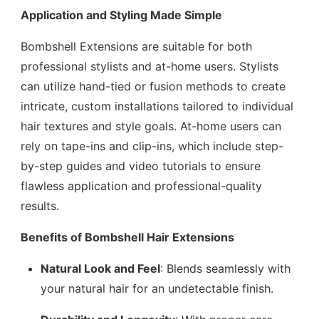
Application and Styling Made Simple
Bombshell Extensions are suitable for both
professional stylists and at-home users. Stylists
can utilize hand-tied or fusion methods to create
intricate, custom installations tailored to individual
hair textures and style goals. At-home users can
rely on tape-ins and clip-ins, which include step-
by-step guides and video tutorials to ensure
flawless application and professional-quality
results.
Benefits of Bombshell Hair Extensions
Natural Look and Feel
: Blends seamlessly with
your natural hair for an undetectable finish.