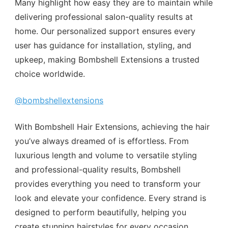
Many highlight how easy they are to maintain while
delivering professional salon-quality results at
home. Our personalized support ensures every
user has guidance for installation, styling, and
upkeep, making Bombshell Extensions a trusted
choice worldwide.
@bombshellextensions
With Bombshell Hair Extensions, achieving the hair
you’ve always dreamed of is effortless. From
luxurious length and volume to versatile styling
and professional-quality results, Bombshell
provides everything you need to transform your
look and elevate your confidence. Every strand is
designed to perform beautifully, helping you
create stunning hairstyles for every occasion,