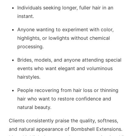
Individuals seeking longer, fuller hair in an
instant.
Anyone wanting to experiment with color,
highlights, or lowlights without chemical
processing.
Brides, models, and anyone attending special
events who want elegant and voluminous
hairstyles.
People recovering from hair loss or thinning
hair who want to restore confidence and
natural beauty.
Clients consistently praise the quality, softness,
and natural appearance of Bombshell Extensions.