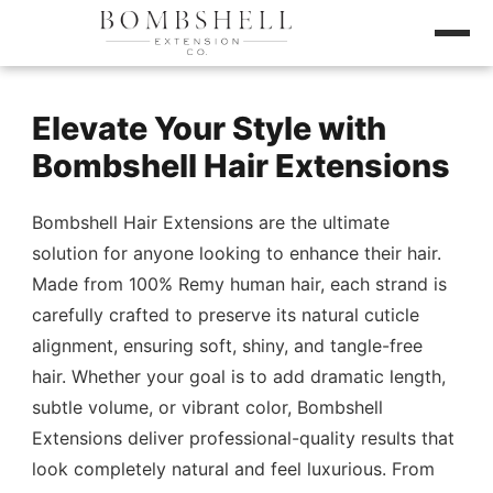
Elevate Your Style with
Bombshell Hair Extensions
Bombshell Hair Extensions are the ultimate
solution for anyone looking to enhance their hair.
Made from 100% Remy human hair, each strand is
carefully crafted to preserve its natural cuticle
alignment, ensuring soft, shiny, and tangle-free
hair. Whether your goal is to add dramatic length,
subtle volume, or vibrant color, Bombshell
Extensions deliver professional-quality results that
look completely natural and feel luxurious. From