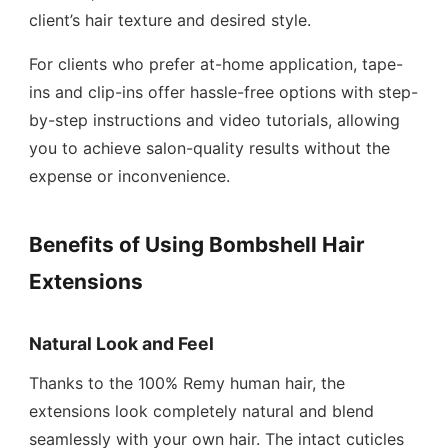
client’s hair texture and desired style.
For clients who prefer at-home application, tape-
ins and clip-ins offer hassle-free options with step-
by-step instructions and video tutorials, allowing
you to achieve salon-quality results without the
expense or inconvenience.
Benefits of Using Bombshell Hair
Extensions
Natural Look and Feel
Thanks to the 100% Remy human hair, the
extensions look completely natural and blend
seamlessly with your own hair. The intact cuticles