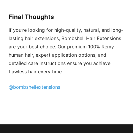
Final Thoughts
If you’re looking for high-quality, natural, and long-
lasting hair extensions, Bombshell Hair Extensions
are your best choice. Our premium 100% Remy
human hair, expert application options, and
detailed care instructions ensure you achieve
flawless hair every time.
@bombshellextensions