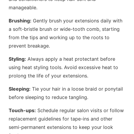
manageable.
Brushing:
Gently brush your extensions daily with
a soft-bristle brush or wide-tooth comb, starting
from the tips and working up to the roots to
prevent breakage.
Styling:
Always apply a heat protectant before
using heat styling tools. Avoid excessive heat to
prolong the life of your extensions.
Sleeping:
Tie your hair in a loose braid or ponytail
before sleeping to reduce tangling.
Touch-ups:
Schedule regular salon visits or follow
replacement guidelines for tape-ins and other
semi-permanent extensions to keep your look