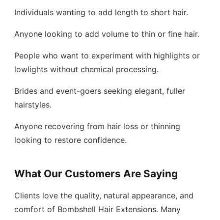
Individuals wanting to add length to short hair.
Anyone looking to add volume to thin or fine hair.
People who want to experiment with highlights or
lowlights without chemical processing.
Brides and event-goers seeking elegant, fuller
hairstyles.
Anyone recovering from hair loss or thinning
looking to restore confidence.
What Our Customers Are Saying
Clients love the quality, natural appearance, and
comfort of Bombshell Hair Extensions. Many