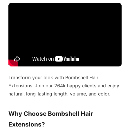
Transform your look with Bombshell Hair
Extensions. Join our 264k happy clients and enjoy
natural, long-lasting length, volume, and color.
Why Choose Bombshell Hair
Extensions?