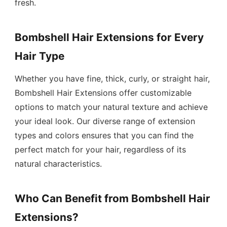
fresh.
Bombshell Hair Extensions for Every
Hair Type
Whether you have fine, thick, curly, or straight hair,
Bombshell Hair Extensions offer customizable
options to match your natural texture and achieve
your ideal look. Our diverse range of extension
types and colors ensures that you can find the
perfect match for your hair, regardless of its
natural characteristics.
Who Can Benefit from Bombshell Hair
Extensions?