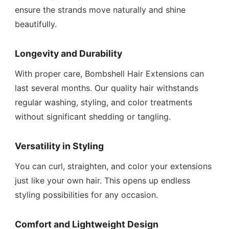
ensure the strands move naturally and shine
beautifully.
Longevity and Durability
With proper care, Bombshell Hair Extensions can
last several months. Our quality hair withstands
regular washing, styling, and color treatments
without significant shedding or tangling.
Versatility in Styling
You can curl, straighten, and color your extensions
just like your own hair. This opens up endless
styling possibilities for any occasion.
Comfort and Lightweight Design