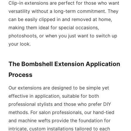
Clip-in extensions are perfect for those who want
versatility without a long-term commitment. They
can be easily clipped in and removed at home,
making them ideal for special occasions,
photoshoots, or when you just want to switch up
your look.
The Bombshell Extension Application
Process
Our extensions are designed to be simple yet
effective in application, suitable for both
professional stylists and those who prefer DIY
methods. For salon professionals, our hand-tied
and machine wefts provide the foundation for
intricate, custom installations tailored to each