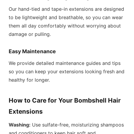
Our hand-tied and tape-in extensions are designed
to be lightweight and breathable, so you can wear
them all day comfortably without worrying about
damage or pulling.
Easy Maintenance
We provide detailed maintenance guides and tips
so you can keep your extensions looking fresh and
healthy for longer.
How to Care for Your Bombshell Hair
Extensions
Washing:
Use sulfate-free, moisturizing shampoos
and conditioners to keep hair soft and