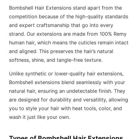
Bombshell Hair Extensions stand apart from the
competition because of the high-quality standards
and expert craftsmanship that go into every
strand. Our extensions are made from 100% Remy
human hair, which means the cuticles remain intact
and aligned. This preserves the hair’s natural
softness, shine, and tangle-free texture.
Unlike synthetic or lower-quality hair extensions,
Bombshell extensions blend seamlessly with your
natural hair, ensuring an undetectable finish. They
are designed for durability and versatility, allowing
you to style your hair with heat tools, color, and
wash it just like your own.
Types of Bombshell Hair Extensions