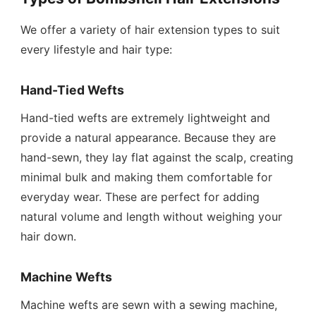
We offer a variety of hair extension types to suit
every lifestyle and hair type:
Hand-Tied Wefts
Hand-tied wefts are extremely lightweight and
provide a natural appearance. Because they are
hand-sewn, they lay flat against the scalp, creating
minimal bulk and making them comfortable for
everyday wear. These are perfect for adding
natural volume and length without weighing your
hair down.
Machine Wefts
Machine wefts are sewn with a sewing machine,