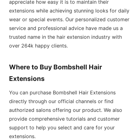
appreciate how easy it is to maintain their
extensions while achieving stunning looks for daily
wear or special events. Our personalized customer
service and professional advice have made us a
trusted name in the hair extension industry with
over 264k happy clients.
Where to Buy Bombshell Hair
Extensions
You can purchase Bombshell Hair Extensions
directly through our official channels or find
authorized salons offering our product. We also
provide comprehensive tutorials and customer
support to help you select and care for your
extensions.