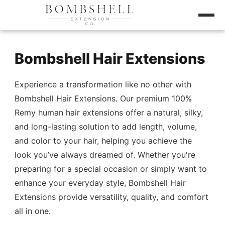
Bombshell Hair Extensions
Experience a transformation like no other with
Bombshell Hair Extensions. Our premium 100%
Remy human hair extensions offer a natural, silky,
and long-lasting solution to add length, volume,
and color to your hair, helping you achieve the
look you’ve always dreamed of. Whether you're
preparing for a special occasion or simply want to
enhance your everyday style, Bombshell Hair
Extensions provide versatility, quality, and comfort
all in one.