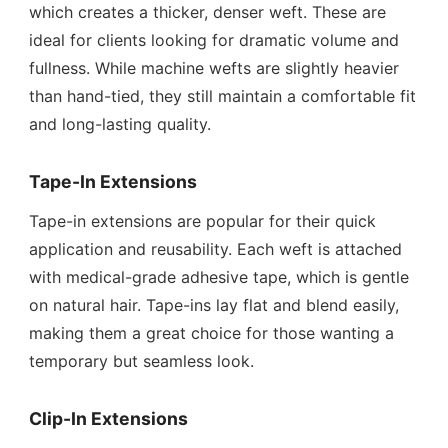
which creates a thicker, denser weft. These are
ideal for clients looking for dramatic volume and
fullness. While machine wefts are slightly heavier
than hand-tied, they still maintain a comfortable fit
and long-lasting quality.
Tape-In Extensions
Tape-in extensions are popular for their quick
application and reusability. Each weft is attached
with medical-grade adhesive tape, which is gentle
on natural hair. Tape-ins lay flat and blend easily,
making them a great choice for those wanting a
temporary but seamless look.
Clip-In Extensions