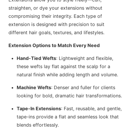
straighten, or dye your extensions without
compromising their integrity. Each type of
extension is designed with precision to suit
different hair goals, textures, and lifestyles.
Extension Options to Match Every Need
Hand-Tied Wefts
: Lightweight and flexible,
these wefts lay flat against the scalp for a
natural finish while adding length and volume.
Machine Wefts
: Denser and fuller for clients
looking for bold, dramatic hair transformations.
Tape-In Extensions
: Fast, reusable, and gentle,
tape-ins provide a flat and seamless look that
blends effortlessly.