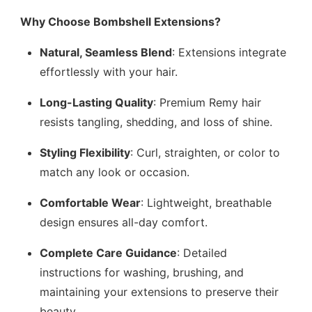
Why Choose Bombshell Extensions?
Natural, Seamless Blend
: Extensions integrate
effortlessly with your hair.
Long-Lasting Quality
: Premium Remy hair
resists tangling, shedding, and loss of shine.
Styling Flexibility
: Curl, straighten, or color to
match any look or occasion.
Comfortable Wear
: Lightweight, breathable
design ensures all-day comfort.
Complete Care Guidance
: Detailed
instructions for washing, brushing, and
maintaining your extensions to preserve their
beauty.