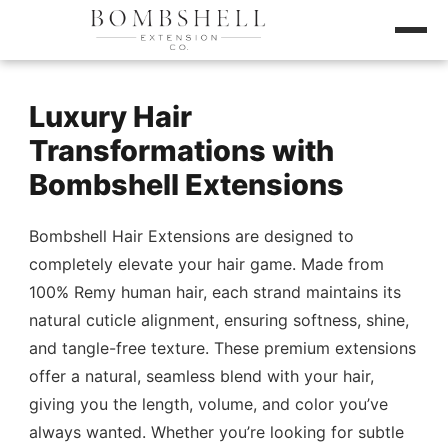
Luxury Hair
Transformations with
Bombshell Extensions
Bombshell Hair Extensions are designed to
completely elevate your hair game. Made from
100% Remy human hair, each strand maintains its
natural cuticle alignment, ensuring softness, shine,
and tangle-free texture. These premium extensions
offer a natural, seamless blend with your hair,
giving you the length, volume, and color you’ve
always wanted. Whether you’re looking for subtle