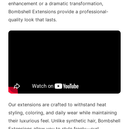
enhancement or a dramatic transformation,
Bombshell Extensions provide a professional-
quality look that lasts.
Our extensions are crafted to withstand heat
styling, coloring, and daily wear while maintaining
their luxurious feel. Unlike synthetic hair, Bombshell
Extensions allow you to style freely—curl,