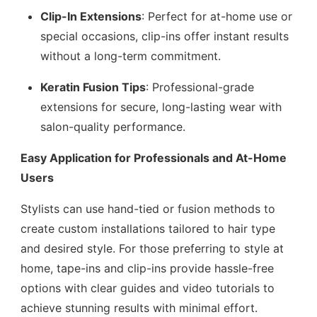
Clip-In Extensions
: Perfect for at-home use or
special occasions, clip-ins offer instant results
without a long-term commitment.
Keratin Fusion Tips
: Professional-grade
extensions for secure, long-lasting wear with
salon-quality performance.
Easy Application for Professionals and At-Home
Users
Stylists can use hand-tied or fusion methods to
create custom installations tailored to hair type
and desired style. For those preferring to style at
home, tape-ins and clip-ins provide hassle-free
options with clear guides and video tutorials to
achieve stunning results with minimal effort.