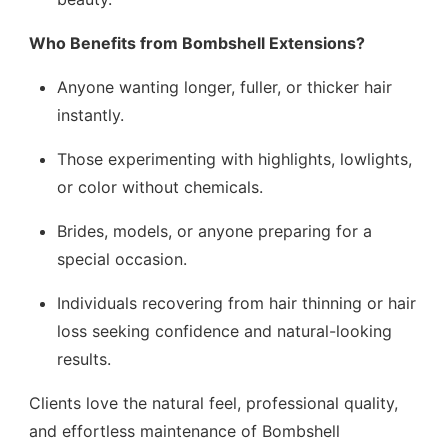
Who Benefits from Bombshell Extensions?
Anyone wanting longer, fuller, or thicker hair
instantly.
Those experimenting with highlights, lowlights,
or color without chemicals.
Brides, models, or anyone preparing for a
special occasion.
Individuals recovering from hair thinning or hair
loss seeking confidence and natural-looking
results.
Clients love the natural feel, professional quality,
and effortless maintenance of Bombshell