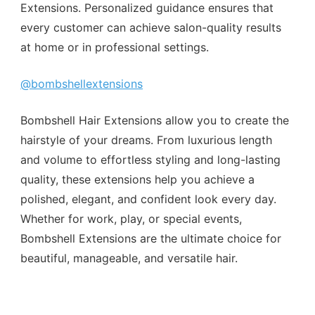
Extensions. Personalized guidance ensures that
every customer can achieve salon-quality results
at home or in professional settings.
@bombshellextensions
Bombshell Hair Extensions allow you to create the
hairstyle of your dreams. From luxurious length
and volume to effortless styling and long-lasting
quality, these extensions help you achieve a
polished, elegant, and confident look every day.
Whether for work, play, or special events,
Bombshell Extensions are the ultimate choice for
beautiful, manageable, and versatile hair.