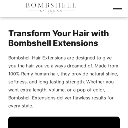
Transform Your Hair with
Bombshell Extensions
Bombshell Hair Extensions are designed to give
you the hair you’ve always dreamed of. Made from
100% Remy human hair, they provide natural shine,
softness, and long-lasting strength. Whether you
want extra length, volume, or a pop of color,
Bombshell Extensions deliver flawless results for
every style.