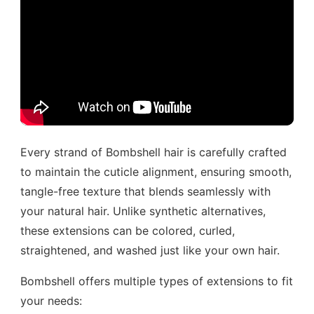
Every strand of Bombshell hair is carefully crafted
to maintain the cuticle alignment, ensuring smooth,
tangle-free texture that blends seamlessly with
your natural hair. Unlike synthetic alternatives,
these extensions can be colored, curled,
straightened, and washed just like your own hair.
Bombshell offers multiple types of extensions to fit
your needs: