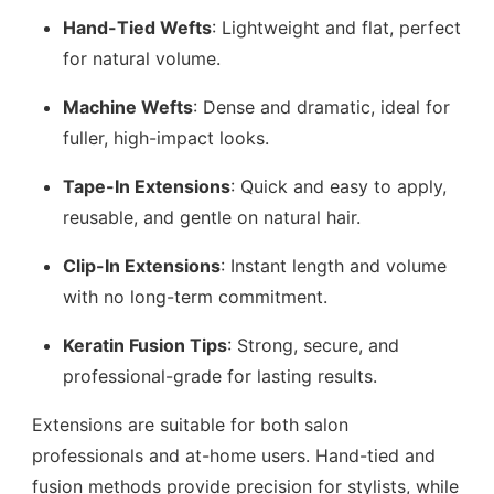
Hand-Tied Wefts
: Lightweight and flat, perfect
for natural volume.
Machine Wefts
: Dense and dramatic, ideal for
fuller, high-impact looks.
Tape-In Extensions
: Quick and easy to apply,
reusable, and gentle on natural hair.
Clip-In Extensions
: Instant length and volume
with no long-term commitment.
Keratin Fusion Tips
: Strong, secure, and
professional-grade for lasting results.
Extensions are suitable for both salon
professionals and at-home users. Hand-tied and
fusion methods provide precision for stylists, while