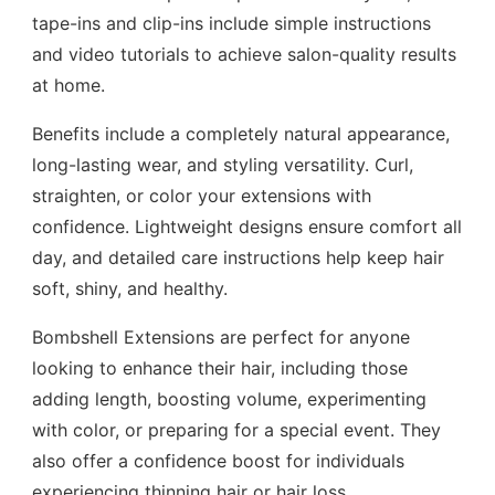
tape-ins and clip-ins include simple instructions
and video tutorials to achieve salon-quality results
at home.
Benefits include a completely natural appearance,
long-lasting wear, and styling versatility. Curl,
straighten, or color your extensions with
confidence. Lightweight designs ensure comfort all
day, and detailed care instructions help keep hair
soft, shiny, and healthy.
Bombshell Extensions are perfect for anyone
looking to enhance their hair, including those
adding length, boosting volume, experimenting
with color, or preparing for a special event. They
also offer a confidence boost for individuals
experiencing thinning hair or hair loss.