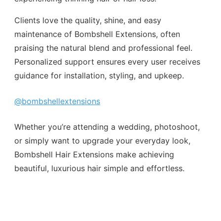
Clients love the quality, shine, and easy
maintenance of Bombshell Extensions, often
praising the natural blend and professional feel.
Personalized support ensures every user receives
guidance for installation, styling, and upkeep.
@bombshellextensions
Whether you’re attending a wedding, photoshoot,
or simply want to upgrade your everyday look,
Bombshell Hair Extensions make achieving
beautiful, luxurious hair simple and effortless.