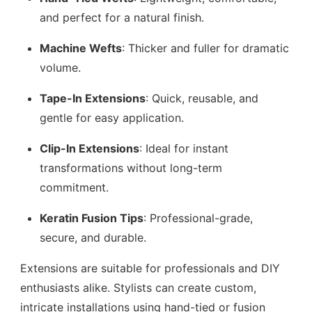
and perfect for a natural finish.
Machine Wefts
: Thicker and fuller for dramatic
volume.
Tape-In Extensions
: Quick, reusable, and
gentle for easy application.
Clip-In Extensions
: Ideal for instant
transformations without long-term
commitment.
Keratin Fusion Tips
: Professional-grade,
secure, and durable.
Extensions are suitable for professionals and DIY
enthusiasts alike. Stylists can create custom,
intricate installations using hand-tied or fusion