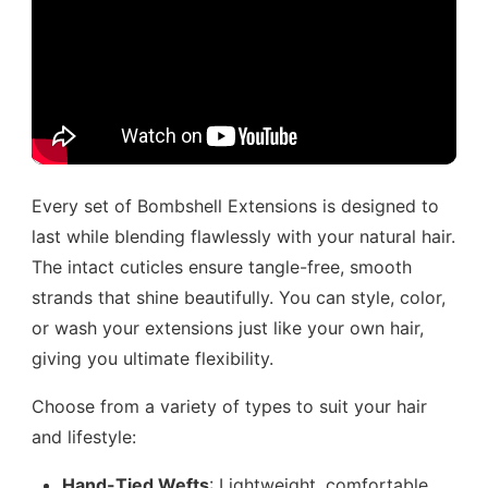
Every set of Bombshell Extensions is designed to
last while blending flawlessly with your natural hair.
The intact cuticles ensure tangle-free, smooth
strands that shine beautifully. You can style, color,
or wash your extensions just like your own hair,
giving you ultimate flexibility.
Choose from a variety of types to suit your hair
and lifestyle:
Hand-Tied Wefts
: Lightweight, comfortable,