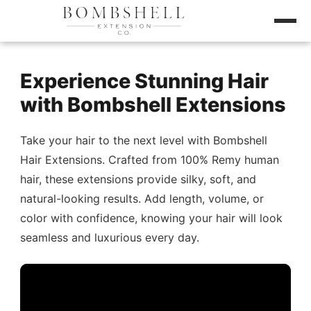
Experience Stunning Hair
with Bombshell Extensions
Take your hair to the next level with Bombshell
Hair Extensions. Crafted from 100% Remy human
hair, these extensions provide silky, soft, and
natural-looking results. Add length, volume, or
color with confidence, knowing your hair will look
seamless and luxurious every day.