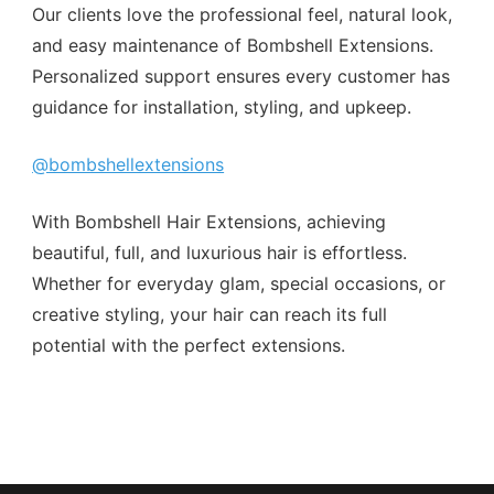
Our clients love the professional feel, natural look,
and easy maintenance of Bombshell Extensions.
Personalized support ensures every customer has
guidance for installation, styling, and upkeep.
@bombshellextensions
With Bombshell Hair Extensions, achieving
beautiful, full, and luxurious hair is effortless.
Whether for everyday glam, special occasions, or
creative styling, your hair can reach its full
potential with the perfect extensions.