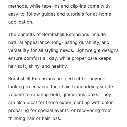
methods, while tape-ins and clip-ins come with
easy-to-follow guides and tutorials for at-home
application.
The benefits of Bombshell Extensions include
natural appearance, long-lasting durability, and
versatility for all styling needs. Lightweight designs
ensure comfort all day, while proper care keeps
hair soft, shiny, and healthy.
Bombshell Extensions are perfect for anyone
looking to enhance their hair, from adding subtle
volume to creating bold, glamorous looks. They
are also ideal for those experimenting with color,
preparing for special events, or recovering from
thinning hair or hair loss.