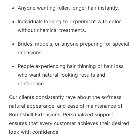
Anyone wanting fuller, longer hair instantly.
Individuals looking to experiment with color
without chemical treatments.
Brides, models, or anyone preparing for special
occasions.
People experiencing hair thinning or hair loss
who want natural-looking results and
confidence.
Our clients consistently rave about the softness,
natural appearance, and ease of maintenance of
Bombshell Extensions. Personalized support
ensures that every customer achieves their desired
look with confidence.