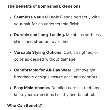
The Benefits of Bombshell Extensions
Seamless Natural Look
: Blends perfectly with
your hair for an undetectable finish.
Durable and Long-Lasting
: Maintains softness,
shine, and structure over time.
Versatile Styling Options
: Curl, straighten, or
color as desired without damage.
Comfortable for All-Day Wear
: Lightweight,
breathable designs ensure ease and comfort.
Easy Maintenance
: Detailed care instructions
keep your extensions healthy and beautiful.
Who Can Benefit?