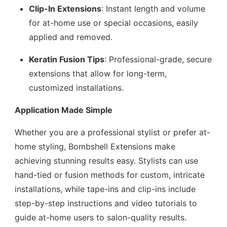
Clip-In Extensions
: Instant length and volume
for at-home use or special occasions, easily
applied and removed.
Keratin Fusion Tips
: Professional-grade, secure
extensions that allow for long-term,
customized installations.
Application Made Simple
Whether you are a professional stylist or prefer at-
home styling, Bombshell Extensions make
achieving stunning results easy. Stylists can use
hand-tied or fusion methods for custom, intricate
installations, while tape-ins and clip-ins include
step-by-step instructions and video tutorials to
guide at-home users to salon-quality results.