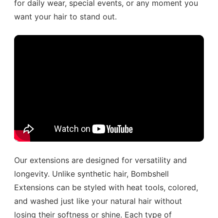
for daily wear, special events, or any moment you
want your hair to stand out.
Our extensions are designed for versatility and
longevity. Unlike synthetic hair, Bombshell
Extensions can be styled with heat tools, colored,
and washed just like your natural hair without
losing their softness or shine. Each type of