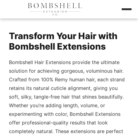
Transform Your Hair with
Bombshell Extensions
Bombshell Hair Extensions provide the ultimate
solution for achieving gorgeous, voluminous hair.
Crafted from 100% Remy human hair, each strand
retains its natural cuticle alignment, giving you
soft, silky, tangle-free hair that shines beautifully.
Whether you’re adding length, volume, or
experimenting with color, Bombshell Extensions
offer professional-quality results that look
completely natural. These extensions are perfect