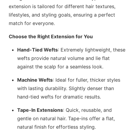
extension is tailored for different hair textures,
lifestyles, and styling goals, ensuring a perfect
match for everyone.
Choose the Right Extension for You
Hand-Tied Wefts
: Extremely lightweight, these
wefts provide natural volume and lie flat
against the scalp for a seamless look.
Machine Wefts
: Ideal for fuller, thicker styles
with lasting durability. Slightly denser than
hand-tied wefts for dramatic results.
Tape-In Extensions
: Quick, reusable, and
gentle on natural hair. Tape-ins offer a flat,
natural finish for effortless styling.