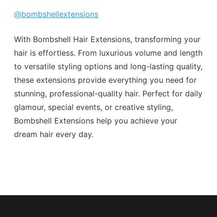
@bombshellextensions
With Bombshell Hair Extensions, transforming your
hair is effortless. From luxurious volume and length
to versatile styling options and long-lasting quality,
these extensions provide everything you need for
stunning, professional-quality hair. Perfect for daily
glamour, special events, or creative styling,
Bombshell Extensions help you achieve your
dream hair every day.