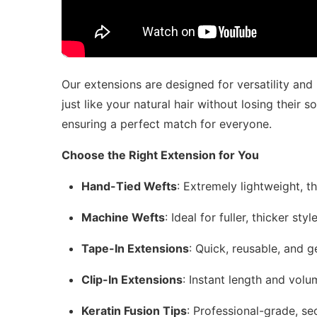
Our extensions are designed for versatility and
just like your natural hair without losing their s
ensuring a perfect match for everyone.
Choose the Right Extension for You
Hand-Tied Wefts
: Extremely lightweight, t
Machine Wefts
: Ideal for fuller, thicker st
Tape-In Extensions
: Quick, reusable, and ge
Clip-In Extensions
: Instant length and vol
Keratin Fusion Tips
: Professional-grade, se