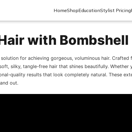
Home
Shop
Education
Stylist Pricing
Hair with Bombshell
 solution for achieving gorgeous, voluminous hair. Crafte
 soft, silky, tangle-free hair that shines beautifully. Wheth
nal-quality results that look completely natural. These exte
and out.