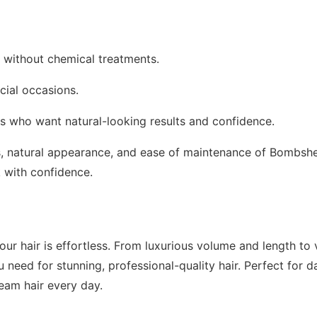
r without chemical treatments.
cial occasions.
oss who want natural-looking results and confidence.
ss, natural appearance, and ease of maintenance of Bombshe
k with confidence.
ur hair is effortless. From luxurious volume and length to v
 need for stunning, professional-quality hair. Perfect for da
eam hair every day.