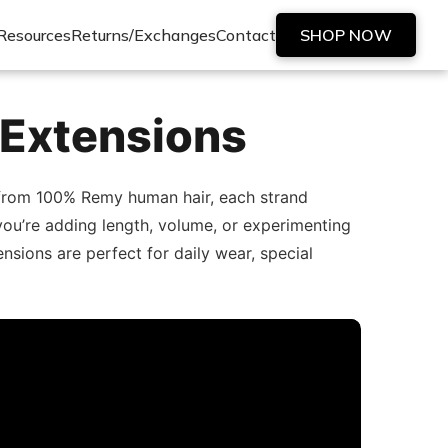
Resources
Returns/Exchanges
Contact
SHOP NOW
 Extensions
d from 100% Remy human hair, each strand
er you’re adding length, volume, or experimenting
nsions are perfect for daily wear, special