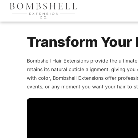
Transform Your 
Bombshell Hair Extensions provide the ultimate
retains its natural cuticle alignment, giving you
with color, Bombshell Extensions offer professio
events, or any moment you want your hair to st