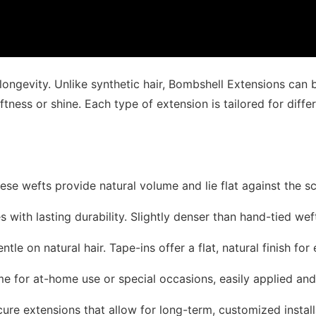
 longevity. Unlike synthetic hair, Bombshell Extensions can
oftness or shine. Each type of extension is tailored for differ
hese wefts provide natural volume and lie flat against the s
yles with lasting durability. Slightly denser than hand-tied we
ntle on natural hair. Tape-ins offer a flat, natural finish for 
ume for at-home use or special occasions, easily applied an
cure extensions that allow for long-term, customized install