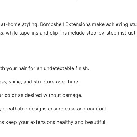
r at-home styling, Bombshell Extensions make achieving stun
ns, while tape-ins and clip-ins include step-by-step instruc
th your hair for an undetectable finish.
ess, shine, and structure over time.
, or color as desired without damage.
t, breathable designs ensure ease and comfort.
ons keep your extensions healthy and beautiful.