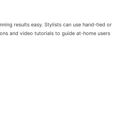
ning results easy. Stylists can use hand-tied or
tions and video tutorials to guide at-home users