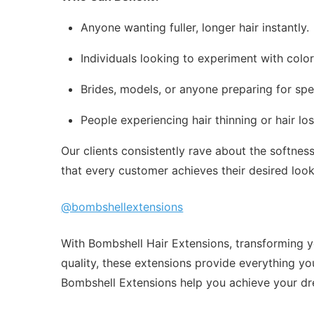
Anyone wanting fuller, longer hair instantly.
Individuals looking to experiment with colo
Brides, models, or anyone preparing for spe
People experiencing hair thinning or hair l
Our clients consistently rave about the softne
that every customer achieves their desired loo
@bombshellextensions
With Bombshell Hair Extensions, transforming yo
quality, these extensions provide everything you
Bombshell Extensions help you achieve your dr