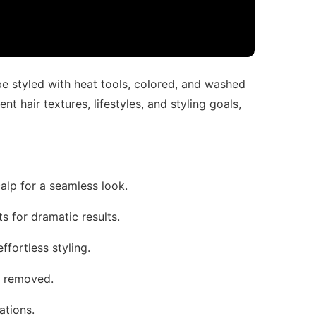
 be styled with heat tools, colored, and washed
ent hair textures, lifestyles, and styling goals,
calp for a seamless look.
fts for dramatic results.
effortless styling.
d removed.
ations.