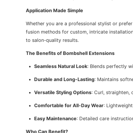
Application Made Simple
Whether you are a professional stylist or prefe
fusion methods for custom, intricate installatio
to salon-quality results.
The Benefits of Bombshell Extensions
Seamless Natural Look
: Blends perfectly wi
Durable and Long-Lasting
: Maintains softn
Versatile Styling Options
: Curl, straighten
Comfortable for All-Day Wear
: Lightweigh
Easy Maintenance
: Detailed care instructi
Who Can Benefit?