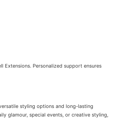
ll Extensions. Personalized support ensures
ersatile styling options and long-lasting
ily glamour, special events, or creative styling,