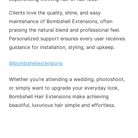
Clients love the quality, shine, and easy
maintenance of Bombshell Extensions, often
praising the natural blend and professional feel.
Personalized support ensures every user receives
guidance for installation, styling, and upkeep.
@bombshellextensions
Whether you’re attending a wedding, photoshoot,
or simply want to upgrade your everyday look,
Bombshell Hair Extensions make achieving
beautiful, luxurious hair simple and effortless.