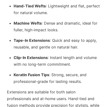
Hand-Tied Wefts
: Lightweight and flat, perfect
for natural volume.
Machine Wefts
: Dense and dramatic, ideal for
fuller, high-impact looks.
Tape-In Extensions
: Quick and easy to apply,
reusable, and gentle on natural hair.
Clip-In Extensions
: Instant length and volume
with no long-term commitment.
Keratin Fusion Tips
: Strong, secure, and
professional-grade for lasting results.
Extensions are suitable for both salon
professionals and at-home users. Hand-tied and
fusion methods provide precision for stylists, while