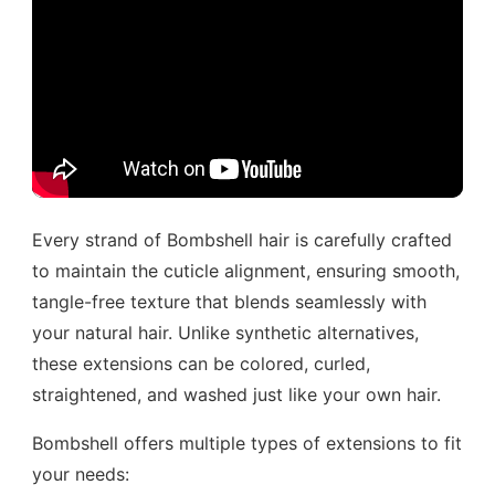
Every strand of Bombshell hair is carefully crafted
to maintain the cuticle alignment, ensuring smooth,
tangle-free texture that blends seamlessly with
your natural hair. Unlike synthetic alternatives,
these extensions can be colored, curled,
straightened, and washed just like your own hair.
Bombshell offers multiple types of extensions to fit
your needs: