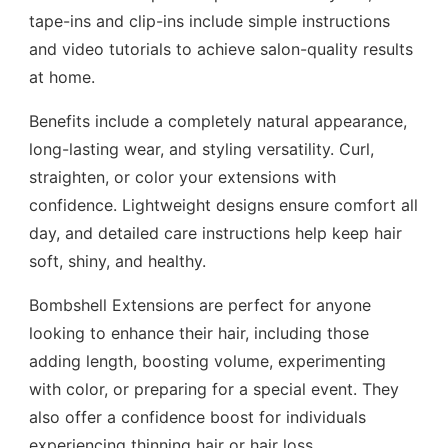
tape-ins and clip-ins include simple instructions
and video tutorials to achieve salon-quality results
at home.
Benefits include a completely natural appearance,
long-lasting wear, and styling versatility. Curl,
straighten, or color your extensions with
confidence. Lightweight designs ensure comfort all
day, and detailed care instructions help keep hair
soft, shiny, and healthy.
Bombshell Extensions are perfect for anyone
looking to enhance their hair, including those
adding length, boosting volume, experimenting
with color, or preparing for a special event. They
also offer a confidence boost for individuals
experiencing thinning hair or hair loss.