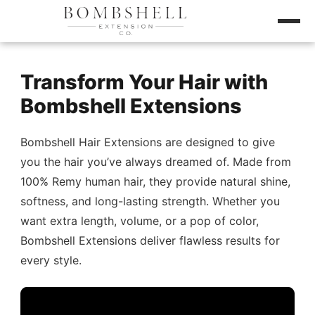
Transform Your Hair with
Bombshell Extensions
Bombshell Hair Extensions are designed to give
you the hair you’ve always dreamed of. Made from
100% Remy human hair, they provide natural shine,
softness, and long-lasting strength. Whether you
want extra length, volume, or a pop of color,
Bombshell Extensions deliver flawless results for
every style.