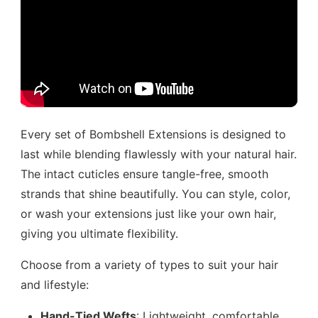
Every set of Bombshell Extensions is designed to
last while blending flawlessly with your natural hair.
The intact cuticles ensure tangle-free, smooth
strands that shine beautifully. You can style, color,
or wash your extensions just like your own hair,
giving you ultimate flexibility.
Choose from a variety of types to suit your hair
and lifestyle:
Hand-Tied Wefts
: Lightweight, comfortable,