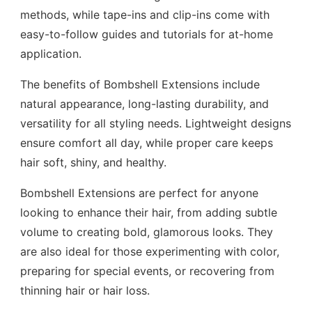
methods, while tape-ins and clip-ins come with
easy-to-follow guides and tutorials for at-home
application.
The benefits of Bombshell Extensions include
natural appearance, long-lasting durability, and
versatility for all styling needs. Lightweight designs
ensure comfort all day, while proper care keeps
hair soft, shiny, and healthy.
Bombshell Extensions are perfect for anyone
looking to enhance their hair, from adding subtle
volume to creating bold, glamorous looks. They
are also ideal for those experimenting with color,
preparing for special events, or recovering from
thinning hair or hair loss.