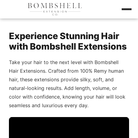
Experience Stunning Hair
with Bombshell Extensions
Take your hair to the next level with Bombshell
Hair Extensions. Crafted from 100% Remy human
hair, these extensions provide silky, soft, and
natural-looking results. Add length, volume, or
color with confidence, knowing your hair will look
seamless and luxurious every day.