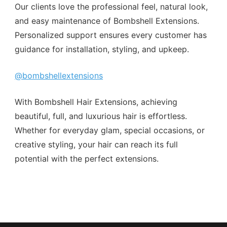
Our clients love the professional feel, natural look,
and easy maintenance of Bombshell Extensions.
Personalized support ensures every customer has
guidance for installation, styling, and upkeep.
@bombshellextensions
With Bombshell Hair Extensions, achieving
beautiful, full, and luxurious hair is effortless.
Whether for everyday glam, special occasions, or
creative styling, your hair can reach its full
potential with the perfect extensions.