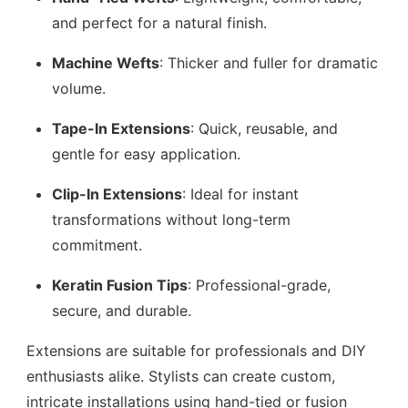
and perfect for a natural finish.
Machine Wefts
: Thicker and fuller for dramatic
volume.
Tape-In Extensions
: Quick, reusable, and
gentle for easy application.
Clip-In Extensions
: Ideal for instant
transformations without long-term
commitment.
Keratin Fusion Tips
: Professional-grade,
secure, and durable.
Extensions are suitable for professionals and DIY
enthusiasts alike. Stylists can create custom,
intricate installations using hand-tied or fusion