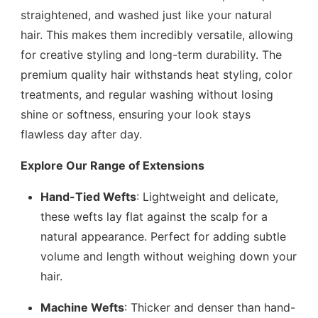
straightened, and washed just like your natural
hair. This makes them incredibly versatile, allowing
for creative styling and long-term durability. The
premium quality hair withstands heat styling, color
treatments, and regular washing without losing
shine or softness, ensuring your look stays
flawless day after day.
Explore Our Range of Extensions
Hand-Tied Wefts
: Lightweight and delicate,
these wefts lay flat against the scalp for a
natural appearance. Perfect for adding subtle
volume and length without weighing down your
hair.
Machine Wefts
: Thicker and denser than hand-