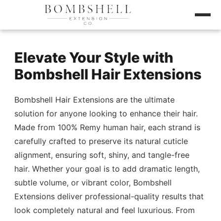
Elevate Your Style with
Bombshell Hair Extensions
Bombshell Hair Extensions are the ultimate
solution for anyone looking to enhance their hair.
Made from 100% Remy human hair, each strand is
carefully crafted to preserve its natural cuticle
alignment, ensuring soft, shiny, and tangle-free
hair. Whether your goal is to add dramatic length,
subtle volume, or vibrant color, Bombshell
Extensions deliver professional-quality results that
look completely natural and feel luxurious. From