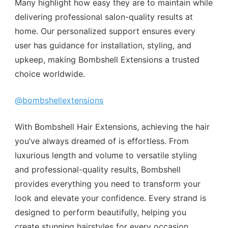
Many highlight how easy they are to maintain while
delivering professional salon-quality results at
home. Our personalized support ensures every
user has guidance for installation, styling, and
upkeep, making Bombshell Extensions a trusted
choice worldwide.
@bombshellextensions
With Bombshell Hair Extensions, achieving the hair
you’ve always dreamed of is effortless. From
luxurious length and volume to versatile styling
and professional-quality results, Bombshell
provides everything you need to transform your
look and elevate your confidence. Every strand is
designed to perform beautifully, helping you
create stunning hairstyles for every occasion,