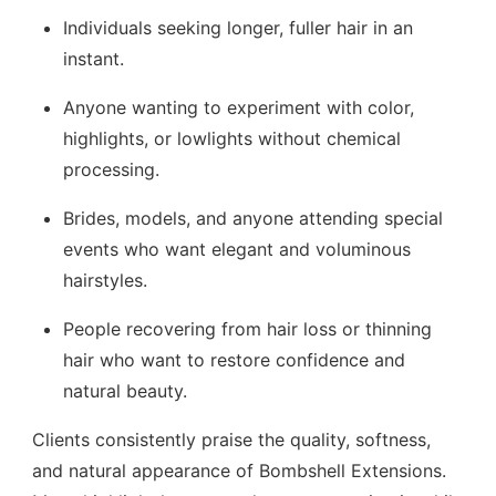
Individuals seeking longer, fuller hair in an
instant.
Anyone wanting to experiment with color,
highlights, or lowlights without chemical
processing.
Brides, models, and anyone attending special
events who want elegant and voluminous
hairstyles.
People recovering from hair loss or thinning
hair who want to restore confidence and
natural beauty.
Clients consistently praise the quality, softness,
and natural appearance of Bombshell Extensions.