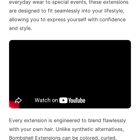
everyday wear to special events, these extensions
are designed to fit seamlessly into your lifestyle,
allowing you to express yourself with confidence
and style.
Every extension is engineered to blend flawlessly
with your own hair. Unlike synthetic alternatives,
Bombshell Extensions can be colored, curled,