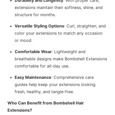
Durability and Longevity
: With proper care,
extensions maintain their softness, shine, and
structure for months.
Versatile Styling Options
: Curl, straighten, and
color your extensions to match any occasion
or mood.
Comfortable Wear
: Lightweight and
breathable designs make Bombshell Extensions
comfortable for all-day use.
Easy Maintenance
: Comprehensive care
guides help keep your extensions looking
fresh, healthy, and tangle-free.
Who Can Benefit from Bombshell Hair
Extensions?