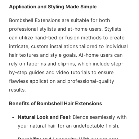
Application and Styling Made Simple
Bombshell Extensions are suitable for both
professional stylists and at-home users. Stylists
can utilize hand-tied or fusion methods to create
intricate, custom installations tailored to individual
hair textures and style goals. At-home users can
rely on tape-ins and clip-ins, which include step-
by-step guides and video tutorials to ensure
flawless application and professional-quality
results.
Benefits of Bombshell Hair Extensions
Natural Look and Feel
: Blends seamlessly with
your natural hair for an undetectable finish.