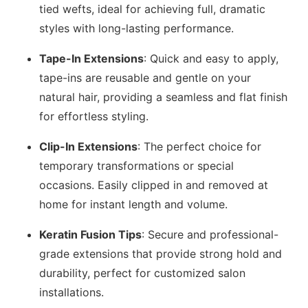
tied wefts, ideal for achieving full, dramatic
styles with long-lasting performance.
Tape-In Extensions
: Quick and easy to apply,
tape-ins are reusable and gentle on your
natural hair, providing a seamless and flat finish
for effortless styling.
Clip-In Extensions
: The perfect choice for
temporary transformations or special
occasions. Easily clipped in and removed at
home for instant length and volume.
Keratin Fusion Tips
: Secure and professional-
grade extensions that provide strong hold and
durability, perfect for customized salon
installations.