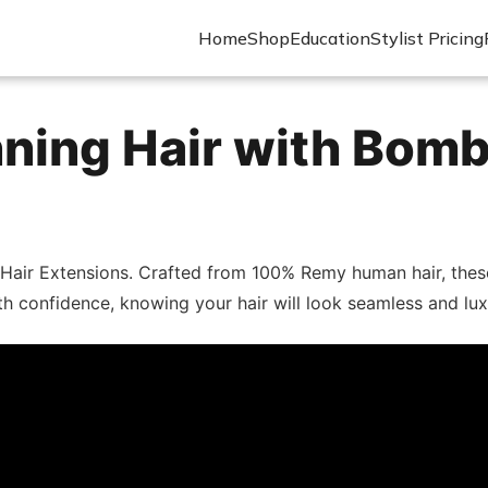
Home
Shop
Education
Stylist Pricing
ning Hair with Bomb
 Hair Extensions. Crafted from 100% Remy human hair, these 
ith confidence, knowing your hair will look seamless and lu