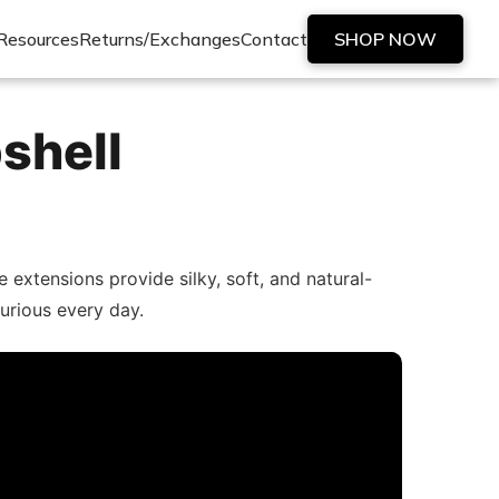
Resources
Returns/Exchanges
Contact
SHOP NOW
shell
extensions provide silky, soft, and natural-
xurious every day.