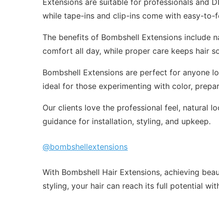
Extensions are suitable for professionals and DI
while tape-ins and clip-ins come with easy-to-f
The benefits of Bombshell Extensions include nat
comfort all day, while proper care keeps hair so
Bombshell Extensions are perfect for anyone lo
ideal for those experimenting with color, prepari
Our clients love the professional feel, natura
guidance for installation, styling, and upkeep.
@bombshellextensions
With Bombshell Hair Extensions, achieving beauti
styling, your hair can reach its full potential wi