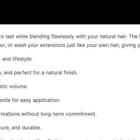
 last while blending flawlessly with your natural hair. The 
or, or wash your extensions just like your own hair, giving yo
 and lifestyle:
 and perfect for a natural finish.
matic volume.
entle for easy application.
sformations without long-term commitment.
cure, and durable.