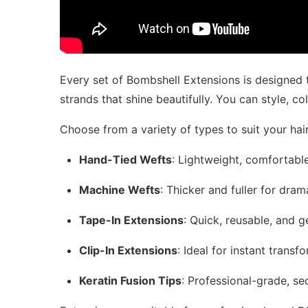
Every set of Bombshell Extensions is designed to
strands that shine beautifully. You can style, col
Choose from a variety of types to suit your hair
Hand-Tied Wefts
: Lightweight, comfortable,
Machine Wefts
: Thicker and fuller for dra
Tape-In Extensions
: Quick, reusable, and g
Clip-In Extensions
: Ideal for instant tran
Keratin Fusion Tips
: Professional-grade, se