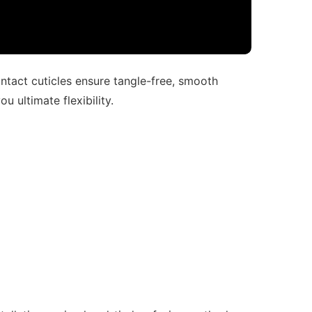
intact cuticles ensure tangle-free, smooth
u ultimate flexibility.