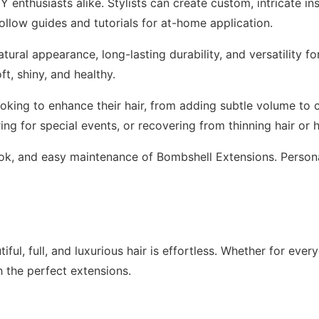
Y enthusiasts alike. Stylists can create custom, intricate in
ollow guides and tutorials for at-home application.
ural appearance, long-lasting durability, and versatility fo
ft, shiny, and healthy.
oking to enhance their hair, from adding subtle volume to 
ng for special events, or recovering from thinning hair or h
l look, and easy maintenance of Bombshell Extensions. Pers
ful, full, and luxurious hair is effortless. Whether for ever
th the perfect extensions.