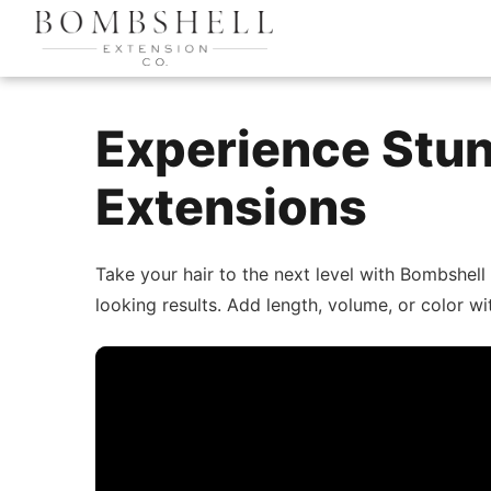
Experience Stun
Extensions
Take your hair to the next level with Bombshell
looking results. Add length, volume, or color w