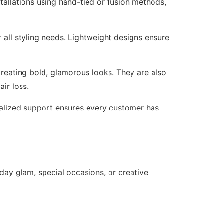
stallations using hand-tied or fusion methods,
r all styling needs. Lightweight designs ensure
creating bold, glamorous looks. They are also
air loss.
onalized support ensures every customer has
yday glam, special occasions, or creative