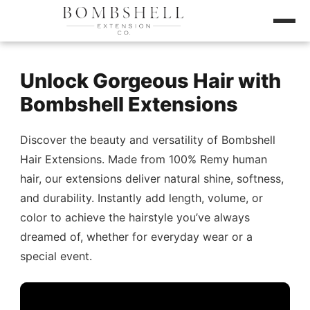
Unlock Gorgeous Hair with
Bombshell Extensions
Discover the beauty and versatility of Bombshell
Hair Extensions. Made from 100% Remy human
hair, our extensions deliver natural shine, softness,
and durability. Instantly add length, volume, or
color to achieve the hairstyle you’ve always
dreamed of, whether for everyday wear or a
special event.