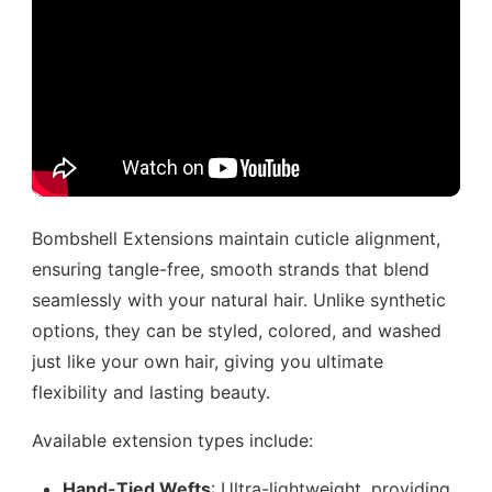
Bombshell Extensions maintain cuticle alignment,
ensuring tangle-free, smooth strands that blend
seamlessly with your natural hair. Unlike synthetic
options, they can be styled, colored, and washed
just like your own hair, giving you ultimate
flexibility and lasting beauty.
Available extension types include:
Hand-Tied Wefts
: Ultra-lightweight, providing