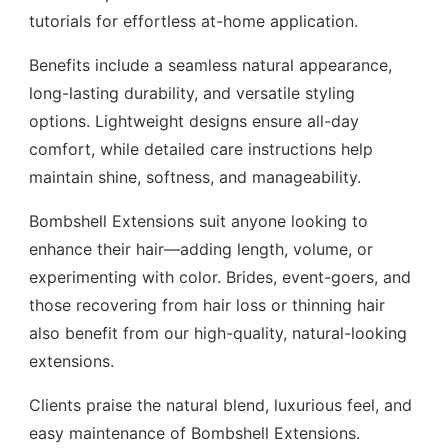
tutorials for effortless at-home application.
Benefits include a seamless natural appearance,
long-lasting durability, and versatile styling
options. Lightweight designs ensure all-day
comfort, while detailed care instructions help
maintain shine, softness, and manageability.
Bombshell Extensions suit anyone looking to
enhance their hair—adding length, volume, or
experimenting with color. Brides, event-goers, and
those recovering from hair loss or thinning hair
also benefit from our high-quality, natural-looking
extensions.
Clients praise the natural blend, luxurious feel, and
easy maintenance of Bombshell Extensions.