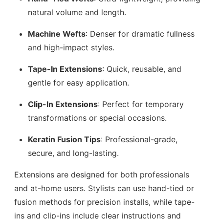
natural volume and length.
Machine Wefts
: Denser for dramatic fullness
and high-impact styles.
Tape-In Extensions
: Quick, reusable, and
gentle for easy application.
Clip-In Extensions
: Perfect for temporary
transformations or special occasions.
Keratin Fusion Tips
: Professional-grade,
secure, and long-lasting.
Extensions are designed for both professionals
and at-home users. Stylists can use hand-tied or
fusion methods for precision installs, while tape-
ins and clip-ins include clear instructions and