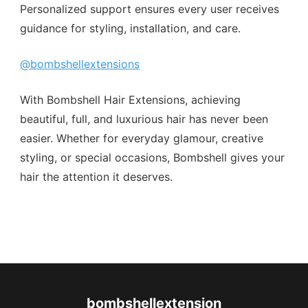
Personalized support ensures every user receives
guidance for styling, installation, and care.
@bombshellextensions
With Bombshell Hair Extensions, achieving
beautiful, full, and luxurious hair has never been
easier. Whether for everyday glamour, creative
styling, or special occasions, Bombshell gives your
hair the attention it deserves.
bombshellextension