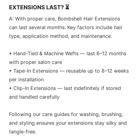
EXTENSIONS LAST? ⏳
A: With proper care, Bombshell Hair Extensions
can last several months. Key factors include hair
type, application method, and maintenance.
• Hand-Tied & Machine Wefts — last 6–12 months
with proper salon care
• Tape-In Extensions — reusable up to 8–12 weeks
per installation
• Clip-In Extensions — last indefinitely if stored
and handled carefully
Following our care guides for washing, brushing,
and styling ensures your extensions stay silky and
tangle-free.