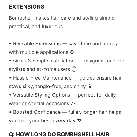
EXTENSIONS
Bombshell makes hair care and styling simple,
practical, and luxurious.
• Reusable Extensions — save time and money
with multiple applications ♻️
• Quick & Simple Installation — designed for both
stylists and at-home users ⏱️
• Hassle-Free Maintenance — guides ensure hair
stays silky, tangle-free, and shiny 🧴
• Versatile Styling Options — perfect for daily
wear or special occasions 🎉
• Boosted Confidence — fuller, longer hair helps
you feel your best every day 💖
Q: HOW LONG DO BOMBHSHELL HAIR