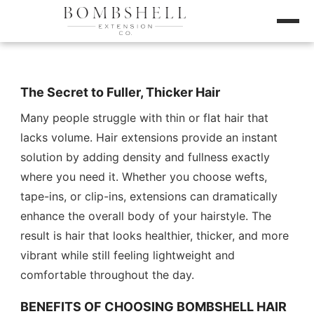
The Secret to Fuller, Thicker Hair
Many people struggle with thin or flat hair that
lacks volume. Hair extensions provide an instant
solution by adding density and fullness exactly
where you need it. Whether you choose wefts,
tape-ins, or clip-ins, extensions can dramatically
enhance the overall body of your hairstyle. The
result is hair that looks healthier, thicker, and more
vibrant while still feeling lightweight and
comfortable throughout the day.
BENEFITS OF CHOOSING BOMBSHELL HAIR