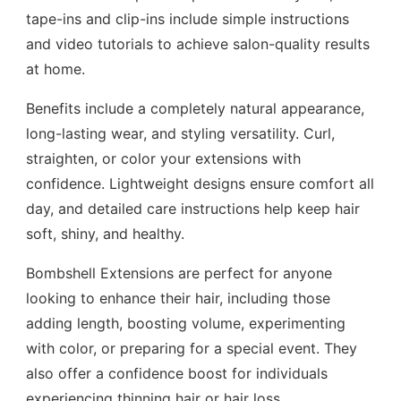
tape-ins and clip-ins include simple instructions
and video tutorials to achieve salon-quality results
at home.
Benefits include a completely natural appearance,
long-lasting wear, and styling versatility. Curl,
straighten, or color your extensions with
confidence. Lightweight designs ensure comfort all
day, and detailed care instructions help keep hair
soft, shiny, and healthy.
Bombshell Extensions are perfect for anyone
looking to enhance their hair, including those
adding length, boosting volume, experimenting
with color, or preparing for a special event. They
also offer a confidence boost for individuals
experiencing thinning hair or hair loss.