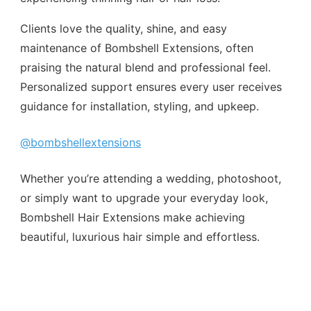
Clients love the quality, shine, and easy
maintenance of Bombshell Extensions, often
praising the natural blend and professional feel.
Personalized support ensures every user receives
guidance for installation, styling, and upkeep.
@bombshellextensions
Whether you’re attending a wedding, photoshoot,
or simply want to upgrade your everyday look,
Bombshell Hair Extensions make achieving
beautiful, luxurious hair simple and effortless.