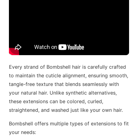
Every strand of Bombshell hair is carefully crafted
to maintain the cuticle alignment, ensuring smooth,
tangle-free texture that blends seamlessly with
your natural hair. Unlike synthetic alternatives,
these extensions can be colored, curled,
straightened, and washed just like your own hair.
Bombshell offers multiple types of extensions to fit
your needs: