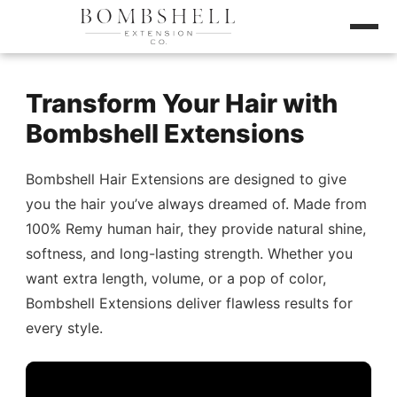
Transform Your Hair with
Bombshell Extensions
Bombshell Hair Extensions are designed to give
you the hair you’ve always dreamed of. Made from
100% Remy human hair, they provide natural shine,
softness, and long-lasting strength. Whether you
want extra length, volume, or a pop of color,
Bombshell Extensions deliver flawless results for
every style.