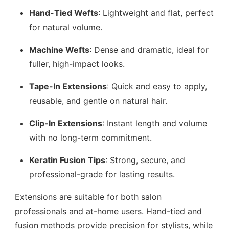
Hand-Tied Wefts
: Lightweight and flat, perfect
for natural volume.
Machine Wefts
: Dense and dramatic, ideal for
fuller, high-impact looks.
Tape-In Extensions
: Quick and easy to apply,
reusable, and gentle on natural hair.
Clip-In Extensions
: Instant length and volume
with no long-term commitment.
Keratin Fusion Tips
: Strong, secure, and
professional-grade for lasting results.
Extensions are suitable for both salon
professionals and at-home users. Hand-tied and
fusion methods provide precision for stylists, while