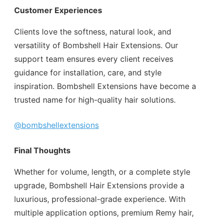
Customer Experiences
Clients love the softness, natural look, and
versatility of Bombshell Hair Extensions. Our
support team ensures every client receives
guidance for installation, care, and style
inspiration. Bombshell Extensions have become a
trusted name for high-quality hair solutions.
@bombshellextensions
Final Thoughts
Whether for volume, length, or a complete style
upgrade, Bombshell Hair Extensions provide a
luxurious, professional-grade experience. With
multiple application options, premium Remy hair,