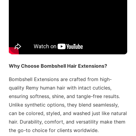
Why Choose Bombshell Hair Extensions?
Bombshell Extensions are crafted from high-
quality Remy human hair with intact cuticles,
ensuring softness, shine, and tangle-free results.
Unlike synthetic options, they blend seamlessly,
can be colored, styled, and washed just like natural
hair. Durability, comfort, and versatility make them
the go-to choice for clients worldwide.