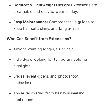
Comfort & Lightweight Design
: Extensions are
breathable and easy to wear all day.
Easy Maintenance
: Comprehensive guides to
keep hair soft, shiny, and tangle-free.
Who Can Benefit from Extensions?
Anyone wanting longer, fuller hair.
Individuals looking for temporary color or
highlights.
Brides, event-goers, and photoshoot
enthusiasts.
Those recovering from hair loss seeking
confidence.