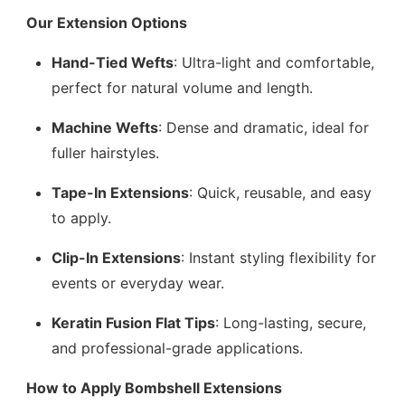
Our Extension Options
Hand-Tied Wefts
: Ultra-light and comfortable,
perfect for natural volume and length.
Machine Wefts
: Dense and dramatic, ideal for
fuller hairstyles.
Tape-In Extensions
: Quick, reusable, and easy
to apply.
Clip-In Extensions
: Instant styling flexibility for
events or everyday wear.
Keratin Fusion Flat Tips
: Long-lasting, secure,
and professional-grade applications.
How to Apply Bombshell Extensions