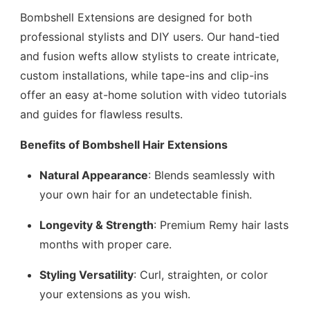
Bombshell Extensions are designed for both
professional stylists and DIY users. Our hand-tied
and fusion wefts allow stylists to create intricate,
custom installations, while tape-ins and clip-ins
offer an easy at-home solution with video tutorials
and guides for flawless results.
Benefits of Bombshell Hair Extensions
Natural Appearance
: Blends seamlessly with
your own hair for an undetectable finish.
Longevity & Strength
: Premium Remy hair lasts
months with proper care.
Styling Versatility
: Curl, straighten, or color
your extensions as you wish.