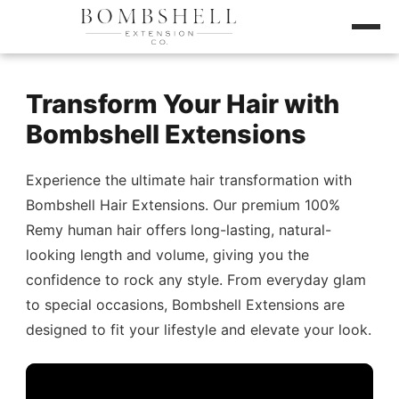
Transform Your Hair with
Bombshell Extensions
Experience the ultimate hair transformation with
Bombshell Hair Extensions. Our premium 100%
Remy human hair offers long-lasting, natural-
looking length and volume, giving you the
confidence to rock any style. From everyday glam
to special occasions, Bombshell Extensions are
designed to fit your lifestyle and elevate your look.