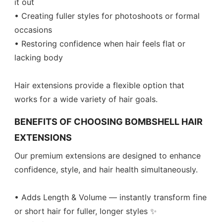
it out
• Creating fuller styles for photoshoots or formal
occasions
• Restoring confidence when hair feels flat or
lacking body
Hair extensions provide a flexible option that
works for a wide variety of hair goals.
BENEFITS OF CHOOSING BOMBSHELL HAIR
EXTENSIONS
Our premium extensions are designed to enhance
confidence, style, and hair health simultaneously.
• Adds Length & Volume — instantly transform fine
or short hair for fuller, longer styles ✨