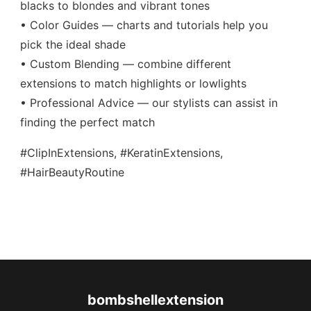
blacks to blondes and vibrant tones
• Color Guides — charts and tutorials help you
pick the ideal shade
• Custom Blending — combine different
extensions to match highlights or lowlights
• Professional Advice — our stylists can assist in
finding the perfect match
#ClipInExtensions, #KeratinExtensions,
#HairBeautyRoutine
bombshellextension