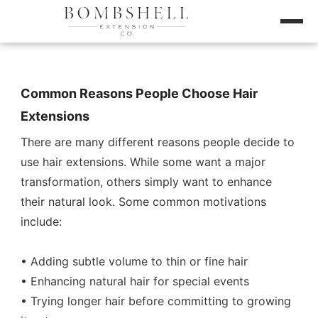
Common Reasons People Choose Hair
Extensions
There are many different reasons people decide to
use hair extensions. While some want a major
transformation, others simply want to enhance
their natural look. Some common motivations
include:
• Adding subtle volume to thin or fine hair
• Enhancing natural hair for special events
• Trying longer hair before committing to growing