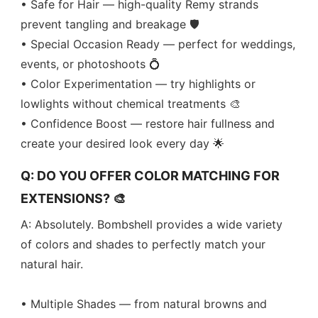
• Safe for Hair — high-quality Remy strands
prevent tangling and breakage 🛡️
• Special Occasion Ready — perfect for weddings,
events, or photoshoots 💍
• Color Experimentation — try highlights or
lowlights without chemical treatments 🎨
• Confidence Boost — restore hair fullness and
create your desired look every day 🌟
Q: DO YOU OFFER COLOR MATCHING FOR
EXTENSIONS? 🎨
A: Absolutely. Bombshell provides a wide variety
of colors and shades to perfectly match your
natural hair.
• Multiple Shades — from natural browns and