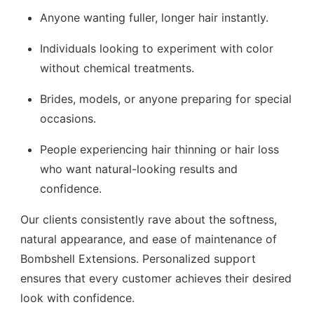
Anyone wanting fuller, longer hair instantly.
Individuals looking to experiment with color
without chemical treatments.
Brides, models, or anyone preparing for special
occasions.
People experiencing hair thinning or hair loss
who want natural-looking results and
confidence.
Our clients consistently rave about the softness,
natural appearance, and ease of maintenance of
Bombshell Extensions. Personalized support
ensures that every customer achieves their desired
look with confidence.