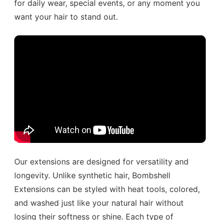
for daily wear, special events, or any moment you
want your hair to stand out.
Our extensions are designed for versatility and
longevity. Unlike synthetic hair, Bombshell
Extensions can be styled with heat tools, colored,
and washed just like your natural hair without
losing their softness or shine. Each type of