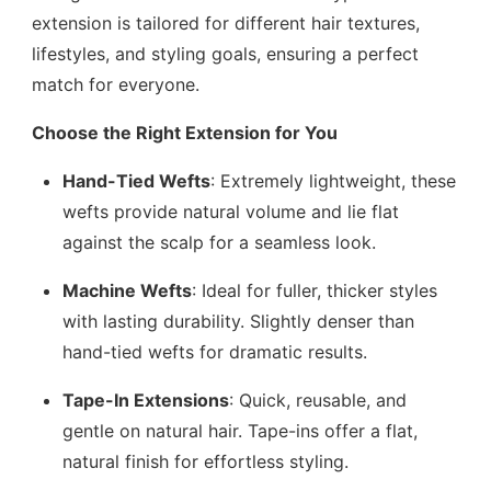
extension is tailored for different hair textures,
lifestyles, and styling goals, ensuring a perfect
match for everyone.
Choose the Right Extension for You
Hand-Tied Wefts
: Extremely lightweight, these
wefts provide natural volume and lie flat
against the scalp for a seamless look.
Machine Wefts
: Ideal for fuller, thicker styles
with lasting durability. Slightly denser than
hand-tied wefts for dramatic results.
Tape-In Extensions
: Quick, reusable, and
gentle on natural hair. Tape-ins offer a flat,
natural finish for effortless styling.