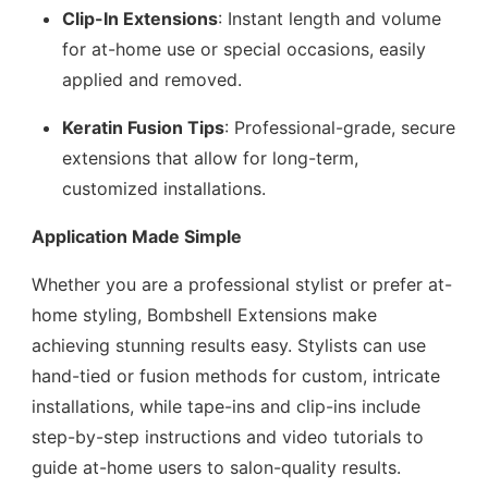
Clip-In Extensions
: Instant length and volume
for at-home use or special occasions, easily
applied and removed.
Keratin Fusion Tips
: Professional-grade, secure
extensions that allow for long-term,
customized installations.
Application Made Simple
Whether you are a professional stylist or prefer at-
home styling, Bombshell Extensions make
achieving stunning results easy. Stylists can use
hand-tied or fusion methods for custom, intricate
installations, while tape-ins and clip-ins include
step-by-step instructions and video tutorials to
guide at-home users to salon-quality results.