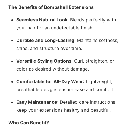
The Benefits of Bombshell Extensions
Seamless Natural Look
: Blends perfectly with
your hair for an undetectable finish.
Durable and Long-Lasting
: Maintains softness,
shine, and structure over time.
Versatile Styling Options
: Curl, straighten, or
color as desired without damage.
Comfortable for All-Day Wear
: Lightweight,
breathable designs ensure ease and comfort.
Easy Maintenance
: Detailed care instructions
keep your extensions healthy and beautiful.
Who Can Benefit?