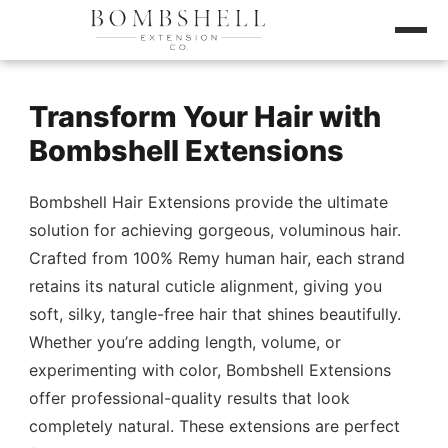
Transform Your Hair with
Bombshell Extensions
Bombshell Hair Extensions provide the ultimate
solution for achieving gorgeous, voluminous hair.
Crafted from 100% Remy human hair, each strand
retains its natural cuticle alignment, giving you
soft, silky, tangle-free hair that shines beautifully.
Whether you’re adding length, volume, or
experimenting with color, Bombshell Extensions
offer professional-quality results that look
completely natural. These extensions are perfect