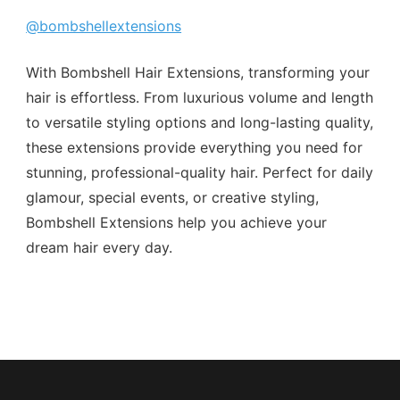
@bombshellextensions
With Bombshell Hair Extensions, transforming your
hair is effortless. From luxurious volume and length
to versatile styling options and long-lasting quality,
these extensions provide everything you need for
stunning, professional-quality hair. Perfect for daily
glamour, special events, or creative styling,
Bombshell Extensions help you achieve your
dream hair every day.