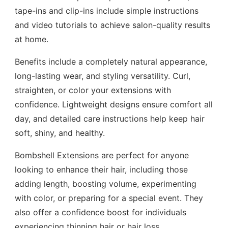
tape-ins and clip-ins include simple instructions
and video tutorials to achieve salon-quality results
at home.
Benefits include a completely natural appearance,
long-lasting wear, and styling versatility. Curl,
straighten, or color your extensions with
confidence. Lightweight designs ensure comfort all
day, and detailed care instructions help keep hair
soft, shiny, and healthy.
Bombshell Extensions are perfect for anyone
looking to enhance their hair, including those
adding length, boosting volume, experimenting
with color, or preparing for a special event. They
also offer a confidence boost for individuals
experiencing thinning hair or hair loss.