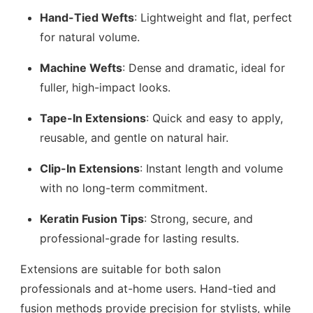
Hand-Tied Wefts
: Lightweight and flat, perfect
for natural volume.
Machine Wefts
: Dense and dramatic, ideal for
fuller, high-impact looks.
Tape-In Extensions
: Quick and easy to apply,
reusable, and gentle on natural hair.
Clip-In Extensions
: Instant length and volume
with no long-term commitment.
Keratin Fusion Tips
: Strong, secure, and
professional-grade for lasting results.
Extensions are suitable for both salon
professionals and at-home users. Hand-tied and
fusion methods provide precision for stylists, while