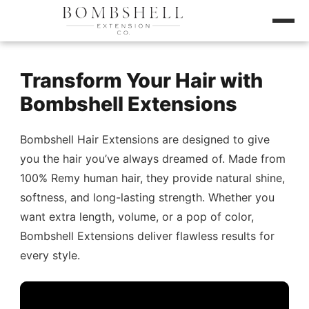
Transform Your Hair with
Bombshell Extensions
Bombshell Hair Extensions are designed to give
you the hair you’ve always dreamed of. Made from
100% Remy human hair, they provide natural shine,
softness, and long-lasting strength. Whether you
want extra length, volume, or a pop of color,
Bombshell Extensions deliver flawless results for
every style.