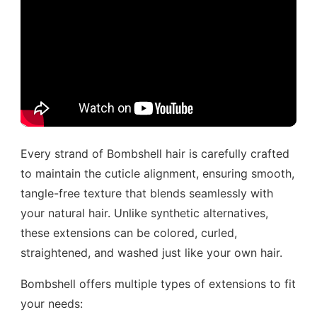
Every strand of Bombshell hair is carefully crafted
to maintain the cuticle alignment, ensuring smooth,
tangle-free texture that blends seamlessly with
your natural hair. Unlike synthetic alternatives,
these extensions can be colored, curled,
straightened, and washed just like your own hair.
Bombshell offers multiple types of extensions to fit
your needs: