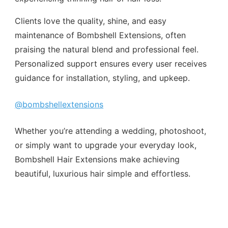
Clients love the quality, shine, and easy
maintenance of Bombshell Extensions, often
praising the natural blend and professional feel.
Personalized support ensures every user receives
guidance for installation, styling, and upkeep.
@bombshellextensions
Whether you’re attending a wedding, photoshoot,
or simply want to upgrade your everyday look,
Bombshell Hair Extensions make achieving
beautiful, luxurious hair simple and effortless.