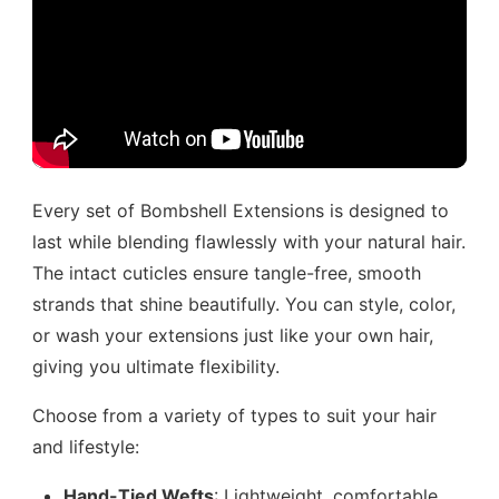
Every set of Bombshell Extensions is designed to
last while blending flawlessly with your natural hair.
The intact cuticles ensure tangle-free, smooth
strands that shine beautifully. You can style, color,
or wash your extensions just like your own hair,
giving you ultimate flexibility.
Choose from a variety of types to suit your hair
and lifestyle:
Hand-Tied Wefts
: Lightweight, comfortable,