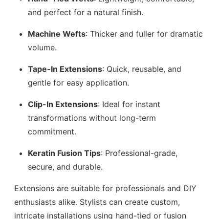
and perfect for a natural finish.
Machine Wefts
: Thicker and fuller for dramatic
volume.
Tape-In Extensions
: Quick, reusable, and
gentle for easy application.
Clip-In Extensions
: Ideal for instant
transformations without long-term
commitment.
Keratin Fusion Tips
: Professional-grade,
secure, and durable.
Extensions are suitable for professionals and DIY
enthusiasts alike. Stylists can create custom,
intricate installations using hand-tied or fusion