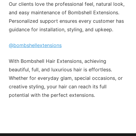
Our clients love the professional feel, natural look,
and easy maintenance of Bombshell Extensions.
Personalized support ensures every customer has
guidance for installation, styling, and upkeep.
@bombshellextensions
With Bombshell Hair Extensions, achieving
beautiful, full, and luxurious hair is effortless.
Whether for everyday glam, special occasions, or
creative styling, your hair can reach its full
potential with the perfect extensions.