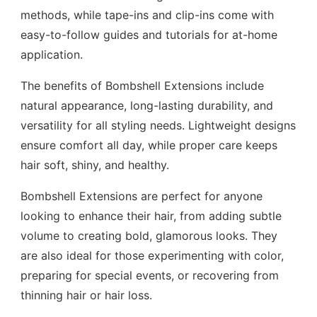
methods, while tape-ins and clip-ins come with
easy-to-follow guides and tutorials for at-home
application.
The benefits of Bombshell Extensions include
natural appearance, long-lasting durability, and
versatility for all styling needs. Lightweight designs
ensure comfort all day, while proper care keeps
hair soft, shiny, and healthy.
Bombshell Extensions are perfect for anyone
looking to enhance their hair, from adding subtle
volume to creating bold, glamorous looks. They
are also ideal for those experimenting with color,
preparing for special events, or recovering from
thinning hair or hair loss.