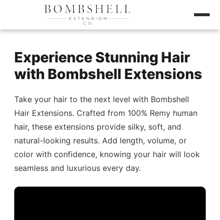
Experience Stunning Hair
with Bombshell Extensions
Take your hair to the next level with Bombshell
Hair Extensions. Crafted from 100% Remy human
hair, these extensions provide silky, soft, and
natural-looking results. Add length, volume, or
color with confidence, knowing your hair will look
seamless and luxurious every day.