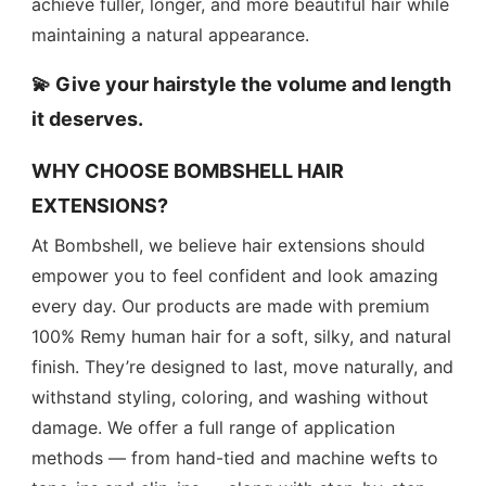
achieve fuller, longer, and more beautiful hair while
maintaining a natural appearance.
💫 Give your hairstyle the volume and length
it deserves.
WHY CHOOSE BOMBSHELL HAIR
EXTENSIONS?
At Bombshell, we believe hair extensions should
empower you to feel confident and look amazing
every day. Our products are made with premium
100% Remy human hair for a soft, silky, and natural
finish. They’re designed to last, move naturally, and
withstand styling, coloring, and washing without
damage. We offer a full range of application
methods — from hand-tied and machine wefts to