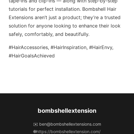
tape-ins and clip-ins — along with step-by-step
tutorials for perfect installation. Bombshell Hair
Extensions aren’t just a product; they’re a trusted
solution for anyone looking to enhance their look
safely, comfortably, and beautifully.
#HairAccessories, #HairInspiration, #HairEnvy,
#HairGoalsAchieved
bombshellextension
✉️
ben@bombshellextensions.com
🌐
https://bombshellextension.com/