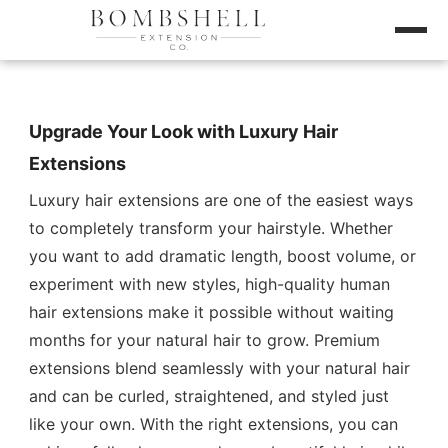
Upgrade Your Look with Luxury Hair
Extensions
Luxury hair extensions are one of the easiest ways
to completely transform your hairstyle. Whether
you want to add dramatic length, boost volume, or
experiment with new styles, high-quality human
hair extensions make it possible without waiting
months for your natural hair to grow. Premium
extensions blend seamlessly with your natural hair
and can be curled, straightened, and styled just
like your own. With the right extensions, you can