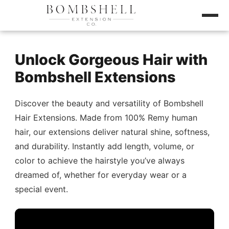
Unlock Gorgeous Hair with
Bombshell Extensions
Discover the beauty and versatility of Bombshell
Hair Extensions. Made from 100% Remy human
hair, our extensions deliver natural shine, softness,
and durability. Instantly add length, volume, or
color to achieve the hairstyle you’ve always
dreamed of, whether for everyday wear or a
special event.