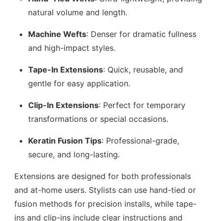
natural volume and length.
Machine Wefts
: Denser for dramatic fullness
and high-impact styles.
Tape-In Extensions
: Quick, reusable, and
gentle for easy application.
Clip-In Extensions
: Perfect for temporary
transformations or special occasions.
Keratin Fusion Tips
: Professional-grade,
secure, and long-lasting.
Extensions are designed for both professionals
and at-home users. Stylists can use hand-tied or
fusion methods for precision installs, while tape-
ins and clip-ins include clear instructions and