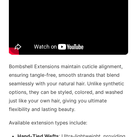
Bombshell Extensions maintain cuticle alignment,
ensuring tangle-free, smooth strands that blend
seamlessly with your natural hair. Unlike synthetic
options, they can be styled, colored, and washed
just like your own hair, giving you ultimate
flexibility and lasting beauty.
Available extension types include:
Hand-Tied Wefts
: Ultra-lightweight, providing