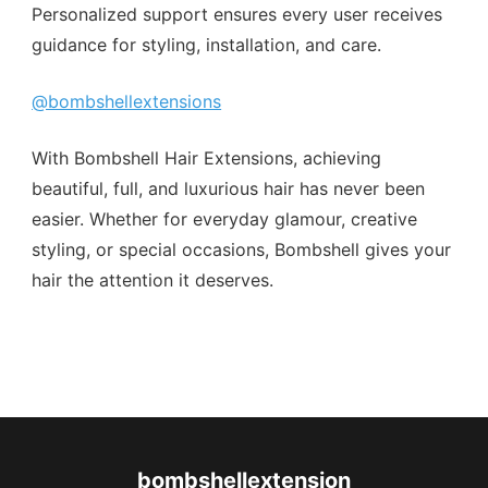
Personalized support ensures every user receives
guidance for styling, installation, and care.
@bombshellextensions
With Bombshell Hair Extensions, achieving
beautiful, full, and luxurious hair has never been
easier. Whether for everyday glamour, creative
styling, or special occasions, Bombshell gives your
hair the attention it deserves.
bombshellextension