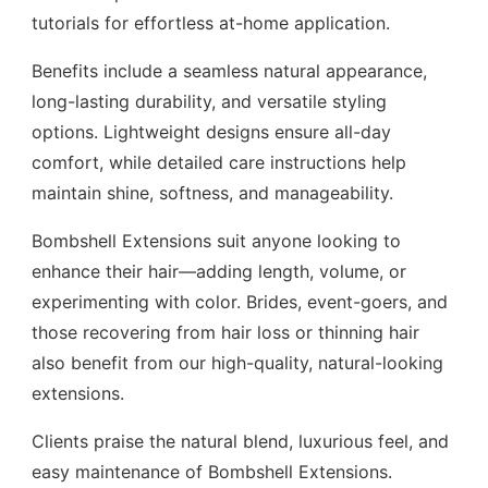
tutorials for effortless at-home application.
Benefits include a seamless natural appearance,
long-lasting durability, and versatile styling
options. Lightweight designs ensure all-day
comfort, while detailed care instructions help
maintain shine, softness, and manageability.
Bombshell Extensions suit anyone looking to
enhance their hair—adding length, volume, or
experimenting with color. Brides, event-goers, and
those recovering from hair loss or thinning hair
also benefit from our high-quality, natural-looking
extensions.
Clients praise the natural blend, luxurious feel, and
easy maintenance of Bombshell Extensions.