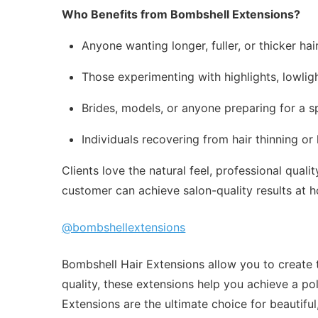
Who Benefits from Bombshell Extensions?
Anyone wanting longer, fuller, or thicker hair
Those experimenting with highlights, lowligh
Brides, models, or anyone preparing for a s
Individuals recovering from hair thinning or
Clients love the natural feel, professional qua
customer can achieve salon-quality results at h
@bombshellextensions
Bombshell Hair Extensions allow you to create t
quality, these extensions help you achieve a po
Extensions are the ultimate choice for beautiful