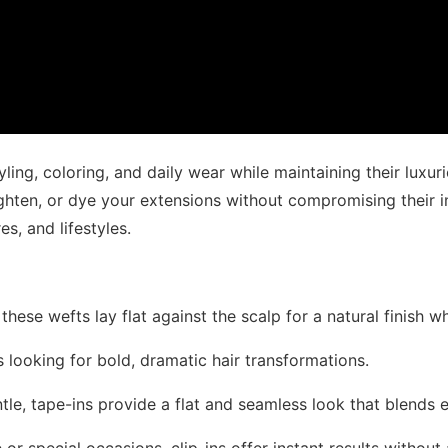
ling, coloring, and daily wear while maintaining their luxuri
ighten, or dye your extensions without compromising their i
es, and lifestyles.
, these wefts lay flat against the scalp for a natural finish 
ts looking for bold, dramatic hair transformations.
ntle, tape-ins provide a flat and seamless look that blends e
 or special occasions, clip-ins offer instant results witho