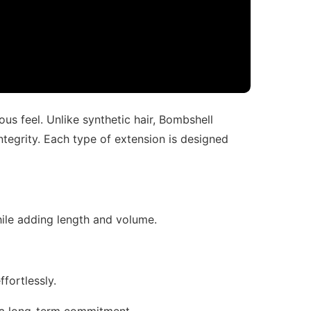
ous feel. Unlike synthetic hair, Bombshell
ntegrity. Each type of extension is designed
while adding length and volume.
ffortlessly.
ut a long-term commitment.