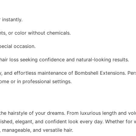
 instantly.
ts, or color without chemicals.
pecial occasion.
 hair loss seeking confidence and natural-looking results.
lity, and effortless maintenance of Bombshell Extensions. P
ome or in professional settings.
he hairstyle of your dreams. From luxurious length and volu
lished, elegant, and confident look every day. Whether for 
, manageable, and versatile hair.