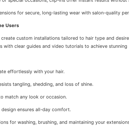
ensions for secure, long-lasting wear with salon-quality p
ome Users
create custom installations tailored to hair type and desire
s with clear guides and video tutorials to achieve stunning 
ate effortlessly with your hair.
sists tangling, shedding, and loss of shine.
r to match any look or occasion.
e design ensures all-day comfort.
tions for washing, brushing, and maintaining your extensions