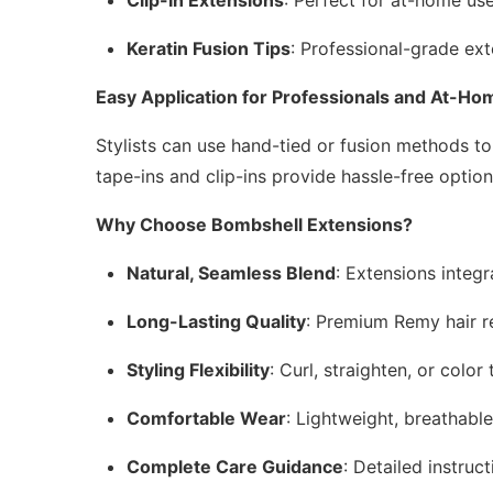
Keratin Fusion Tips
: Professional-grade ext
Easy Application for Professionals and At-H
Stylists can use hand-tied or fusion methods to 
tape-ins and clip-ins provide hassle-free option
Why Choose Bombshell Extensions?
Natural, Seamless Blend
: Extensions integr
Long-Lasting Quality
: Premium Remy hair re
Styling Flexibility
: Curl, straighten, or colo
Comfortable Wear
: Lightweight, breathabl
Complete Care Guidance
: Detailed instruc