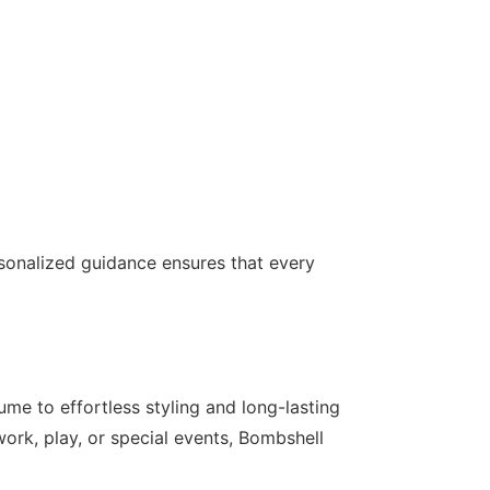
ersonalized guidance ensures that every
me to effortless styling and long-lasting
work, play, or special events, Bombshell