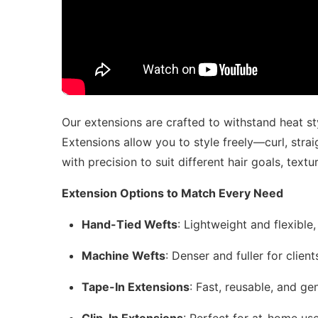
Our extensions are crafted to withstand heat sty
Extensions allow you to style freely—curl, stra
with precision to suit different hair goals, textur
Extension Options to Match Every Need
Hand-Tied Wefts
: Lightweight and flexible
Machine Wefts
: Denser and fuller for clien
Tape-In Extensions
: Fast, reusable, and ge
Clip-In Extensions
: Perfect for at-home use