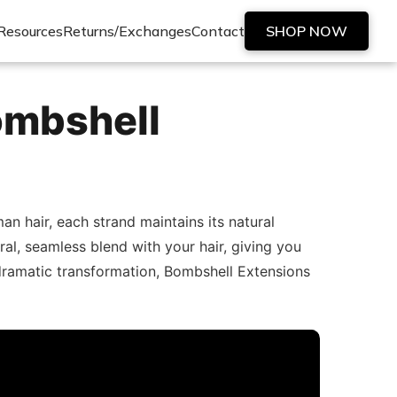
Resources
Returns/Exchanges
Contact
SHOP NOW
ombshell
 hair, each strand maintains its natural
ral, seamless blend with your hair, giving you
dramatic transformation, Bombshell Extensions