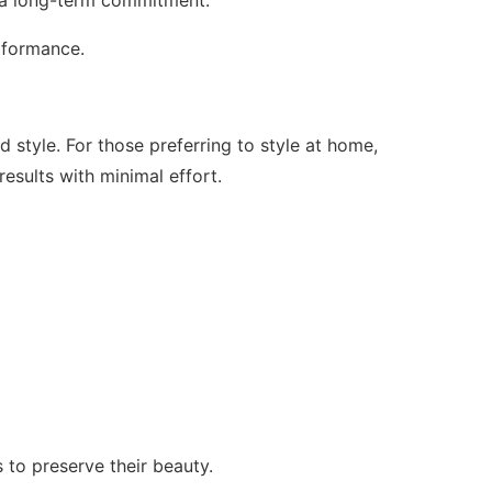
erformance.
d style. For those preferring to style at home,
results with minimal effort.
 to preserve their beauty.