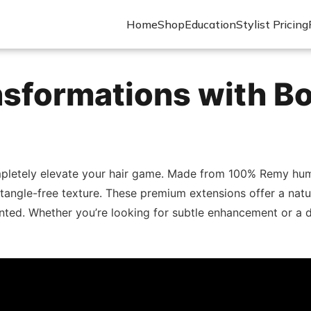
Home
Shop
Education
Stylist Pricing
nsformations with B
pletely elevate your hair game. Made from 100% Remy human
 tangle-free texture. These premium extensions offer a natu
nted. Whether you’re looking for subtle enhancement or a 