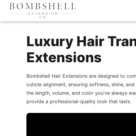
Luxury Hair Tra
Extensions
Bombshell Hair Extensions are designed to com
cuticle alignment, ensuring softness, shine, and
the length, volume, and color you’ve always wa
provide a professional-quality look that lasts.