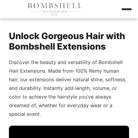
Unlock Gorgeous Hair with
Bombshell Extensions
Discover the beauty and versatility of Bombshell
Hair Extensions. Made from 100% Remy human
hair, our extensions deliver natural shine, softness,
and durability. Instantly add length, volume, or
color to achieve the hairstyle you’ve always
dreamed of, whether for everyday wear or a
special event.