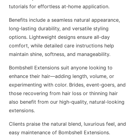
tutorials for effortless at-home application.
Benefits include a seamless natural appearance,
long-lasting durability, and versatile styling
options. Lightweight designs ensure all-day
comfort, while detailed care instructions help
maintain shine, softness, and manageability.
Bombshell Extensions suit anyone looking to
enhance their hair—adding length, volume, or
experimenting with color. Brides, event-goers, and
those recovering from hair loss or thinning hair
also benefit from our high-quality, natural-looking
extensions.
Clients praise the natural blend, luxurious feel, and
easy maintenance of Bombshell Extensions.