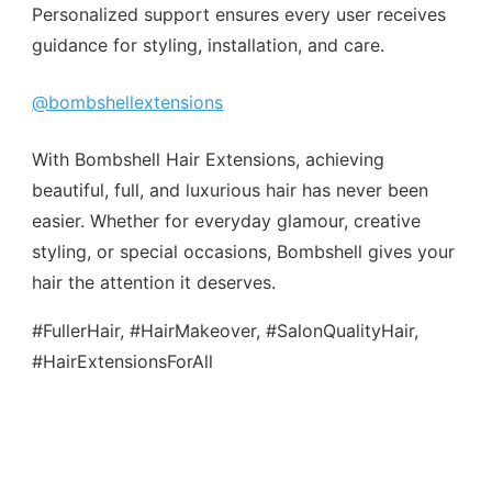
Personalized support ensures every user receives
guidance for styling, installation, and care.
@bombshellextensions
With Bombshell Hair Extensions, achieving
beautiful, full, and luxurious hair has never been
easier. Whether for everyday glamour, creative
styling, or special occasions, Bombshell gives your
hair the attention it deserves.
#FullerHair, #HairMakeover, #SalonQualityHair,
#HairExtensionsForAll