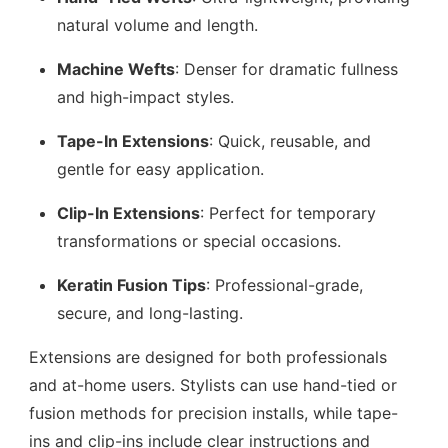
natural volume and length.
Machine Wefts
: Denser for dramatic fullness
and high-impact styles.
Tape-In Extensions
: Quick, reusable, and
gentle for easy application.
Clip-In Extensions
: Perfect for temporary
transformations or special occasions.
Keratin Fusion Tips
: Professional-grade,
secure, and long-lasting.
Extensions are designed for both professionals
and at-home users. Stylists can use hand-tied or
fusion methods for precision installs, while tape-
ins and clip-ins include clear instructions and