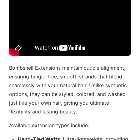
Bombshell Extensions maintain cuticle alignment,
ensuring tangle-free, smooth strands that blend
seamlessly with your natural hair. Unlike synthetic
options, they can be styled, colored, and washed
just like your own hair, giving you ultimate
flexibility and lasting beauty.
Available extension types include:
Hand-Tied Wefts
: Ultra-lightweight, providing