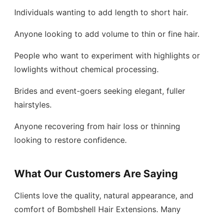
Individuals wanting to add length to short hair.
Anyone looking to add volume to thin or fine hair.
People who want to experiment with highlights or
lowlights without chemical processing.
Brides and event-goers seeking elegant, fuller
hairstyles.
Anyone recovering from hair loss or thinning
looking to restore confidence.
What Our Customers Are Saying
Clients love the quality, natural appearance, and
comfort of Bombshell Hair Extensions. Many