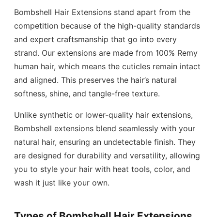
Bombshell Hair Extensions stand apart from the
competition because of the high-quality standards
and expert craftsmanship that go into every
strand. Our extensions are made from 100% Remy
human hair, which means the cuticles remain intact
and aligned. This preserves the hair’s natural
softness, shine, and tangle-free texture.
Unlike synthetic or lower-quality hair extensions,
Bombshell extensions blend seamlessly with your
natural hair, ensuring an undetectable finish. They
are designed for durability and versatility, allowing
you to style your hair with heat tools, color, and
wash it just like your own.
Types of Bombshell Hair Extensions