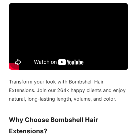
Transform your look with Bombshell Hair
Extensions. Join our 264k happy clients and enjoy
natural, long-lasting length, volume, and color.
Why Choose Bombshell Hair
Extensions?