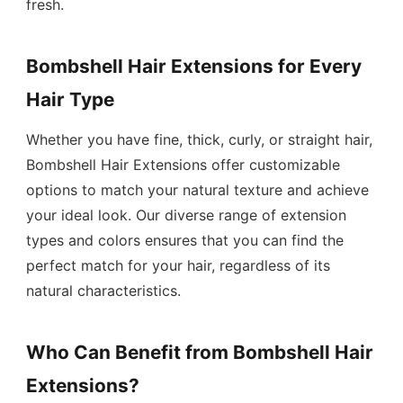
fresh.
Bombshell Hair Extensions for Every
Hair Type
Whether you have fine, thick, curly, or straight hair,
Bombshell Hair Extensions offer customizable
options to match your natural texture and achieve
your ideal look. Our diverse range of extension
types and colors ensures that you can find the
perfect match for your hair, regardless of its
natural characteristics.
Who Can Benefit from Bombshell Hair
Extensions?