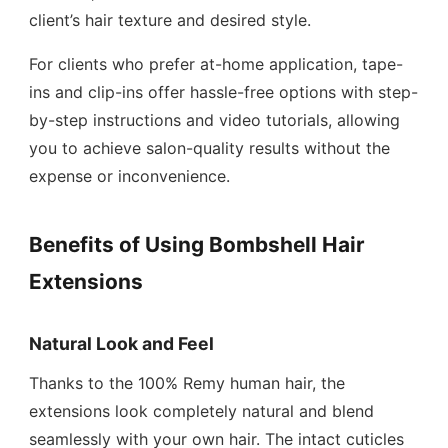
client’s hair texture and desired style.
For clients who prefer at-home application, tape-
ins and clip-ins offer hassle-free options with step-
by-step instructions and video tutorials, allowing
you to achieve salon-quality results without the
expense or inconvenience.
Benefits of Using Bombshell Hair
Extensions
Natural Look and Feel
Thanks to the 100% Remy human hair, the
extensions look completely natural and blend
seamlessly with your own hair. The intact cuticles