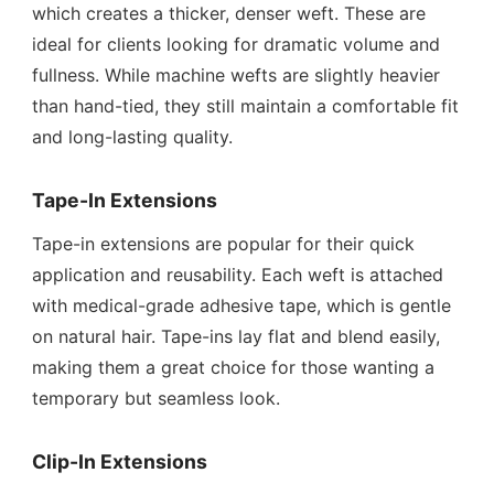
which creates a thicker, denser weft. These are
ideal for clients looking for dramatic volume and
fullness. While machine wefts are slightly heavier
than hand-tied, they still maintain a comfortable fit
and long-lasting quality.
Tape-In Extensions
Tape-in extensions are popular for their quick
application and reusability. Each weft is attached
with medical-grade adhesive tape, which is gentle
on natural hair. Tape-ins lay flat and blend easily,
making them a great choice for those wanting a
temporary but seamless look.
Clip-In Extensions