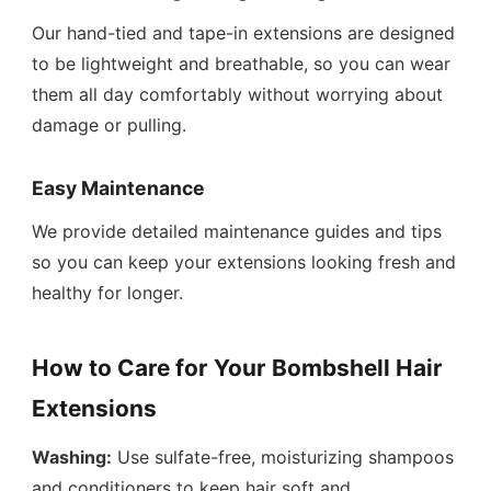
Our hand-tied and tape-in extensions are designed
to be lightweight and breathable, so you can wear
them all day comfortably without worrying about
damage or pulling.
Easy Maintenance
We provide detailed maintenance guides and tips
so you can keep your extensions looking fresh and
healthy for longer.
How to Care for Your Bombshell Hair
Extensions
Washing:
Use sulfate-free, moisturizing shampoos
and conditioners to keep hair soft and