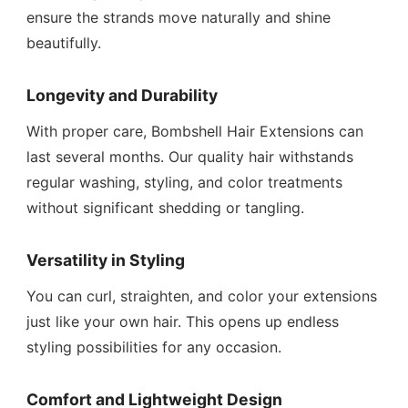
ensure the strands move naturally and shine
beautifully.
Longevity and Durability
With proper care, Bombshell Hair Extensions can
last several months. Our quality hair withstands
regular washing, styling, and color treatments
without significant shedding or tangling.
Versatility in Styling
You can curl, straighten, and color your extensions
just like your own hair. This opens up endless
styling possibilities for any occasion.
Comfort and Lightweight Design