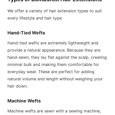
We offer a variety of hair extension types to suit
every lifestyle and hair type:
Hand-Tied Wefts
Hand-tied wefts are extremely lightweight and
provide a natural appearance. Because they are
hand-sewn, they lay flat against the scalp, creating
minimal bulk and making them comfortable for
everyday wear. These are perfect for adding
natural volume and length without weighing your
hair down.
Machine Wefts
Machine wefts are sewn with a sewing machine,