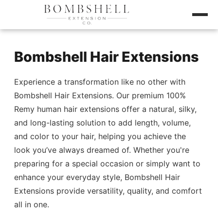
Bombshell Hair Extensions
Experience a transformation like no other with
Bombshell Hair Extensions. Our premium 100%
Remy human hair extensions offer a natural, silky,
and long-lasting solution to add length, volume,
and color to your hair, helping you achieve the
look you’ve always dreamed of. Whether you're
preparing for a special occasion or simply want to
enhance your everyday style, Bombshell Hair
Extensions provide versatility, quality, and comfort
all in one.