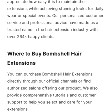
appreciate how easy it is to maintain their
extensions while achieving stunning looks for daily
wear or special events. Our personalized customer
service and professional advice have made us a
trusted name in the hair extension industry with
over 264k happy clients.
Where to Buy Bombshell Hair
Extensions
You can purchase Bombshell Hair Extensions
directly through our official channels or find
authorized salons offering our product. We also
provide comprehensive tutorials and customer
support to help you select and care for your
extensions.