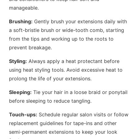
manageable.
Brushing:
Gently brush your extensions daily with
a soft-bristle brush or wide-tooth comb, starting
from the tips and working up to the roots to
prevent breakage.
Styling:
Always apply a heat protectant before
using heat styling tools. Avoid excessive heat to
prolong the life of your extensions.
Sleeping:
Tie your hair in a loose braid or ponytail
before sleeping to reduce tangling.
Touch-ups:
Schedule regular salon visits or follow
replacement guidelines for tape-ins and other
semi-permanent extensions to keep your look