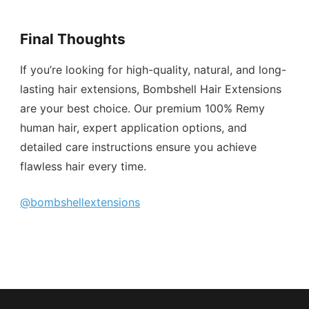
Final Thoughts
If you’re looking for high-quality, natural, and long-
lasting hair extensions, Bombshell Hair Extensions
are your best choice. Our premium 100% Remy
human hair, expert application options, and
detailed care instructions ensure you achieve
flawless hair every time.
@bombshellextensions