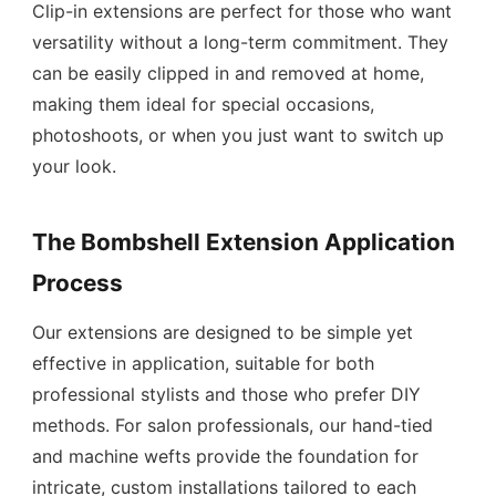
Clip-in extensions are perfect for those who want
versatility without a long-term commitment. They
can be easily clipped in and removed at home,
making them ideal for special occasions,
photoshoots, or when you just want to switch up
your look.
The Bombshell Extension Application
Process
Our extensions are designed to be simple yet
effective in application, suitable for both
professional stylists and those who prefer DIY
methods. For salon professionals, our hand-tied
and machine wefts provide the foundation for
intricate, custom installations tailored to each