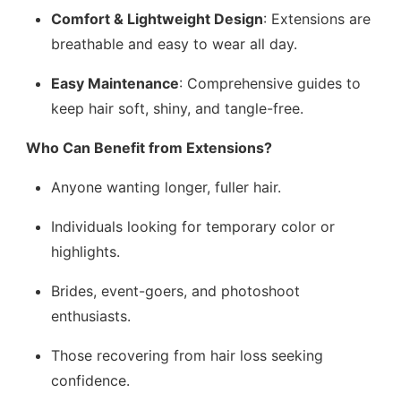
Comfort & Lightweight Design
: Extensions are
breathable and easy to wear all day.
Easy Maintenance
: Comprehensive guides to
keep hair soft, shiny, and tangle-free.
Who Can Benefit from Extensions?
Anyone wanting longer, fuller hair.
Individuals looking for temporary color or
highlights.
Brides, event-goers, and photoshoot
enthusiasts.
Those recovering from hair loss seeking
confidence.