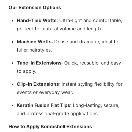
Our Extension Options
Hand-Tied Wefts
: Ultra-light and comfortable,
perfect for natural volume and length.
Machine Wefts
: Dense and dramatic, ideal for
fuller hairstyles.
Tape-In Extensions
: Quick, reusable, and easy
to apply.
Clip-In Extensions
: Instant styling flexibility for
events or everyday wear.
Keratin Fusion Flat Tips
: Long-lasting, secure,
and professional-grade applications.
How to Apply Bombshell Extensions