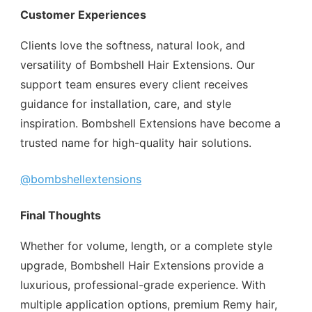
Customer Experiences
Clients love the softness, natural look, and
versatility of Bombshell Hair Extensions. Our
support team ensures every client receives
guidance for installation, care, and style
inspiration. Bombshell Extensions have become a
trusted name for high-quality hair solutions.
@bombshellextensions
Final Thoughts
Whether for volume, length, or a complete style
upgrade, Bombshell Hair Extensions provide a
luxurious, professional-grade experience. With
multiple application options, premium Remy hair,