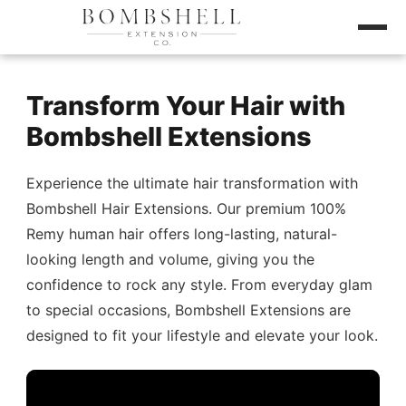
Transform Your Hair with
Bombshell Extensions
Experience the ultimate hair transformation with
Bombshell Hair Extensions. Our premium 100%
Remy human hair offers long-lasting, natural-
looking length and volume, giving you the
confidence to rock any style. From everyday glam
to special occasions, Bombshell Extensions are
designed to fit your lifestyle and elevate your look.