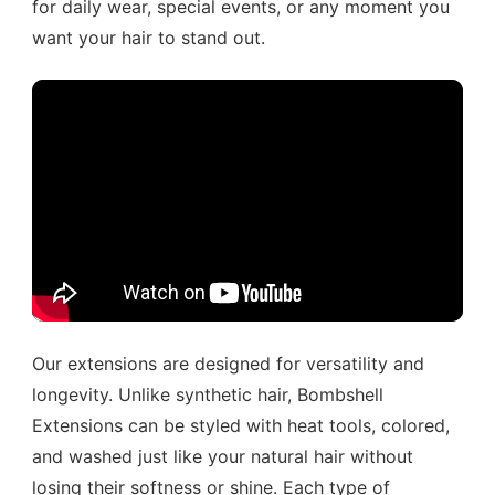
for daily wear, special events, or any moment you
want your hair to stand out.
Our extensions are designed for versatility and
longevity. Unlike synthetic hair, Bombshell
Extensions can be styled with heat tools, colored,
and washed just like your natural hair without
losing their softness or shine. Each type of