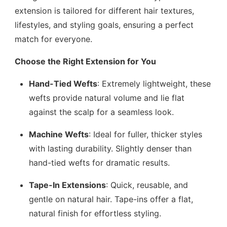
extension is tailored for different hair textures,
lifestyles, and styling goals, ensuring a perfect
match for everyone.
Choose the Right Extension for You
Hand-Tied Wefts
: Extremely lightweight, these
wefts provide natural volume and lie flat
against the scalp for a seamless look.
Machine Wefts
: Ideal for fuller, thicker styles
with lasting durability. Slightly denser than
hand-tied wefts for dramatic results.
Tape-In Extensions
: Quick, reusable, and
gentle on natural hair. Tape-ins offer a flat,
natural finish for effortless styling.