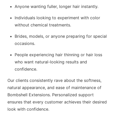
Anyone wanting fuller, longer hair instantly.
Individuals looking to experiment with color
without chemical treatments.
Brides, models, or anyone preparing for special
occasions.
People experiencing hair thinning or hair loss
who want natural-looking results and
confidence.
Our clients consistently rave about the softness,
natural appearance, and ease of maintenance of
Bombshell Extensions. Personalized support
ensures that every customer achieves their desired
look with confidence.