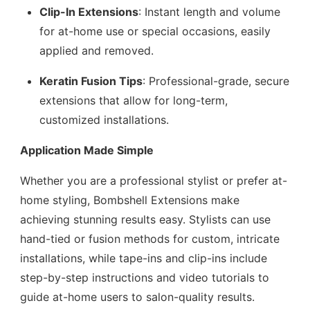
Clip-In Extensions
: Instant length and volume
for at-home use or special occasions, easily
applied and removed.
Keratin Fusion Tips
: Professional-grade, secure
extensions that allow for long-term,
customized installations.
Application Made Simple
Whether you are a professional stylist or prefer at-
home styling, Bombshell Extensions make
achieving stunning results easy. Stylists can use
hand-tied or fusion methods for custom, intricate
installations, while tape-ins and clip-ins include
step-by-step instructions and video tutorials to
guide at-home users to salon-quality results.