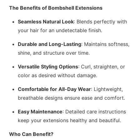
The Benefits of Bombshell Extensions
Seamless Natural Look
: Blends perfectly with
your hair for an undetectable finish.
Durable and Long-Lasting
: Maintains softness,
shine, and structure over time.
Versatile Styling Options
: Curl, straighten, or
color as desired without damage.
Comfortable for All-Day Wear
: Lightweight,
breathable designs ensure ease and comfort.
Easy Maintenance
: Detailed care instructions
keep your extensions healthy and beautiful.
Who Can Benefit?