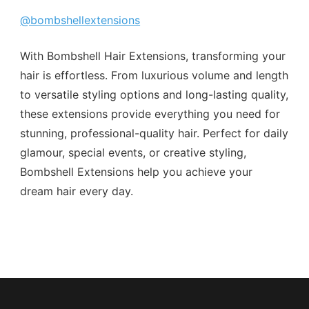
@bombshellextensions
With Bombshell Hair Extensions, transforming your
hair is effortless. From luxurious volume and length
to versatile styling options and long-lasting quality,
these extensions provide everything you need for
stunning, professional-quality hair. Perfect for daily
glamour, special events, or creative styling,
Bombshell Extensions help you achieve your
dream hair every day.