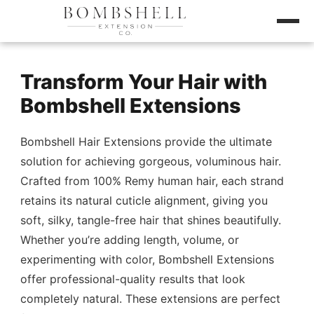
Transform Your Hair with
Bombshell Extensions
Bombshell Hair Extensions provide the ultimate
solution for achieving gorgeous, voluminous hair.
Crafted from 100% Remy human hair, each strand
retains its natural cuticle alignment, giving you
soft, silky, tangle-free hair that shines beautifully.
Whether you’re adding length, volume, or
experimenting with color, Bombshell Extensions
offer professional-quality results that look
completely natural. These extensions are perfect