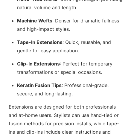
natural volume and length.
Machine Wefts
: Denser for dramatic fullness
and high-impact styles.
Tape-In Extensions
: Quick, reusable, and
gentle for easy application.
Clip-In Extensions
: Perfect for temporary
transformations or special occasions.
Keratin Fusion Tips
: Professional-grade,
secure, and long-lasting.
Extensions are designed for both professionals
and at-home users. Stylists can use hand-tied or
fusion methods for precision installs, while tape-
ins and clip-ins include clear instructions and