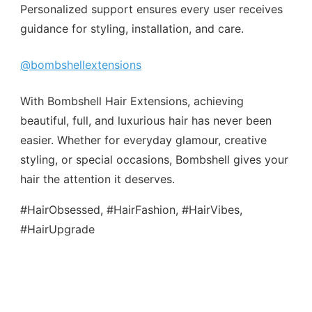
Personalized support ensures every user receives
guidance for styling, installation, and care.
@bombshellextensions
With Bombshell Hair Extensions, achieving
beautiful, full, and luxurious hair has never been
easier. Whether for everyday glamour, creative
styling, or special occasions, Bombshell gives your
hair the attention it deserves.
#HairObsessed, #HairFashion, #HairVibes,
#HairUpgrade