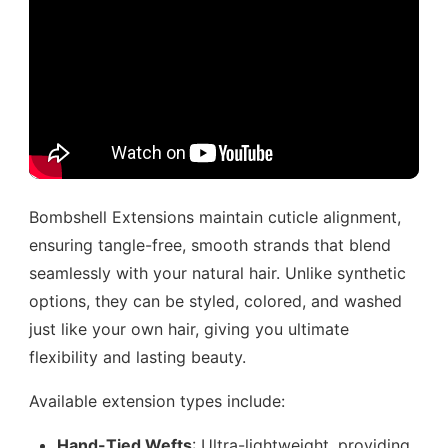
Bombshell Extensions maintain cuticle alignment,
ensuring tangle-free, smooth strands that blend
seamlessly with your natural hair. Unlike synthetic
options, they can be styled, colored, and washed
just like your own hair, giving you ultimate
flexibility and lasting beauty.
Available extension types include:
Hand-Tied Wefts
: Ultra-lightweight, providing