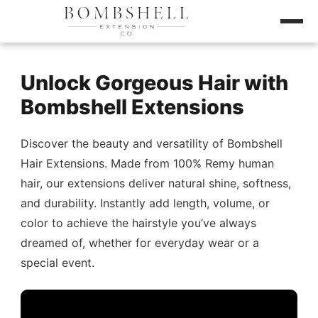
Unlock Gorgeous Hair with
Bombshell Extensions
Discover the beauty and versatility of Bombshell
Hair Extensions. Made from 100% Remy human
hair, our extensions deliver natural shine, softness,
and durability. Instantly add length, volume, or
color to achieve the hairstyle you’ve always
dreamed of, whether for everyday wear or a
special event.