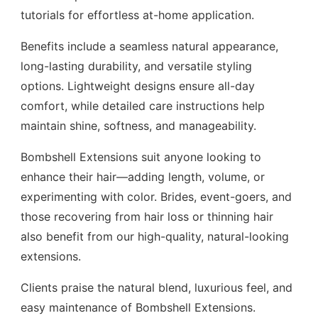
tutorials for effortless at-home application.
Benefits include a seamless natural appearance,
long-lasting durability, and versatile styling
options. Lightweight designs ensure all-day
comfort, while detailed care instructions help
maintain shine, softness, and manageability.
Bombshell Extensions suit anyone looking to
enhance their hair—adding length, volume, or
experimenting with color. Brides, event-goers, and
those recovering from hair loss or thinning hair
also benefit from our high-quality, natural-looking
extensions.
Clients praise the natural blend, luxurious feel, and
easy maintenance of Bombshell Extensions.