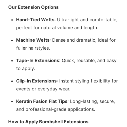
Our Extension Options
Hand-Tied Wefts
: Ultra-light and comfortable,
perfect for natural volume and length.
Machine Wefts
: Dense and dramatic, ideal for
fuller hairstyles.
Tape-In Extensions
: Quick, reusable, and easy
to apply.
Clip-In Extensions
: Instant styling flexibility for
events or everyday wear.
Keratin Fusion Flat Tips
: Long-lasting, secure,
and professional-grade applications.
How to Apply Bombshell Extensions