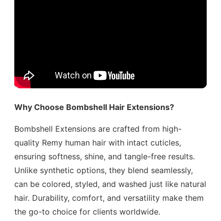
Why Choose Bombshell Hair Extensions?
Bombshell Extensions are crafted from high-
quality Remy human hair with intact cuticles,
ensuring softness, shine, and tangle-free results.
Unlike synthetic options, they blend seamlessly,
can be colored, styled, and washed just like natural
hair. Durability, comfort, and versatility make them
the go-to choice for clients worldwide.