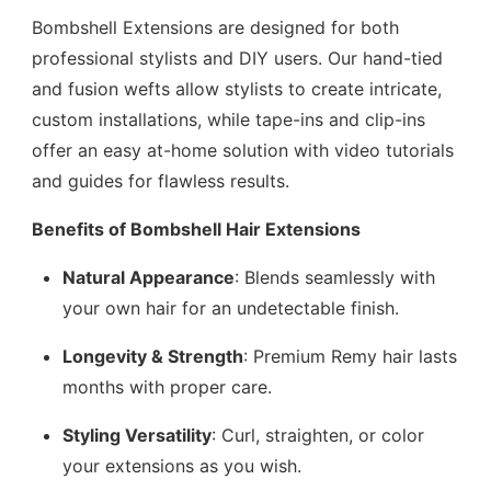
Bombshell Extensions are designed for both
professional stylists and DIY users. Our hand-tied
and fusion wefts allow stylists to create intricate,
custom installations, while tape-ins and clip-ins
offer an easy at-home solution with video tutorials
and guides for flawless results.
Benefits of Bombshell Hair Extensions
Natural Appearance
: Blends seamlessly with
your own hair for an undetectable finish.
Longevity & Strength
: Premium Remy hair lasts
months with proper care.
Styling Versatility
: Curl, straighten, or color
your extensions as you wish.