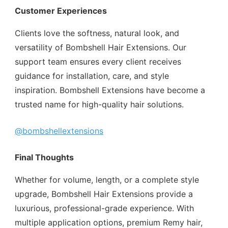
Customer Experiences
Clients love the softness, natural look, and
versatility of Bombshell Hair Extensions. Our
support team ensures every client receives
guidance for installation, care, and style
inspiration. Bombshell Extensions have become a
trusted name for high-quality hair solutions.
@bombshellextensions
Final Thoughts
Whether for volume, length, or a complete style
upgrade, Bombshell Hair Extensions provide a
luxurious, professional-grade experience. With
multiple application options, premium Remy hair,