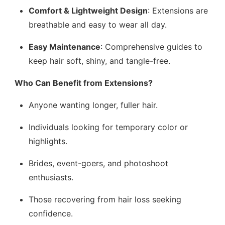
Comfort & Lightweight Design
: Extensions are
breathable and easy to wear all day.
Easy Maintenance
: Comprehensive guides to
keep hair soft, shiny, and tangle-free.
Who Can Benefit from Extensions?
Anyone wanting longer, fuller hair.
Individuals looking for temporary color or
highlights.
Brides, event-goers, and photoshoot
enthusiasts.
Those recovering from hair loss seeking
confidence.