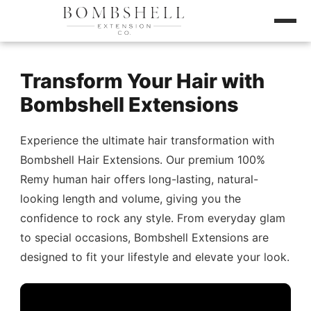
Transform Your Hair with
Bombshell Extensions
Experience the ultimate hair transformation with
Bombshell Hair Extensions. Our premium 100%
Remy human hair offers long-lasting, natural-
looking length and volume, giving you the
confidence to rock any style. From everyday glam
to special occasions, Bombshell Extensions are
designed to fit your lifestyle and elevate your look.