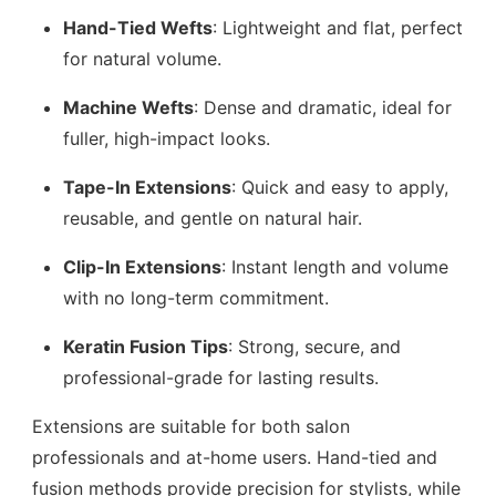
Hand-Tied Wefts
: Lightweight and flat, perfect
for natural volume.
Machine Wefts
: Dense and dramatic, ideal for
fuller, high-impact looks.
Tape-In Extensions
: Quick and easy to apply,
reusable, and gentle on natural hair.
Clip-In Extensions
: Instant length and volume
with no long-term commitment.
Keratin Fusion Tips
: Strong, secure, and
professional-grade for lasting results.
Extensions are suitable for both salon
professionals and at-home users. Hand-tied and
fusion methods provide precision for stylists, while