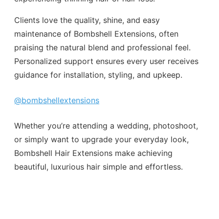
Clients love the quality, shine, and easy
maintenance of Bombshell Extensions, often
praising the natural blend and professional feel.
Personalized support ensures every user receives
guidance for installation, styling, and upkeep.
@bombshellextensions
Whether you’re attending a wedding, photoshoot,
or simply want to upgrade your everyday look,
Bombshell Hair Extensions make achieving
beautiful, luxurious hair simple and effortless.