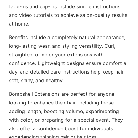
tape-ins and clip-ins include simple instructions
and video tutorials to achieve salon-quality results
at home.
Benefits include a completely natural appearance,
long-lasting wear, and styling versatility. Curl,
straighten, or color your extensions with
confidence. Lightweight designs ensure comfort all
day, and detailed care instructions help keep hair
soft, shiny, and healthy.
Bombshell Extensions are perfect for anyone
looking to enhance their hair, including those
adding length, boosting volume, experimenting
with color, or preparing for a special event. They
also offer a confidence boost for individuals
experiencing thinning hair or hair loss.