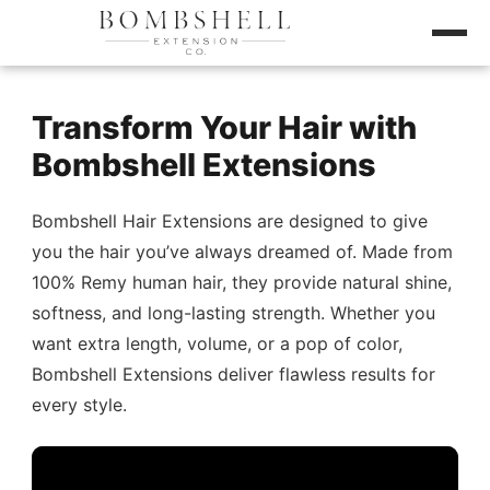
Transform Your Hair with
Bombshell Extensions
Bombshell Hair Extensions are designed to give
you the hair you’ve always dreamed of. Made from
100% Remy human hair, they provide natural shine,
softness, and long-lasting strength. Whether you
want extra length, volume, or a pop of color,
Bombshell Extensions deliver flawless results for
every style.