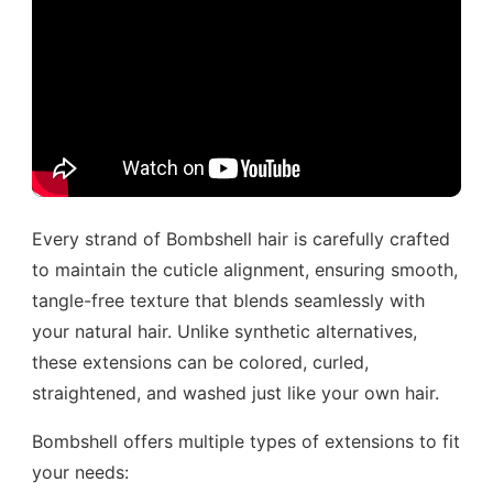
Every strand of Bombshell hair is carefully crafted
to maintain the cuticle alignment, ensuring smooth,
tangle-free texture that blends seamlessly with
your natural hair. Unlike synthetic alternatives,
these extensions can be colored, curled,
straightened, and washed just like your own hair.
Bombshell offers multiple types of extensions to fit
your needs: