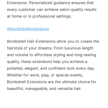
Extensions. Personalized guidance ensures that
every customer can achieve salon-quality results
at home or in professional settings.
@bombshellextensions
Bombshell Hair Extensions allow you to create the
hairstyle of your dreams. From luxurious length
and volume to effortless styling and long-lasting
quality, these extensions help you achieve a
polished, elegant, and confident look every day.
Whether for work, play, or special events,
Bombshell Extensions are the ultimate choice for
beautiful, manageable, and versatile hair.