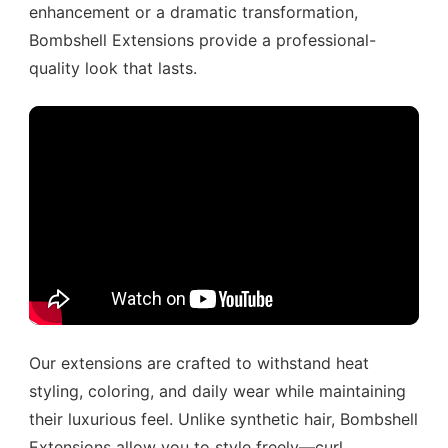
enhancement or a dramatic transformation,
Bombshell Extensions provide a professional-
quality look that lasts.
Our extensions are crafted to withstand heat
styling, coloring, and daily wear while maintaining
their luxurious feel. Unlike synthetic hair, Bombshell
Extensions allow you to style freely—curl,