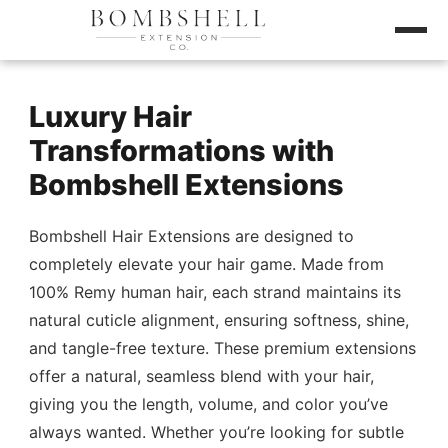
Luxury Hair
Transformations with
Bombshell Extensions
Bombshell Hair Extensions are designed to
completely elevate your hair game. Made from
100% Remy human hair, each strand maintains its
natural cuticle alignment, ensuring softness, shine,
and tangle-free texture. These premium extensions
offer a natural, seamless blend with your hair,
giving you the length, volume, and color you’ve
always wanted. Whether you’re looking for subtle