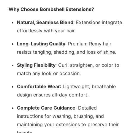
Why Choose Bombshell Extensions?
Natural, Seamless Blend
: Extensions integrate
effortlessly with your hair.
Long-Lasting Quality
: Premium Remy hair
resists tangling, shedding, and loss of shine.
Styling Flexibility
: Curl, straighten, or color to
match any look or occasion.
Comfortable Wear
: Lightweight, breathable
design ensures all-day comfort.
Complete Care Guidance
: Detailed
instructions for washing, brushing, and
maintaining your extensions to preserve their
beauty.