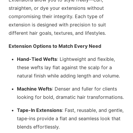
straighten, or dye your extensions without
compromising their integrity. Each type of
extension is designed with precision to suit
different hair goals, textures, and lifestyles.
Extension Options to Match Every Need
Hand-Tied Wefts
: Lightweight and flexible,
these wefts lay flat against the scalp for a
natural finish while adding length and volume.
Machine Wefts
: Denser and fuller for clients
looking for bold, dramatic hair transformations.
Tape-In Extensions
: Fast, reusable, and gentle,
tape-ins provide a flat and seamless look that
blends effortlessly.