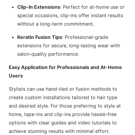
Clip-In Extensions
: Perfect for at-home use or
special occasions, clip-ins offer instant results
without a long-term commitment.
Keratin Fusion Tips
: Professional-grade
extensions for secure, long-lasting wear with
salon-quality performance.
Easy Application for Professionals and At-Home
Users
Stylists can use hand-tied or fusion methods to
create custom installations tailored to hair type
and desired style. For those preferring to style at
home, tape-ins and clip-ins provide hassle-free
options with clear guides and video tutorials to
achieve stunning results with minimal effort.