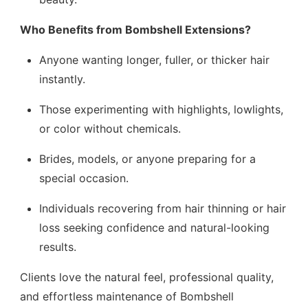
Who Benefits from Bombshell Extensions?
Anyone wanting longer, fuller, or thicker hair
instantly.
Those experimenting with highlights, lowlights,
or color without chemicals.
Brides, models, or anyone preparing for a
special occasion.
Individuals recovering from hair thinning or hair
loss seeking confidence and natural-looking
results.
Clients love the natural feel, professional quality,
and effortless maintenance of Bombshell