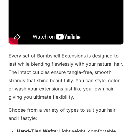
Every set of Bombshell Extensions is designed to
last while blending flawlessly with your natural hair.
The intact cuticles ensure tangle-free, smooth
strands that shine beautifully. You can style, color,
or wash your extensions just like your own hair,
giving you ultimate flexibility.
Choose from a variety of types to suit your hair
and lifestyle:
Hand-Tied Wefts
: Lightweight, comfortable,