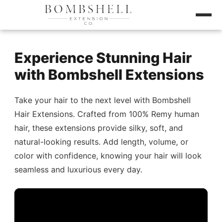
Experience Stunning Hair
with Bombshell Extensions
Take your hair to the next level with Bombshell
Hair Extensions. Crafted from 100% Remy human
hair, these extensions provide silky, soft, and
natural-looking results. Add length, volume, or
color with confidence, knowing your hair will look
seamless and luxurious every day.