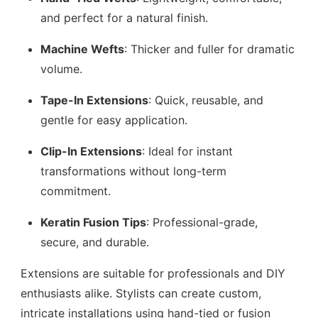
and perfect for a natural finish.
Machine Wefts
: Thicker and fuller for dramatic
volume.
Tape-In Extensions
: Quick, reusable, and
gentle for easy application.
Clip-In Extensions
: Ideal for instant
transformations without long-term
commitment.
Keratin Fusion Tips
: Professional-grade,
secure, and durable.
Extensions are suitable for professionals and DIY
enthusiasts alike. Stylists can create custom,
intricate installations using hand-tied or fusion