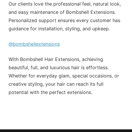
Our clients love the professional feel, natural look,
and easy maintenance of Bombshell Extensions.
Personalized support ensures every customer has
guidance for installation, styling, and upkeep.
@bombshellextensions
With Bombshell Hair Extensions, achieving
beautiful, full, and luxurious hair is effortless.
Whether for everyday glam, special occasions, or
creative styling, your hair can reach its full
potential with the perfect extensions.