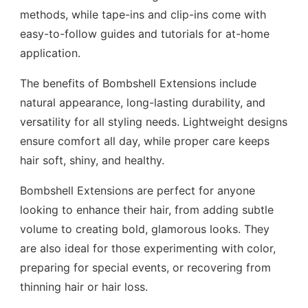
methods, while tape-ins and clip-ins come with
easy-to-follow guides and tutorials for at-home
application.
The benefits of Bombshell Extensions include
natural appearance, long-lasting durability, and
versatility for all styling needs. Lightweight designs
ensure comfort all day, while proper care keeps
hair soft, shiny, and healthy.
Bombshell Extensions are perfect for anyone
looking to enhance their hair, from adding subtle
volume to creating bold, glamorous looks. They
are also ideal for those experimenting with color,
preparing for special events, or recovering from
thinning hair or hair loss.