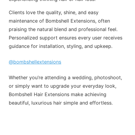
Clients love the quality, shine, and easy
maintenance of Bombshell Extensions, often
praising the natural blend and professional feel.
Personalized support ensures every user receives
guidance for installation, styling, and upkeep.
@bombshellextensions
Whether you’re attending a wedding, photoshoot,
or simply want to upgrade your everyday look,
Bombshell Hair Extensions make achieving
beautiful, luxurious hair simple and effortless.