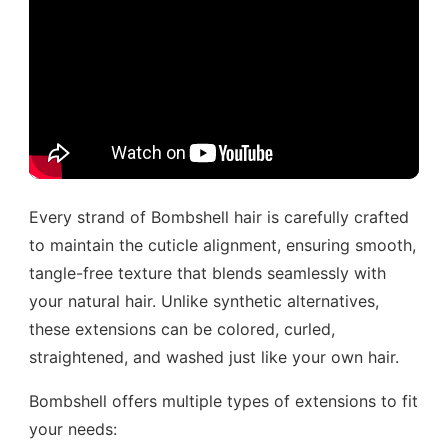
Every strand of Bombshell hair is carefully crafted
to maintain the cuticle alignment, ensuring smooth,
tangle-free texture that blends seamlessly with
your natural hair. Unlike synthetic alternatives,
these extensions can be colored, curled,
straightened, and washed just like your own hair.
Bombshell offers multiple types of extensions to fit
your needs: