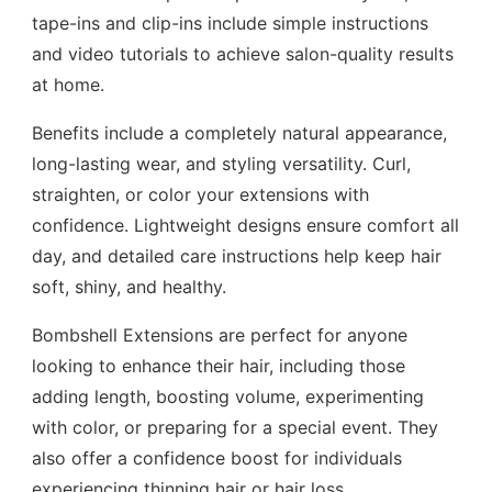
tape-ins and clip-ins include simple instructions
and video tutorials to achieve salon-quality results
at home.
Benefits include a completely natural appearance,
long-lasting wear, and styling versatility. Curl,
straighten, or color your extensions with
confidence. Lightweight designs ensure comfort all
day, and detailed care instructions help keep hair
soft, shiny, and healthy.
Bombshell Extensions are perfect for anyone
looking to enhance their hair, including those
adding length, boosting volume, experimenting
with color, or preparing for a special event. They
also offer a confidence boost for individuals
experiencing thinning hair or hair loss.