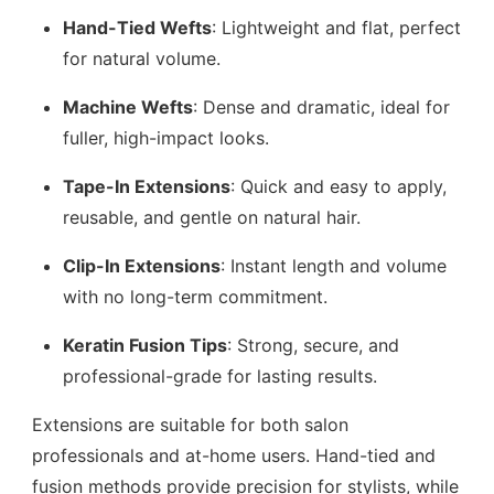
Hand-Tied Wefts
: Lightweight and flat, perfect
for natural volume.
Machine Wefts
: Dense and dramatic, ideal for
fuller, high-impact looks.
Tape-In Extensions
: Quick and easy to apply,
reusable, and gentle on natural hair.
Clip-In Extensions
: Instant length and volume
with no long-term commitment.
Keratin Fusion Tips
: Strong, secure, and
professional-grade for lasting results.
Extensions are suitable for both salon
professionals and at-home users. Hand-tied and
fusion methods provide precision for stylists, while