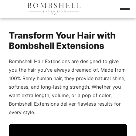
Transform Your Hair with
Bombshell Extensions
Bombshell Hair Extensions are designed to give
you the hair you’ve always dreamed of. Made from
100% Remy human hair, they provide natural shine,
softness, and long-lasting strength. Whether you
want extra length, volume, or a pop of color,
Bombshell Extensions deliver flawless results for
every style.